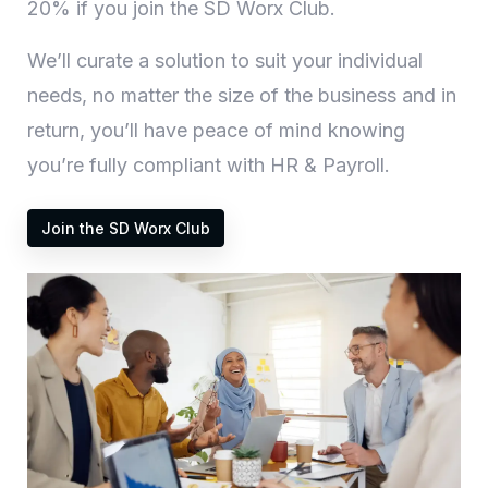
20% if you join the SD Worx Club.
We’ll curate a solution to suit your individual
needs, no matter the size of the business and in
return, you’ll have peace of mind knowing
you’re fully compliant with HR & Payroll.
Join the SD Worx Club