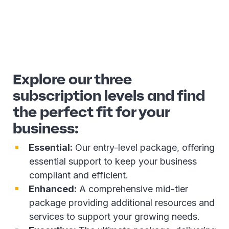
Explore our three
subscription levels and find
the perfect fit for your
business:
Essential:
Our entry-level package, offering
essential support to keep your business
compliant and efficient.
Enhanced:
A comprehensive mid-tier
package providing additional resources and
services to support your growing needs.