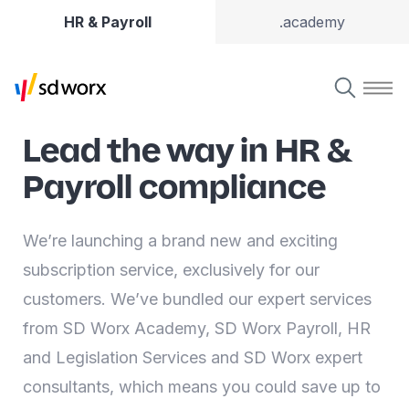
HR & Payroll
.academy
Lead the way in HR &
Payroll compliance
We’re launching a brand new and exciting
subscription service, exclusively for our
customers. We’ve bundled our expert services
from SD Worx Academy, SD Worx Payroll, HR
and Legislation Services and SD Worx expert
consultants, which means you could save up to