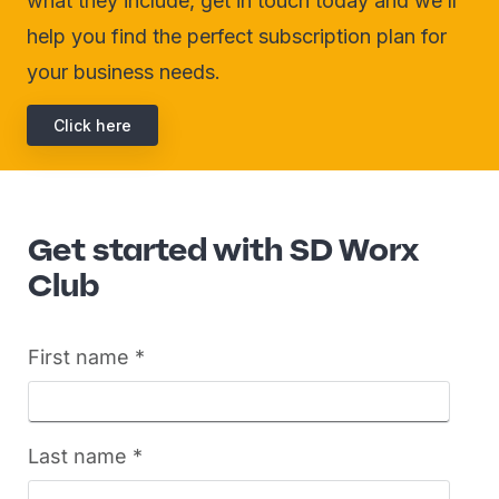
what they include, get in touch today and we’ll
help you find the perfect subscription plan for
your business needs.
Click here
Get started with SD Worx
Club