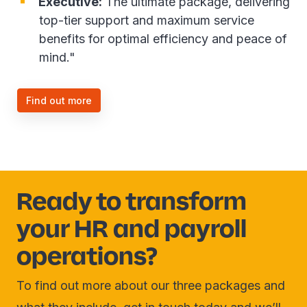
Executive:
The ultimate package, delivering
top-tier support and maximum service
benefits for optimal efficiency and peace of
mind."
Find out more
Ready to transform
your HR and payroll
operations?
To find out more about our three packages and