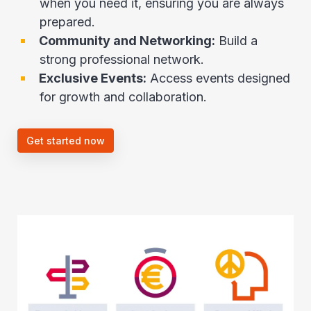
when you need it, ensuring you are always
prepared.
Community and Networking:
Build a
strong professional network.
Exclusive Events:
Access events designed
for growth and collaboration.
Get started now