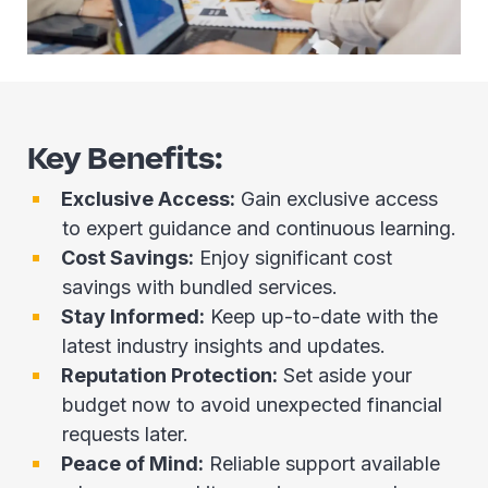
Key Benefits:
Exclusive Access:
Gain exclusive access
to expert guidance and continuous learning.
Cost Savings:
Enjoy significant cost
savings with bundled services.
Stay Informed:
Keep up-to-date with the
latest industry insights and updates.
Reputation Protection:
Set aside your
budget now to avoid unexpected financial
requests later.
Peace of Mind:
Reliable support available