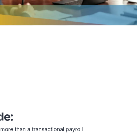
de:
more than a transactional payroll