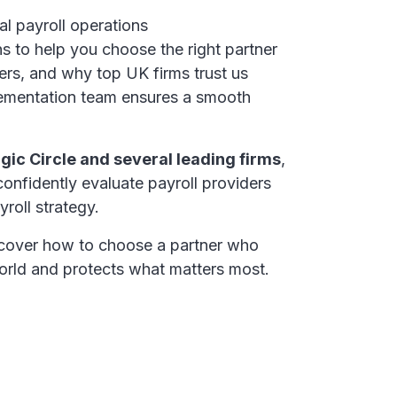
l payroll operations
ns to help you choose the right partner
rs, and why top UK firms trust us
mentation team ensures a smooth
gic Circle and several leading firms
,
 confidently evaluate payroll providers
roll strategy.
cover how to choose a partner who
orld and protects what matters most.