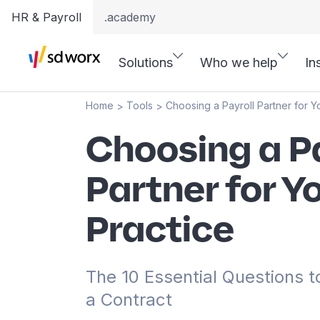
HR & Payroll
.academy
Solutions
Who we help
In
Home
Tools
Choosing a Payroll Partner for Y
>
>
Choosing a Pa
Partner for Y
Practice
The 10 Essential Questions t
a Contract