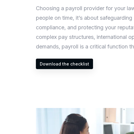
Choosing a payroll provider for your law
people on time, it’s about safeguarding 
compliance, and protecting your reputat
complex pay structures, international o
demands, payroll is a critical function th
Download the checklist