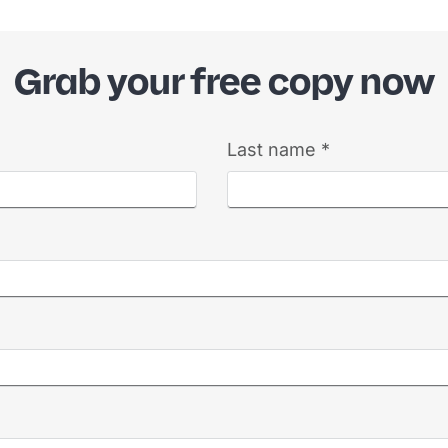
Grab your free copy now