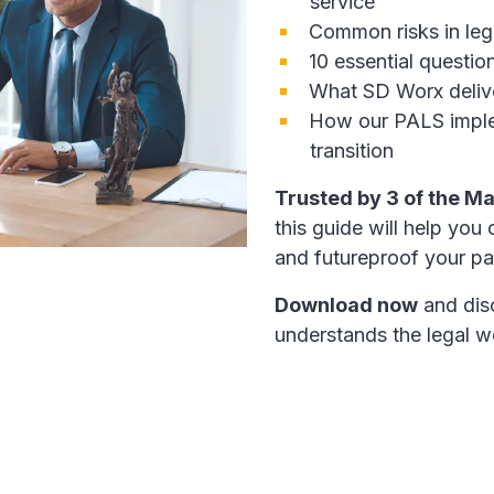
service
Common risks in lega
10 essential questio
What SD Worx delive
How our PALS imple
transition
Trusted by 3 of the Ma
this guide will help you
and futureproof your pay
Download now
and dis
understands the legal w