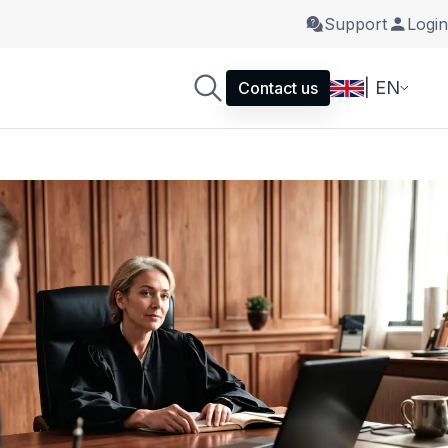
Support
Login
| EN
Contact us