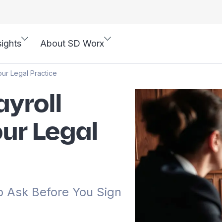
sights
About SD Worx
our Legal Practice
yroll
our Legal
o Ask Before You Sign