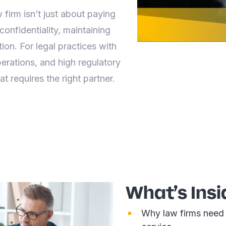
 firm isn’t just about paying
confidentiality, maintaining
ion. For legal practices with
perations, and high regulatory
at requires the right partner.
What’s Insi
Why law firms need 