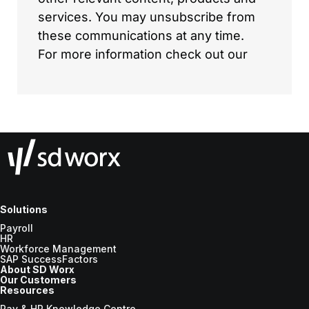
Solutions
Payroll
HR
Workforce Management
SAP SuccessFactors
About SD Worx
Our Customers
Resources
Pay & HR Knowledge Centre