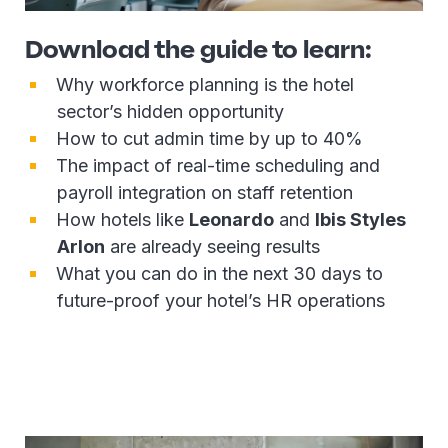
Download the guide to learn:
Why workforce planning is the hotel
sector’s hidden opportunity
How to cut admin time by up to 40%
The impact of real-time scheduling and
payroll integration on staff retention
How hotels like
Leonardo
and
Ibis Styles
Arlon
are already seeing results
What you can do in the next 30 days to
future-proof your hotel’s HR operations