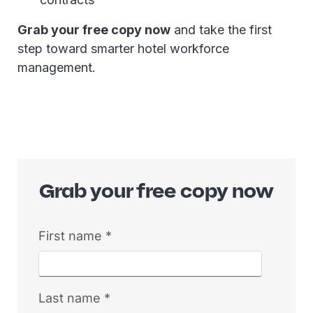
Grab your free copy now
and take the first
step toward smarter hotel workforce
management.
Grab your free copy now