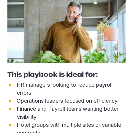
This playbook is ideal for:
HR managers looking to reduce payroll
errors
Operations leaders focused on efficiency
Finance and Payroll teams wanting better
visibility
Hotel groups with multiple sites or variable
contracts