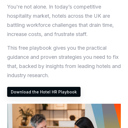
You're not alone. In today’s competitive
hospitality market, hotels across the UK are
battling workforce challenges that drain time,
increase costs, and frustrate staff.
This free playbook gives you the practical
guidance and proven strategies you need to fix
that, backed by insights from leading hotels and
industry research.
Download the Hotel HR Playbook