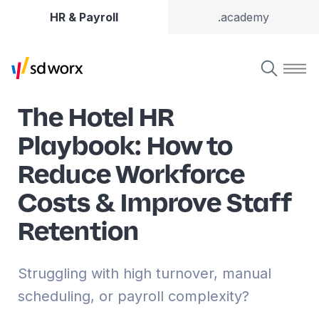
HR & Payroll
.academy
The Hotel HR
Playbook: How to
Reduce Workforce
Costs & Improve Staff
Retention
Struggling with high turnover, manual
scheduling, or payroll complexity?