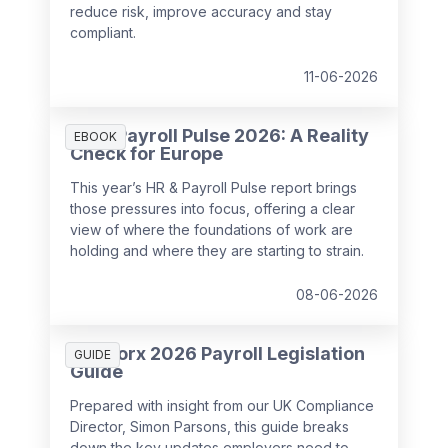
reduce risk, improve accuracy and stay
compliant.
11-06-2026
HR & Payroll Pulse 2026: A Reality
EBOOK
Check for Europe
This year’s HR & Payroll Pulse report brings
those pressures into focus, offering a clear
view of where the foundations of work are
holding and where they are starting to strain.
08-06-2026
SD Worx 2026 Payroll Legislation
GUIDE
Guide
Prepared with insight from our UK Compliance
Director, Simon Parsons, this guide breaks
down the key updates employers need to