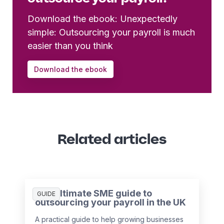
Download the ebook: Unexpectedly
simple: Outsourcing your payroll is much
easier than you think
Download the ebook
Related articles
The ultimate SME guide to
GUIDE
outsourcing your payroll in the UK
A practical guide to help growing businesses