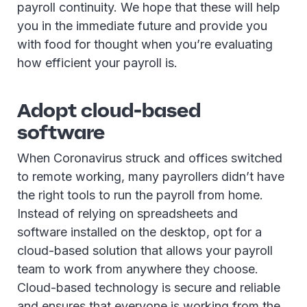
payroll continuity. We hope that these will help
you in the immediate future and provide you
with food for thought when you’re evaluating
how efficient your payroll is.
Adopt cloud-based
software
When Coronavirus struck and offices switched
to remote working, many payrollers didn’t have
the right tools to run the payroll from home.
Instead of relying on spreadsheets and
software installed on the desktop, opt for a
cloud-based solution that allows your payroll
team to work from anywhere they choose.
Cloud-based technology is secure and reliable
and ensures that everyone is working from the