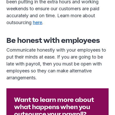
been putting in the extra hours and working
weekends to ensure our customers are paid
accurately and on time. Learn more about
outsourcing
here
.
Be honest with employees
Communicate honestly with your employees to
put their minds at ease. If you are going to be
late with payroll, then you must be open with
employees so they can make alternative
arrangements.
Want to learn more about
what happens when you
outsource your payroll?