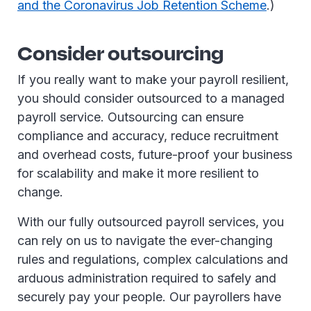
and the Coronavirus Job Retention Scheme
.)
Consider outsourcing
If you really want to make your payroll resilient,
you should consider outsourced to a managed
payroll service. Outsourcing can ensure
compliance and accuracy, reduce recruitment
and overhead costs, future-proof your business
for scalability and make it more resilient to
change.
With our fully outsourced payroll services, you
can rely on us to navigate the ever-changing
rules and regulations, complex calculations and
arduous administration required to safely and
securely pay your people. Our payrollers have