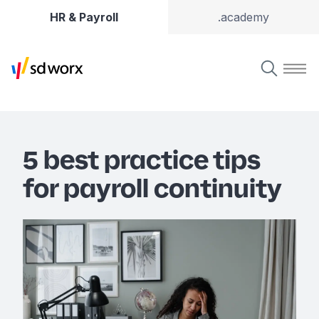
HR & Payroll
.academy
5 best practice tips
for payroll continuity