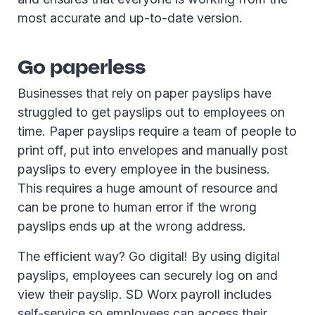
most accurate and up-to-date version.
Go paperless
Businesses that rely on paper payslips have
struggled to get payslips out to employees on
time. Paper payslips require a team of people to
print off, put into envelopes and manually post
payslips to every employee in the business.
This requires a huge amount of resource and
can be prone to human error if the wrong
payslips ends up at the wrong address.
The efficient way? Go digital! By using digital
payslips, employees can securely log on and
view their payslip. SD Worx payroll includes
self-service so employees can access their