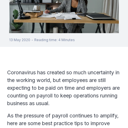
13 May 2020
-
Reading time
:
4
Minutes
Coronavirus has created so much uncertainty in
the working world, but employees are still
expecting to be paid on time and employers are
counting on payroll to keep operations running
business as usual.
As the pressure of payroll continues to amplify,
here are some best practice tips to improve