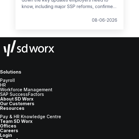
know, including major SSP reforms, confirmed
student loan thresholds, National Minimum
Wage changes, and what to prepare before
08-06-2026
the new tax year.
Solutions
Payroll
HR
Workforce Management
SAP SuccessFactors
About SD Worx
Our Customers
Resources
Pay & HR Knowledge Centre
Team SD Worx
Offices
Careers
Login