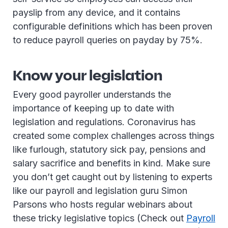
payslip from any device, and it contains
configurable definitions which has been proven
to reduce payroll queries on payday by 75%.
Know your legislation
Every good payroller understands the
importance of keeping up to date with
legislation and regulations. Coronavirus has
created some complex challenges across things
like furlough, statutory sick pay, pensions and
salary sacrifice and benefits in kind. Make sure
you don’t get caught out by listening to experts
like our payroll and legislation guru Simon
Parsons who hosts regular webinars about
these tricky legislative topics (Check out
Payroll