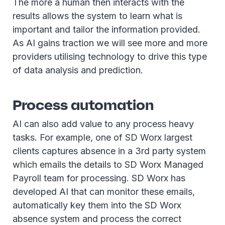
The more a human then interacts with the
results allows the system to learn what is
important and tailor the information provided.
As AI gains traction we will see more and more
providers utilising technology to drive this type
of data analysis and prediction.
Process automation
AI can also add value to any process heavy
tasks. For example, one of SD Worx largest
clients captures absence in a 3rd party system
which emails the details to SD Worx Managed
Payroll team for processing. SD Worx has
developed AI that can monitor these emails,
automatically key them into the SD Worx
absence system and process the correct