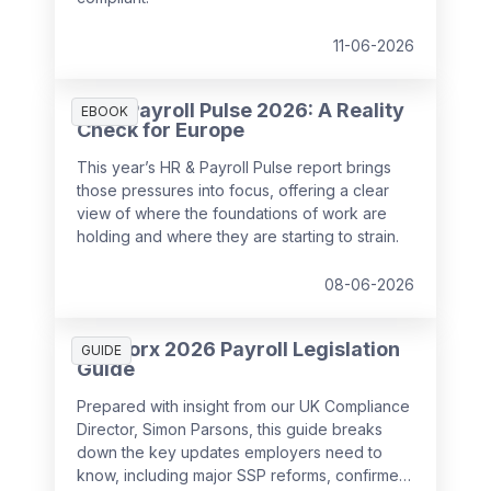
11-06-2026
HR & Payroll Pulse 2026: A Reality
EBOOK
Check for Europe
This year’s HR & Payroll Pulse report brings
those pressures into focus, offering a clear
view of where the foundations of work are
holding and where they are starting to strain.
08-06-2026
SD Worx 2026 Payroll Legislation
GUIDE
Guide
Prepared with insight from our UK Compliance
Director, Simon Parsons, this guide breaks
down the key updates employers need to
know, including major SSP reforms, confirmed