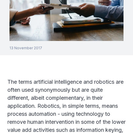
13 November 2017
The terms artificial intelligence and robotics are
often used synonymously but are quite
different, albeit complementary, in their
application. Robotics, in simple terms, means
process automation - using technology to
remove human intervention in some of the lower
value add activities such as information keying,