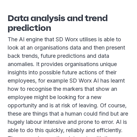
Data analysis and trend
prediction
The AI engine that SD Worx utilises is able to
look at an organisations data and then present
back trends, future predictions and data
anomalies. It provides organisations unique
insights into possible future actions of their
employees, for example SD Worx AI has learnt
how to recognise the markers that show an
employee might be looking for a new
opportunity and is at risk of leaving. Of course,
these are things that a human could find but are
hugely labour intensive and prone to error. AI is
able to do this quickly, reliably and efficiently.