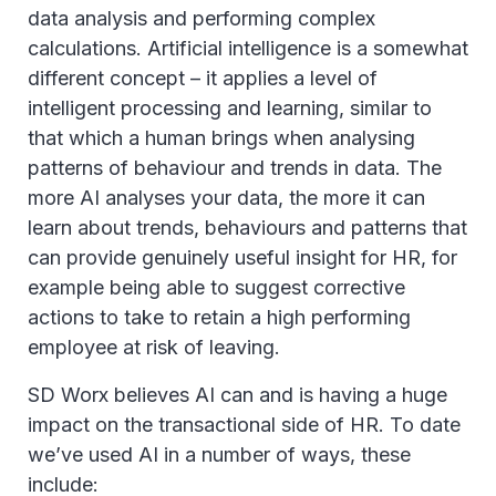
data analysis and performing complex
calculations. Artificial intelligence is a somewhat
different concept – it applies a level of
intelligent processing and learning, similar to
that which a human brings when analysing
patterns of behaviour and trends in data. The
more AI analyses your data, the more it can
learn about trends, behaviours and patterns that
can provide genuinely useful insight for HR, for
example being able to suggest corrective
actions to take to retain a high performing
employee at risk of leaving.
SD Worx believes AI can and is having a huge
impact on the transactional side of HR. To date
we’ve used AI in a number of ways, these
include: