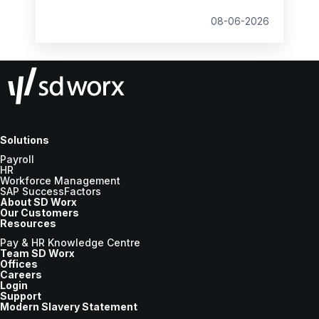
student loan thresholds, National Minimum
Wage changes, and what to prepare before
08-06-2026
the new tax year.
Solutions
Payroll
HR
Workforce Management
SAP SuccessFactors
About SD Worx
Our Customers
Resources
Pay & HR Knowledge Centre
Team SD Worx
Offices
Careers
Login
Support
Modern Slavery Statement