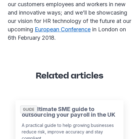
our customers employees and workers in new
and innovative ways; and we’ll be showcasing
our vision for HR technology of the future at our
upcoming
European Conference
in London on
6th February 2018.
Related articles
The ultimate SME guide to
GUIDE
outsourcing your payroll in the UK
A practical guide to help growing businesses
reduce risk, improve accuracy and stay
compliant.