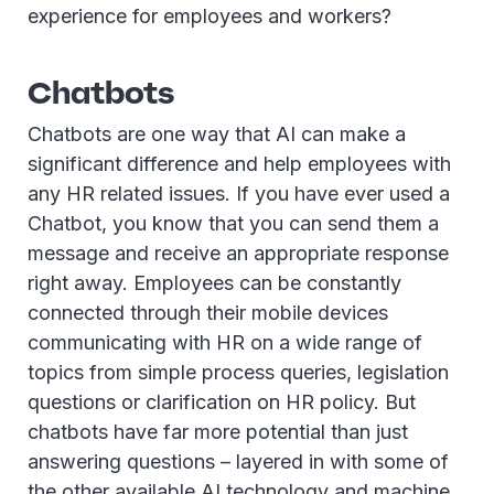
experience for employees and workers?
Chatbots
Chatbots are one way that AI can make a
significant difference and help employees with
any HR related issues. If you have ever used a
Chatbot, you know that you can send them a
message and receive an appropriate response
right away. Employees can be constantly
connected through their mobile devices
communicating with HR on a wide range of
topics from simple process queries, legislation
questions or clarification on HR policy. But
chatbots have far more potential than just
answering questions – layered in with some of
the other available AI technology and machine