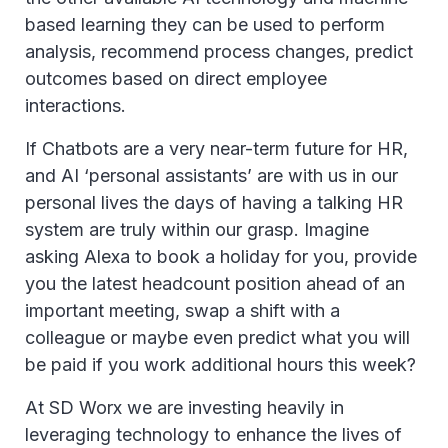
based learning they can be used to perform
analysis, recommend process changes, predict
outcomes based on direct employee
interactions.
If Chatbots are a very near-term future for HR,
and AI ‘personal assistants’ are with us in our
personal lives the days of having a talking HR
system are truly within our grasp. Imagine
asking Alexa to book a holiday for you, provide
you the latest headcount position ahead of an
important meeting, swap a shift with a
colleague or maybe even predict what you will
be paid if you work additional hours this week?
At SD Worx we are investing heavily in
leveraging technology to enhance the lives of