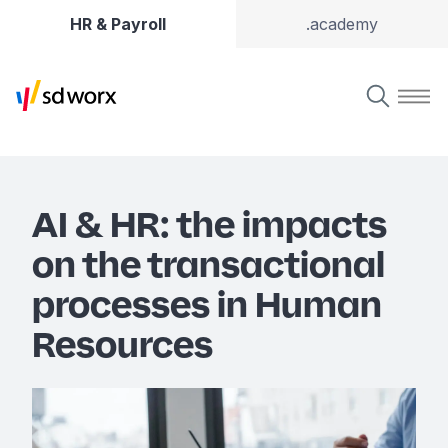
HR & Payroll
.academy
AI & HR: the impacts
on the transactional
processes in Human
Resources