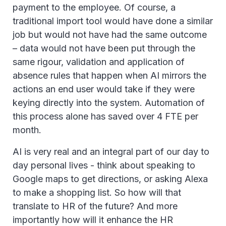
payment to the employee. Of course, a
traditional import tool would have done a similar
job but would not have had the same outcome
– data would not have been put through the
same rigour, validation and application of
absence rules that happen when AI mirrors the
actions an end user would take if they were
keying directly into the system. Automation of
this process alone has saved over 4 FTE per
month.
AI is very real and an integral part of our day to
day personal lives - think about speaking to
Google maps to get directions, or asking Alexa
to make a shopping list. So how will that
translate to HR of the future? And more
importantly how will it enhance the HR