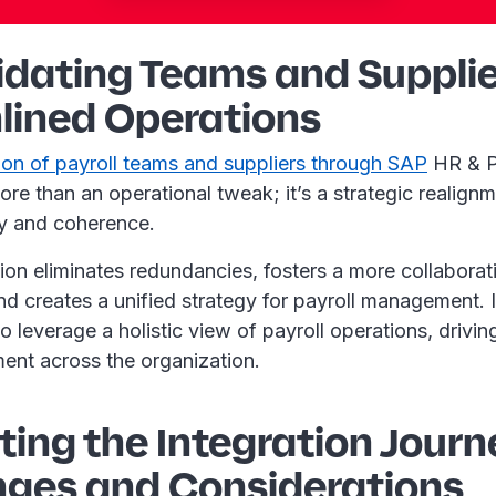
idating Teams and Supplie
lined Operations
ion of payroll teams and suppliers through SAP
HR & P
more than an operational tweak; it’s a strategic realignm
ty and coherence.
ion eliminates redundancies, fosters a more collaborat
d creates a unified strategy for payroll management. 
to leverage a holistic view of payroll operations, drivin
ment across the organization.
ing the Integration Journ
nges and Considerations