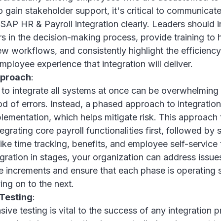
 gain stakeholder support, it's critical to communicat
 SAP HR & Payroll integration clearly. Leaders should 
s in the decision-making process, provide training to
ew workflows, and consistently highlight the efficienc
ployee experience that integration will deliver.
pproach
:
to integrate all systems at once can be overwhelming
ood of errors. Instead, a phased approach to integration
lementation, which helps mitigate risk. This approach 
tegrating core payroll functionalities first, followed by
ike time tracking, benefits, and employee self-service t
egration in stages, your organization can address issues
 increments and ensure that each phase is operating
ng on to the next.
Testing
:
ve testing is vital to the success of any integration p