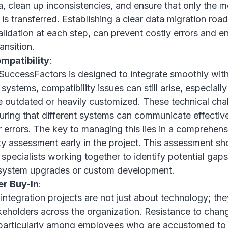
a, clean up inconsistencies, and ensure that only the m
 is transferred. Establishing a clear data migration ro
lidation at each step, can prevent costly errors and e
ansition.
mpatibility
:
SuccessFactors is designed to integrate smoothly wit
systems, compatibility issues can still arise, especially
 outdated or heavily customized. These technical cha
uring that different systems can communicate effectiv
r errors. The key to managing this lies in a comprehen
ty assessment early in the project. This assessment sh
 specialists working together to identify potential gaps
system upgrades or custom development.
er Buy-In
:
integration projects are not just about technology; the
keholders across the organization. Resistance to cha
 particularly among employees who are accustomed to 