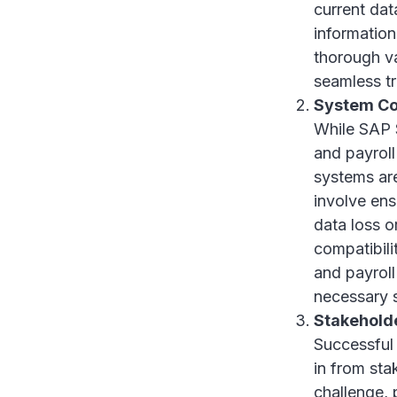
current dat
information
thorough va
seamless tr
System Co
While SAP 
and payroll 
systems are
involve ens
data loss o
compatibili
and payroll
necessary 
Stakehold
Successful 
in from sta
challenge,