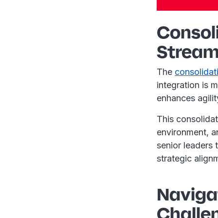
Consol
Stream
The
consolidat
integration is 
enhances agili
This consolidat
environment, an
senior leaders 
strategic align
Navigat
Challe