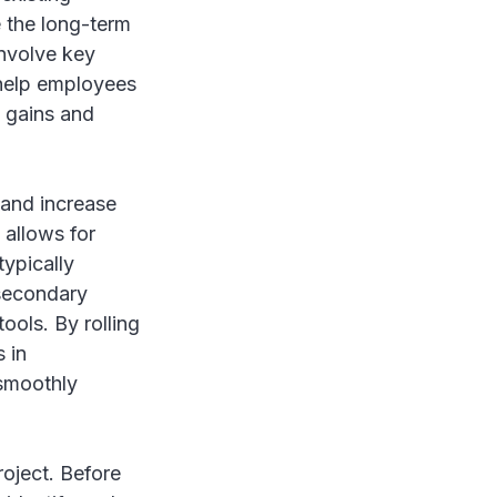
e the long-term
involve key
 help employees
y gains and
 and increase
 allows for
typically
 secondary
ools. By rolling
 in
 smoothly
roject. Before