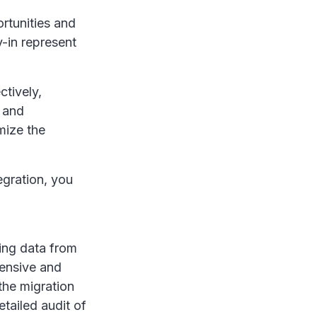
ortunities and
-in represent
.
ctively,
 and
mize the
egration, you
ting data from
tensive and
the migration
etailed audit of