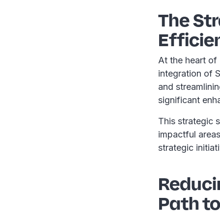
The Str
Efficie
At the heart of 
integration of
and streamlini
significant en
This strategic 
impactful area
strategic initia
Reduci
Path to