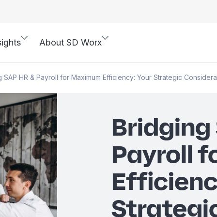
sights
About SD Worx
g SAP HR & Payroll for Maximum Efficiency: Your Strategic Considera
Bridging
Payroll 
Efficienc
Strategi