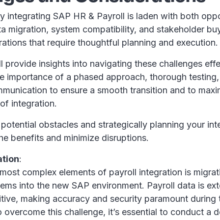
ly integrating SAP HR & Payroll is laden with both opp
a migration, system compatibility, and stakeholder buy
erations that require thoughtful planning and execution
ll provide insights into navigating these challenges effe
e importance of a phased approach, thorough testing,
munication to ensure a smooth transition and to maxi
of integration.
 potential obstacles and strategically planning your int
he benefits and minimize disruptions.
ation
:
most complex elements of payroll integration is migra
ems into the new SAP environment. Payroll data is ex
itive, making accuracy and security paramount during 
 overcome this challenge, it’s essential to conduct a d