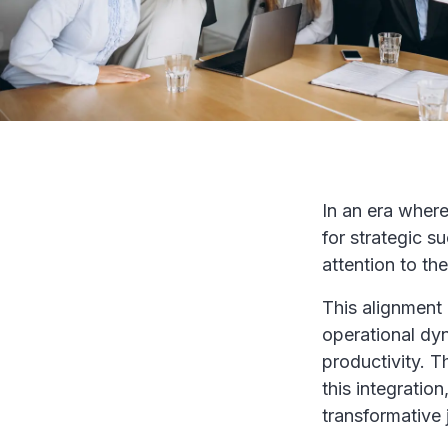
In an era where
for strategic s
attention to th
This alignment 
operational dy
productivity. T
this integratio
transformative 