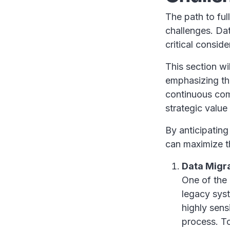
The path to ful
challenges. Dat
critical consid
This section wi
emphasizing th
continuous com
strategic value 
By anticipating
can maximize t
Data Migr
One of the 
legacy syst
highly sens
process. To