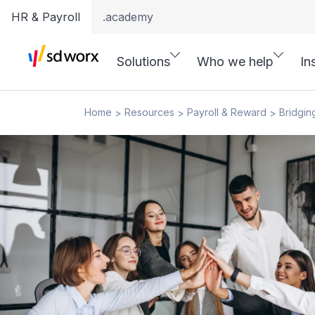
HR & Payroll
.academy
Solutions
Who we help
In
Home
Resources
Payroll & Reward
Bridgin
>
>
>