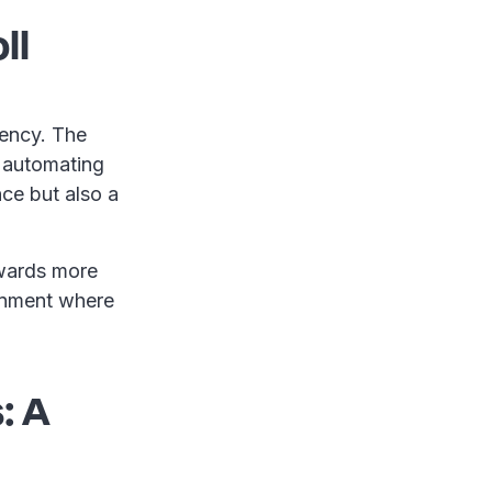
ll
ciency. The
, automating
ce but also a
owards more
onment where
: A