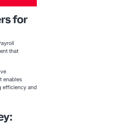
rs for
ayroll
ent that
ive
It enables
g efficiency and
ey: