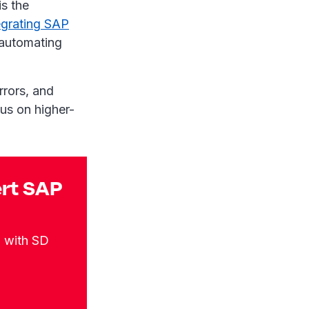
s the
egrating SAP
, automating
rrors, and
us on higher-
ert SAP
n with SD