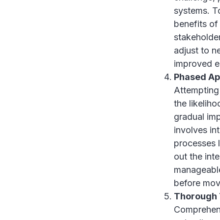
systems. To
benefits of
stakeholder
adjust to n
improved em
Phased A
Attempting 
the likelih
gradual imp
involves in
processes l
out the int
manageable
before movi
Thorough 
Comprehensi