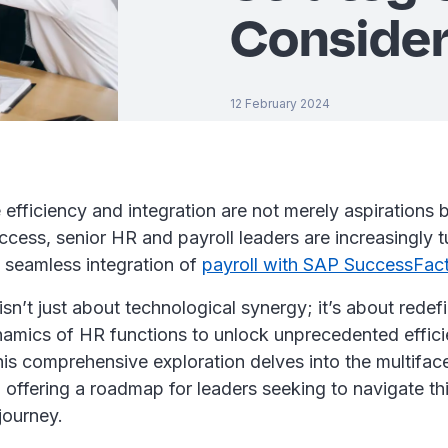
Consider
12 February 2024
 efficiency and integration are not merely aspirations 
uccess, senior HR and payroll leaders are increasingly t
e seamless integration of
payroll with SAP SuccessFac
isn’t just about technological synergy; it’s about redef
namics of HR functions to unlock unprecedented effic
his comprehensive exploration delves into the multifac
n, offering a roadmap for leaders seeking to navigate th
journey.