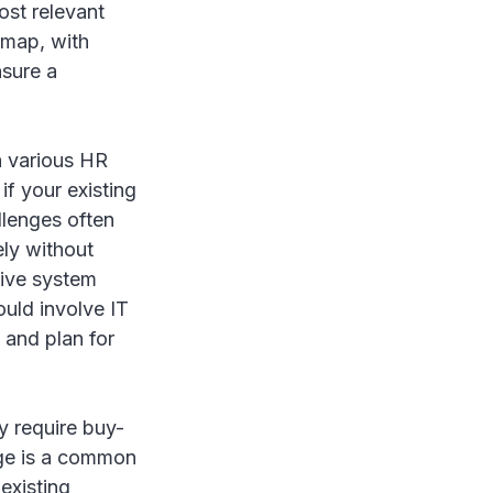
ost relevant
admap, with
nsure a
h various HR
 if your existing
llenges often
ely without
sive system
ould involve IT
 and plan for
y require buy-
nge is a common
existing