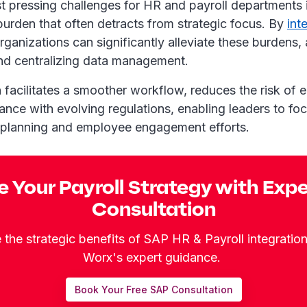
t pressing challenges for HR and payroll departments i
burden that often detracts from strategic focus. By
int
organizations can significantly alleviate these burdens
and centralizing data management.
n facilitates a smoother workflow, reduces the risk of e
nce with evolving regulations, enabling leaders to foc
c planning and employee engagement efforts.
e Your Payroll Strategy with Exp
Consultation
the strategic benefits of SAP HR & Payroll integratio
Worx's expert guidance.
Book Your Free SAP Consultation