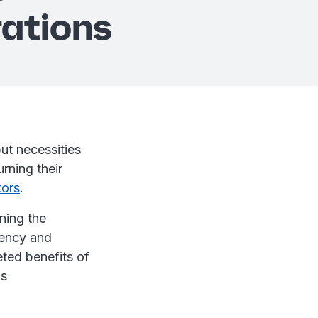
ations
but necessities
urning their
tors
.
ining the
iency and
eted benefits of
is