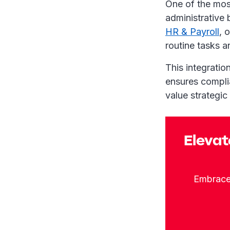
One of the mos
administrative 
HR & Payroll
, 
routine tasks 
This integratio
ensures complia
value strategi
Elevat
Embrace 