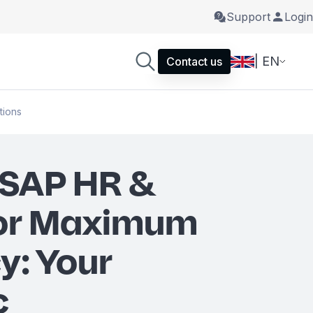
Support
Login
| EN
Contact us
tions
 SAP HR &
for Maximum
y: Your
c