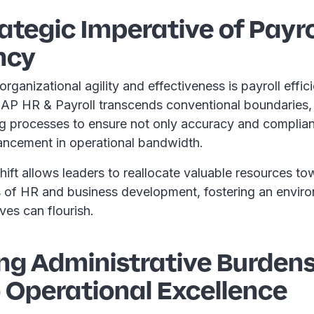
ategic Imperative of Payro
ncy
organizational agility and effectiveness is payroll effi
 SAP HR & Payroll transcends conventional boundaries
ng processes to ensure not only accuracy and complian
hancement in operational bandwidth.
shift allows leaders to reallocate valuable resources t
s of HR and business development, fostering an envir
tives can flourish.
ng Administrative Burdens
 Operational Excellence