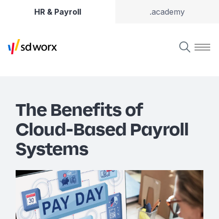
HR & Payroll
.academy
The Benefits of
Cloud-Based Payroll
Systems