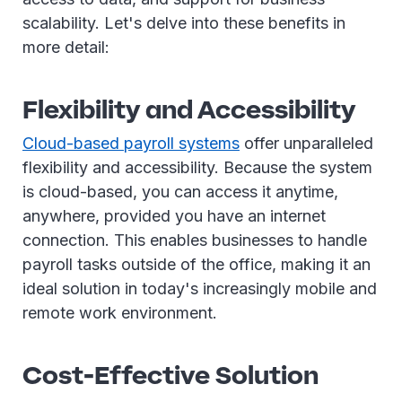
scalability. Let's delve into these benefits in
more detail:
Flexibility and Accessibility
Cloud-based payroll systems
offer unparalleled
flexibility and accessibility. Because the system
is cloud-based, you can access it anytime,
anywhere, provided you have an internet
connection. This enables businesses to handle
payroll tasks outside of the office, making it an
ideal solution in today's increasingly mobile and
remote work environment.
Cost-Effective Solution