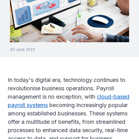
30 June 2023
In today's digital era, technology continues to
revolutionise business operations. Payroll
management is no exception, with
cloud-based
payroll systems
becoming increasingly popular
among established businesses. These systems
offer a multitude of benefits, from streamlined
processes to enhanced data security, real-time
access to data, and support for business