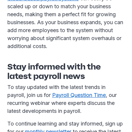
scaled up or down to match your business
needs, making them a perfect fit for growing
businesses. As your business expands, you can
add more employees to the system without
worrying about significant system overhauls or
additional costs.
Stay informed with the
latest payroll news
To stay updated with the latest trends in
payroll, join us for
Payroll Question Time
, our
recurring webinar where experts discuss the
latest developments in payroll.
To continue learning and stay informed, sign up
for our
monthly newsletter
to receive the latest