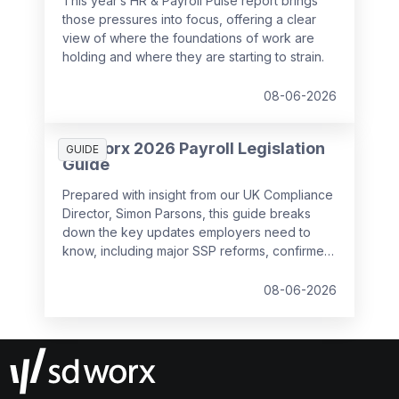
This year’s HR & Payroll Pulse report brings
those pressures into focus, offering a clear
view of where the foundations of work are
holding and where they are starting to strain.
08-06-2026
SD Worx 2026 Payroll Legislation
GUIDE
Guide
Prepared with insight from our UK Compliance
Director, Simon Parsons, this guide breaks
down the key updates employers need to
know, including major SSP reforms, confirmed
student loan thresholds, National Minimum
Wage changes, and what to prepare before
08-06-2026
the new tax year.