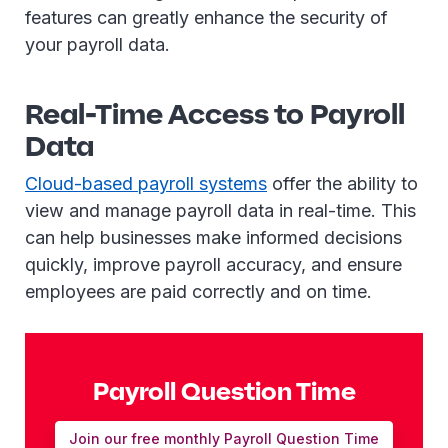
features can greatly enhance the security of
your payroll data.
Real-Time Access to Payroll
Data
Cloud-based payroll systems
offer the ability to
view and manage payroll data in real-time. This
can help businesses make informed decisions
quickly, improve payroll accuracy, and ensure
employees are paid correctly and on time.
Payroll Question Time
Join our free monthly Payroll Question Time