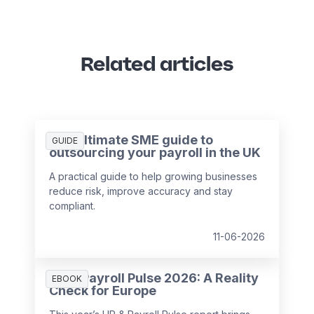
Related articles
The ultimate SME guide to
GUIDE
outsourcing your payroll in the UK
A practical guide to help growing businesses
reduce risk, improve accuracy and stay
compliant.
11-06-2026
HR & Payroll Pulse 2026: A Reality
EBOOK
Check for Europe