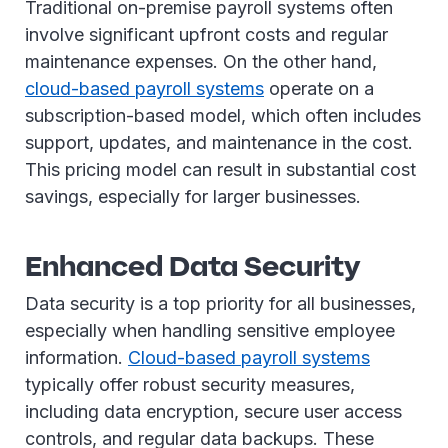
Traditional on-premise payroll systems often
involve significant upfront costs and regular
maintenance expenses. On the other hand,
cloud-based payroll systems
operate on a
subscription-based model, which often includes
support, updates, and maintenance in the cost.
This pricing model can result in substantial cost
savings, especially for larger businesses.
Enhanced Data Security
Data security is a top priority for all businesses,
especially when handling sensitive employee
information.
Cloud-based payroll systems
typically offer robust security measures,
including data encryption, secure user access
controls, and regular data backups. These