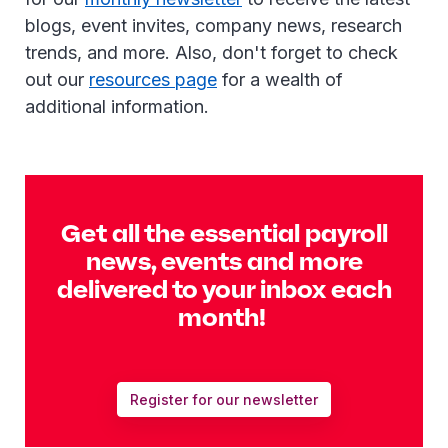
blogs, event invites, company news, research
trends, and more. Also, don't forget to check
out our
resources page
for a wealth of
additional information.
Get all the essential payroll
news, events and more
delivered to your inbox each
month!
Register for our newsletter