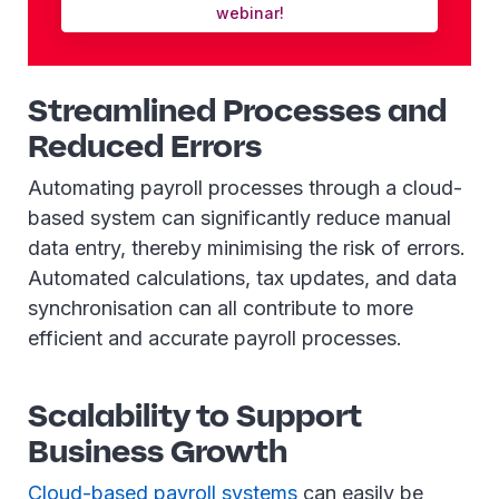
webinar!
Streamlined Processes and
Reduced Errors
Automating payroll processes through a cloud-
based system can significantly reduce manual
data entry, thereby minimising the risk of errors.
Automated calculations, tax updates, and data
synchronisation can all contribute to more
efficient and accurate payroll processes.
Scalability to Support
Business Growth
Cloud-based payroll systems
can easily be