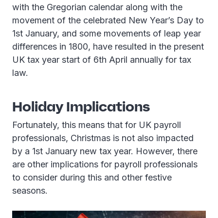
with the Gregorian calendar along with the
movement of the celebrated New Year’s Day to
1st January, and some movements of leap year
differences in 1800, have resulted in the present
UK tax year start of 6th April annually for tax
law.
Holiday Implications
Fortunately, this means that for UK payroll
professionals, Christmas is not also impacted
by a 1st January new tax year. However, there
are other implications for payroll professionals
to consider during this and other festive
seasons.