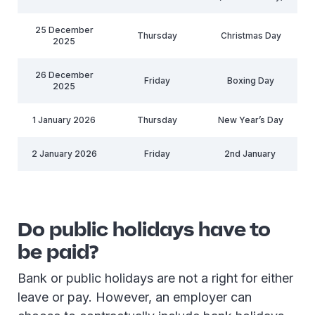
25 December
Thursday
Christmas Day
2025
26 December
Friday
Boxing Day
2025
1 January 2026
Thursday
New Year’s Day
2 January 2026
Friday
2nd January
Do public holidays have to
be paid?
Bank or public holidays are not a right for either
leave or pay. However, an employer can