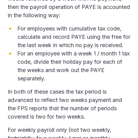
then the payroll operation of PAYE is accounted
in the following way:
For employees with cumulative tax code,
calculate and record PAYE using the free for
the last week in which no pay is received.
For an employee with a week 1 / month 1 tax
code, divide their holiday pay for each of
the weeks and work out the PAYE
separately.
In both of these cases the tax period is
advanced to reflect two weeks payment and
the FPS reports that the number of periods
covered is two for two weeks.
For weekly payroll only (not two weekly,