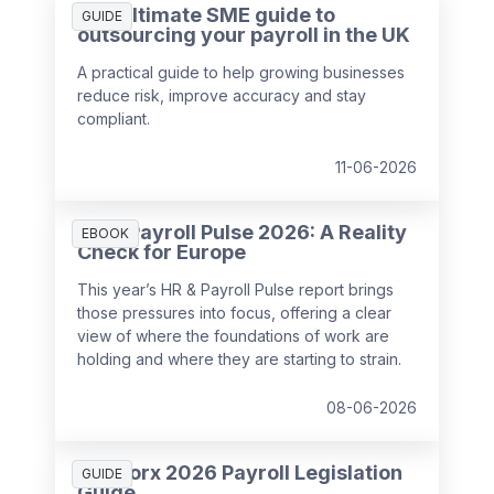
The ultimate SME guide to
GUIDE
outsourcing your payroll in the UK
A practical guide to help growing businesses
reduce risk, improve accuracy and stay
compliant.
11-06-2026
HR & Payroll Pulse 2026: A Reality
EBOOK
Check for Europe
This year’s HR & Payroll Pulse report brings
those pressures into focus, offering a clear
view of where the foundations of work are
holding and where they are starting to strain.
08-06-2026
SD Worx 2026 Payroll Legislation
GUIDE
Guide