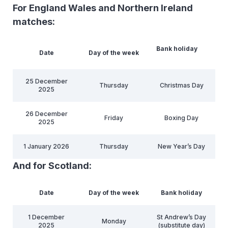
For England Wales and Northern Ireland
matches:
Bank holiday
Date
Day of the week
25 December
Thursday
Christmas Day
2025
26 December
Friday
Boxing Day
2025
1 January 2026
Thursday
New Year’s Day
And for Scotland:
Date
Day of the week
Bank holiday
1 December
St Andrew’s Day
Monday
2025
(substitute day)