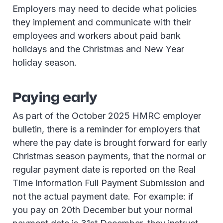
Employers may need to decide what policies
they implement and communicate with their
employees and workers about paid bank
holidays and the Christmas and New Year
holiday season.
Paying early
As part of the October 2025 HMRC employer
bulletin, there is a reminder for employers that
where the pay date is brought forward for early
Christmas season payments, that the normal or
regular payment date is reported on the Real
Time Information Full Payment Submission and
not the actual payment date. For example: if
you pay on 20th December but your normal