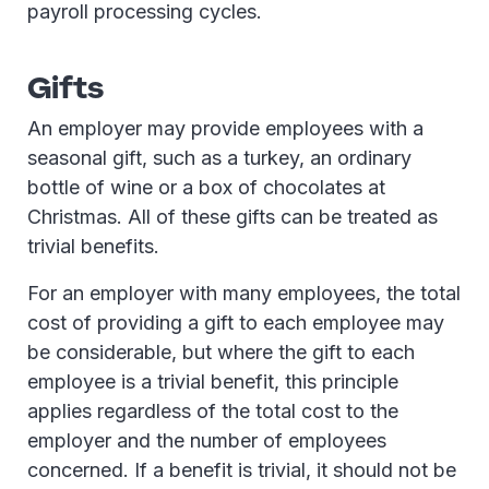
payroll processing cycles.
Gifts
An employer may provide employees with a
seasonal gift, such as a turkey, an ordinary
bottle of wine or a box of chocolates at
Christmas. All of these gifts can be treated as
trivial benefits.
For an employer with many employees, the total
cost of providing a gift to each employee may
be considerable, but where the gift to each
employee is a trivial benefit, this principle
applies regardless of the total cost to the
employer and the number of employees
concerned. If a benefit is trivial, it should not be