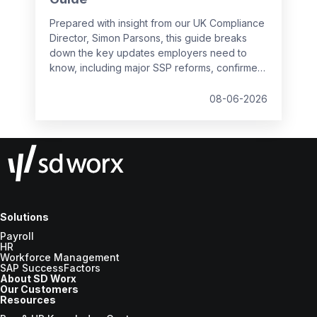
Prepared with insight from our UK Compliance
Director, Simon Parsons, this guide breaks
down the key updates employers need to
know, including major SSP reforms, confirmed
student loan thresholds, National Minimum
Wage changes, and what to prepare before
08-06-2026
the new tax year.
Solutions
Payroll
HR
Workforce Management
SAP SuccessFactors
About SD Worx
Our Customers
Resources