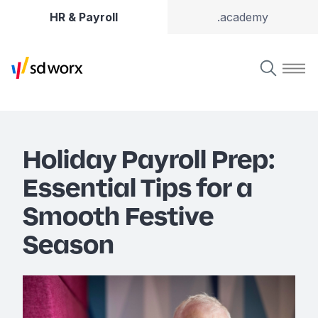
HR & Payroll
.academy
Holiday Payroll Prep:
Essential Tips for a
Smooth Festive
Season