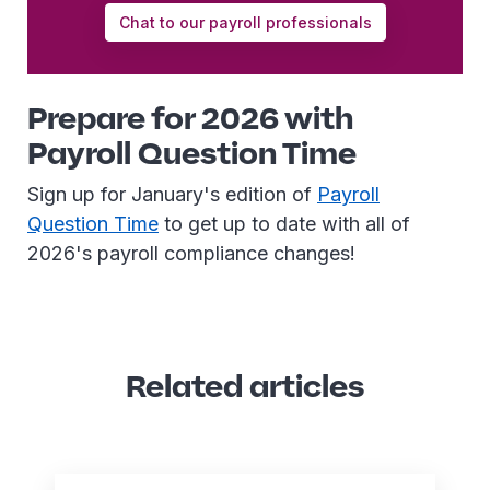
Chat to our payroll professionals
Prepare for 2026 with
Payroll Question Time
Sign up for January's edition of
Payroll
Question Time
to get up to date with all of
2026's payroll compliance changes!
Related articles