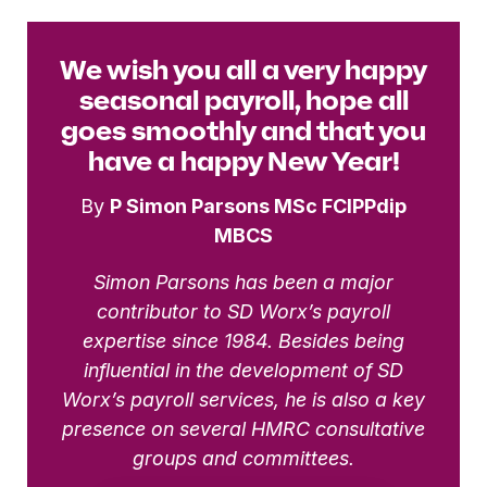
We wish you all a very happy
seasonal payroll, hope all
goes smoothly and that you
have a happy New Year!
By
P Simon Parsons MSc FCIPPdip
MBCS
Simon Parsons has been a major
contributor to SD Worx’s payroll
expertise since 1984. Besides being
influential in the development of SD
Worx’s payroll services, he is also a key
presence on several HMRC consultative
groups and committees.