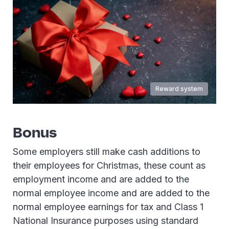
Reward system
Bonus
Some employers still make cash additions to
their employees for Christmas, these count as
employment income and are added to the
normal employee income and are added to the
normal employee earnings for tax and Class 1
National Insurance purposes using standard