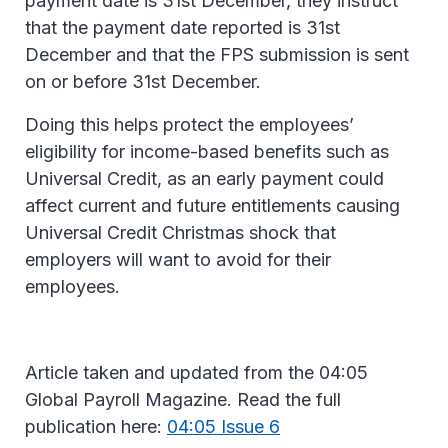
payment date is 31st December, they instruct
that the payment date reported is 31st
December and that the FPS submission is sent
on or before 31st December.
Doing this helps protect the employees’
eligibility for income-based benefits such as
Universal Credit, as an early payment could
affect current and future entitlements causing
Universal Credit Christmas shock that
employers will want to avoid for their
employees.
Article taken and updated from the 04:05
Global Payroll Magazine. Read the full
publication here:
04:05 Issue 6