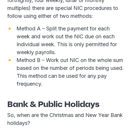
fortnightly, four weekly, lunar or monthly
multiples) there are special NIC procedures to
follow using either of two methods:
Method A – Split the payment for each
week and work out the NIC due on each
individual week. This is only permitted for
weekly payrolls.
Method B – Work out NIC on the whole sum
based on the number of periods being used.
This method can be used for any pay
frequency.
Bank & Public Holidays
So, when are the Christmas and New Year Bank
holidays?