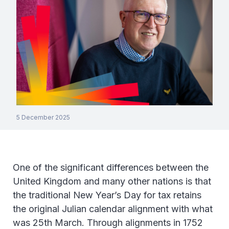
5 December 2025
One of the significant differences between the
United Kingdom and many other nations is that
the traditional New Year’s Day for tax retains
the original Julian calendar alignment with what
was 25th March. Through alignments in 1752