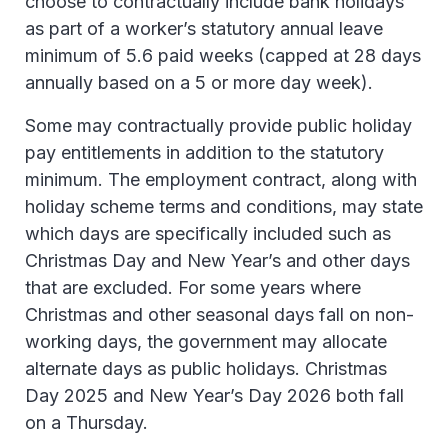
choose to contractually include bank holidays
as part of a worker’s statutory annual leave
minimum of 5.6 paid weeks (capped at 28 days
annually based on a 5 or more day week).
Some may contractually provide public holiday
pay entitlements in addition to the statutory
minimum. The employment contract, along with
holiday scheme terms and conditions, may state
which days are specifically included such as
Christmas Day and New Year’s and other days
that are excluded. For some years where
Christmas and other seasonal days fall on non-
working days, the government may allocate
alternate days as public holidays. Christmas
Day 2025 and New Year’s Day 2026 both fall
on a Thursday.