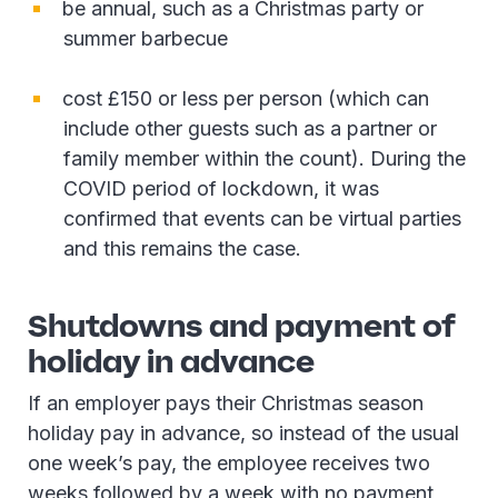
be annual, such as a Christmas party or
summer barbecue
cost £150 or less per person (which can
include other guests such as a partner or
family member within the count). During the
COVID period of lockdown, it was
confirmed that events can be virtual parties
and this remains the case.
Shutdowns and payment of
holiday in advance
If an employer pays their Christmas season
holiday pay in advance, so instead of the usual
one week’s pay, the employee receives two
weeks followed by a week with no payment,