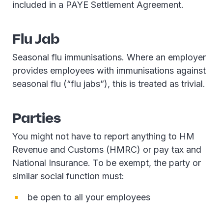
included in a PAYE Settlement Agreement.
Flu Jab
Seasonal flu immunisations. Where an employer
provides employees with immunisations against
seasonal flu (“flu jabs”), this is treated as trivial.
Parties
You might not have to report anything to HM
Revenue and Customs (HMRC) or pay tax and
National Insurance. To be exempt, the party or
similar social function must:
be open to all your employees