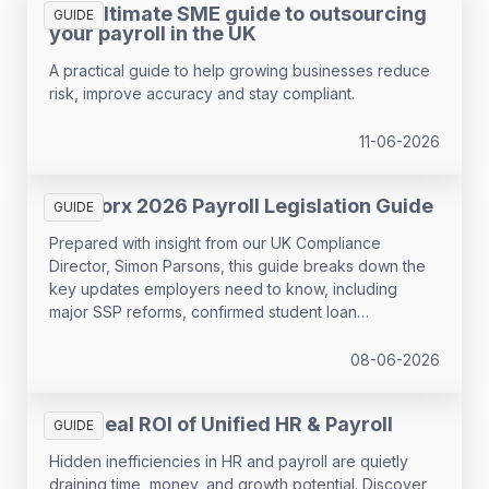
The ultimate SME guide to outsourcing
GUIDE
your payroll in the UK
A practical guide to help growing businesses reduce
risk, improve accuracy and stay compliant.
11-06-2026
SD Worx 2026 Payroll Legislation Guide
GUIDE
Prepared with insight from our UK Compliance
Director, Simon Parsons, this guide breaks down the
key updates employers need to know, including
major SSP reforms, confirmed student loan
thresholds, National Minimum Wage changes, and
what to prepare before the new tax year.
08-06-2026
The Real ROI of Unified HR & Payroll
GUIDE
Hidden inefficiencies in HR and payroll are quietly
draining time, money, and growth potential. Discover