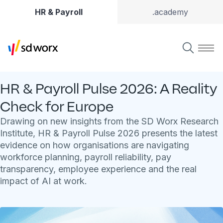
HR & Payroll
.academy
HR & Payroll Pulse 2026: A Reality
Check for Europe
Drawing on new insights from the SD Worx Research
Institute, HR & Payroll Pulse 2026 presents the latest
evidence on how organisations are navigating
workforce planning, payroll reliability, pay
transparency, employee experience and the real
impact of AI at work.