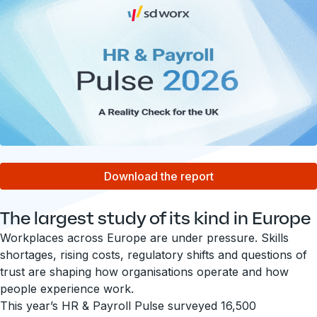
Download the report
The largest study of its kind in Europe
Workplaces across Europe are under pressure. Skills
shortages, rising costs, regulatory shifts and questions of
trust are shaping how organisations operate and how
people experience work.
This year’s HR & Payroll Pulse surveyed 16,500