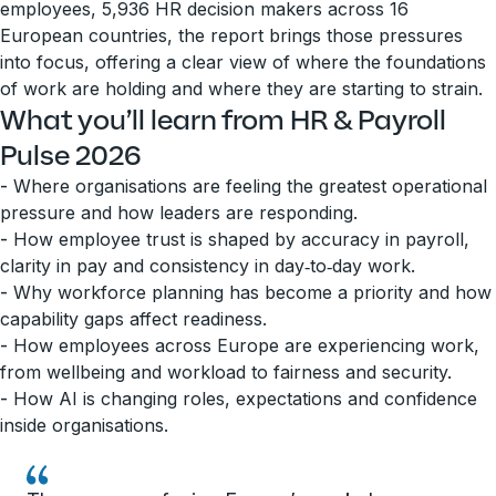
employees, 5,936 HR decision makers across 16
European countries, the report brings those pressures
into focus, offering a clear view of where the foundations
of work are holding and where they are starting to strain.
What you’ll learn from HR & Payroll
Pulse 2026
-
Where organisations are feeling the greatest operational
pressure and how leaders are responding.
-
How employee trust is shaped by accuracy in payroll,
clarity in pay and consistency in day‑to‑day work.
-
Why workforce planning has become a priority and how
capability gaps affect readiness.
-
How employees across Europe are experiencing work,
from wellbeing and workload to fairness and security.
-
How AI is changing roles, expectations and confidence
inside organisations.