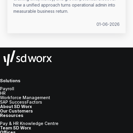
how a unified approach turns operational admin into
measurable business return.
01-06-2026
Solutions
Payroll
HR
Workforce Management
SAP SuccessFactors
About SD Worx
Our Customers
Resources
Pay & HR Knowledge Centre
Team SD Worx
Offices