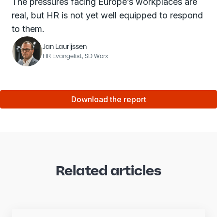
The pressures facing Europe’s workplaces are
real, but HR is not yet well equipped to respond
to them.
Jan Laurijssen
HR Evangelist, SD Worx
Download the report
Related articles