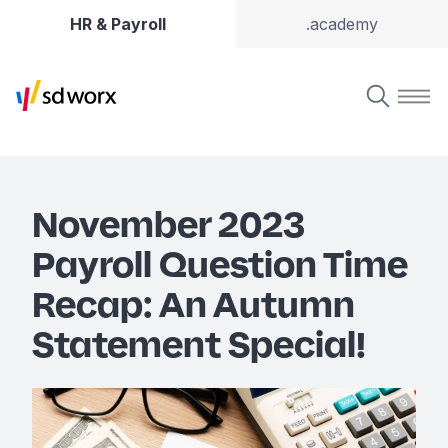
HR & Payroll
.academy
November 2023
Payroll Question Time
Recap: An Autumn
Statement Special!