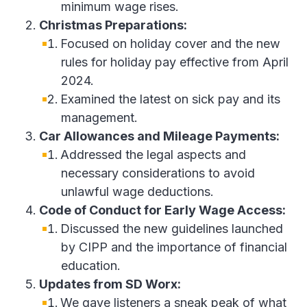
minimum wage rises.
Christmas Preparations:
Focused on holiday cover and the new
rules for holiday pay effective from April
2024.
Examined the latest on sick pay and its
management.
Car Allowances and Mileage Payments:
Addressed the legal aspects and
necessary considerations to avoid
unlawful wage deductions.
Code of Conduct for Early Wage Access:
Discussed the new guidelines launched
by CIPP and the importance of financial
education.
Updates from SD Worx:
We gave listeners a sneak peak of what