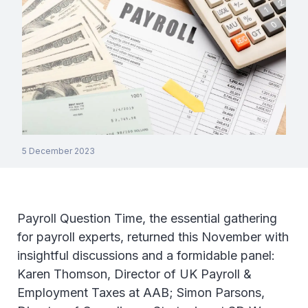
5 December 2023
Payroll Question Time, the essential gathering
for payroll experts, returned this November with
insightful discussions and a formidable panel:
Karen Thomson, Director of UK Payroll &
Employment Taxes at AAB; Simon Parsons,