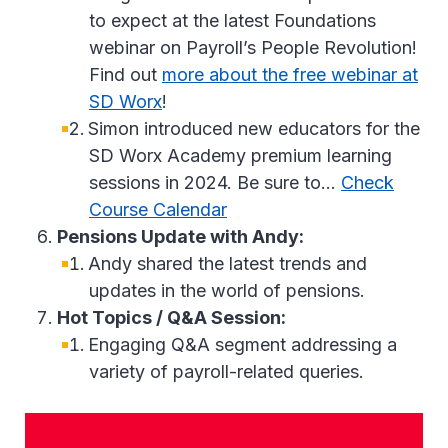
to expect at the latest Foundations
webinar on Payroll’s People Revolution!
Find out
more about the free webinar at
SD Worx
!
Simon introduced new educators for the
SD Worx Academy premium learning
sessions in 2024. Be sure to…
Check
Course Calendar
Pensions Update with Andy:
Andy shared the latest trends and
updates in the world of pensions.
Hot Topics / Q&A Session:
Engaging Q&A segment addressing a
variety of payroll-related queries.