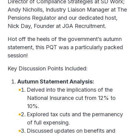
Director of Compliance Strategies at SD Worx;
Andy Nicholls, Industry Liaison Manager at The
Pensions Regulator and our dedicated host,
Nick Day, Founder at JGA Recruitment.
Hot off the heels of the government’s autumn
statement, this PQT was a particularly packed
session!
Key Discussion Points Included:
Autumn Statement Analysis:
Delved into the implications of the
National Insurance cut from 12% to
10%.
Explored tax cuts and the permanency
of full expensing.
Discussed updates on benefits and