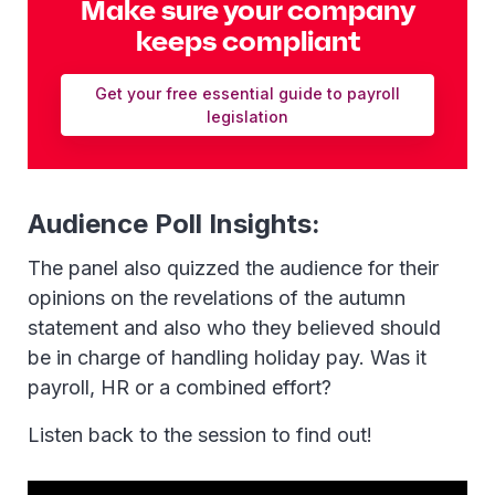
Make sure your company
keeps compliant
Get your free essential guide to payroll
legislation
Audience Poll Insights:
The panel also quizzed the audience for their
opinions on the revelations of the autumn
statement and also who they believed should
be in charge of handling holiday pay. Was it
payroll, HR or a combined effort?
Listen back to the session to find out!