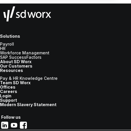
Solutions
Payroll
HR
Workforce Management
SAP SuccessFactors
About SD Worx
Our Customers
Resources
Pay & HR Knowledge Centre
Team SD Worx
Offices
Careers
Login
Support
Modern Slavery Statement
Follow us