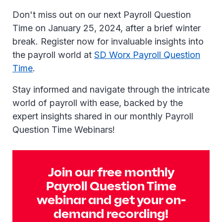
Don't miss out on our next Payroll Question
Time on January 25, 2024, after a brief winter
break. Register now for invaluable insights into
the payroll world at
SD Worx Payroll Question
Time
.
Stay informed and navigate through the intricate
world of payroll with ease, backed by the
expert insights shared in our monthly Payroll
Question Time Webinars!
Join our free monthly
Payroll Question Time
webinar and get your on-
demand recording!