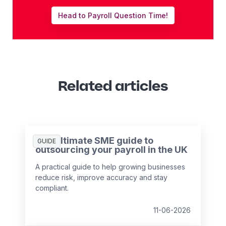
Head to Payroll Question Time!
Related articles
The ultimate SME guide to
GUIDE
outsourcing your payroll in the UK
A practical guide to help growing businesses
reduce risk, improve accuracy and stay
compliant.
11-06-2026