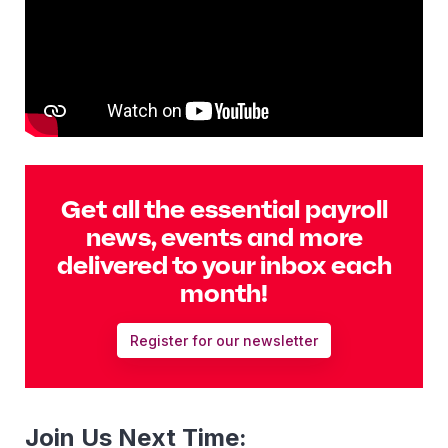
Get all the essential payroll
news, events and more
delivered to your inbox each
month!
Register for our newsletter
Join Us Next Time: