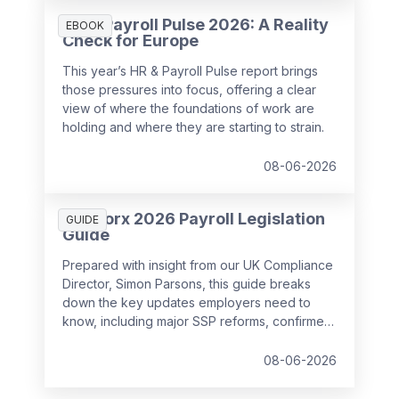
HR & Payroll Pulse 2026: A Reality
EBOOK
Check for Europe
This year’s HR & Payroll Pulse report brings
those pressures into focus, offering a clear
view of where the foundations of work are
holding and where they are starting to strain.
08-06-2026
SD Worx 2026 Payroll Legislation
GUIDE
Guide
Prepared with insight from our UK Compliance
Director, Simon Parsons, this guide breaks
down the key updates employers need to
know, including major SSP reforms, confirmed
student loan thresholds, National Minimum
Wage changes, and what to prepare before
08-06-2026
the new tax year.