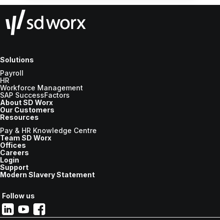
Solutions
Payroll
HR
Workforce Management
SAP SuccessFactors
About SD Worx
Our Customers
Resources
Pay & HR Knowledge Centre
Team SD Worx
Offices
Careers
Login
Support
Modern Slavery Statement
Follow us