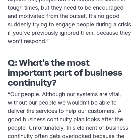
tough times, but they need to be encouraged
and motivated from the outset. It’s no good
suddenly trying to engage people during a crisis
if you’ve previously ignored them, because they
won’t respond.”
Q: What’s the most
important part of business
continuity?
“Our people. Although our systems are vital,
without our people we wouldn’t be able to
deliver the services to help our customers. A
good business continuity plan looks after the
people. Unfortunately, this element of business
continuity often gets overlooked because the