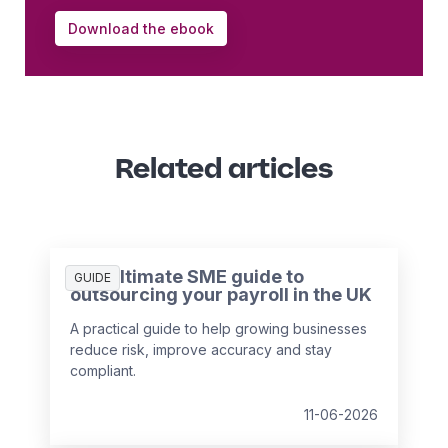
Download the ebook
Related articles
The ultimate SME guide to
GUIDE
outsourcing your payroll in the UK
A practical guide to help growing businesses
reduce risk, improve accuracy and stay
compliant.
11-06-2026