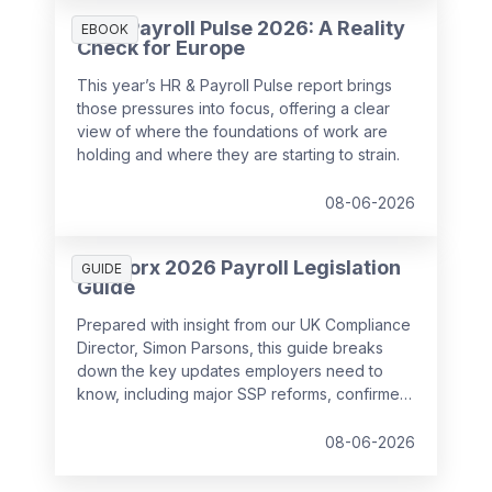
HR & Payroll Pulse 2026: A Reality
EBOOK
Check for Europe
This year’s HR & Payroll Pulse report brings
those pressures into focus, offering a clear
view of where the foundations of work are
holding and where they are starting to strain.
08-06-2026
SD Worx 2026 Payroll Legislation
GUIDE
Guide
Prepared with insight from our UK Compliance
Director, Simon Parsons, this guide breaks
down the key updates employers need to
know, including major SSP reforms, confirmed
student loan thresholds, National Minimum
Wage changes, and what to prepare before
08-06-2026
the new tax year.