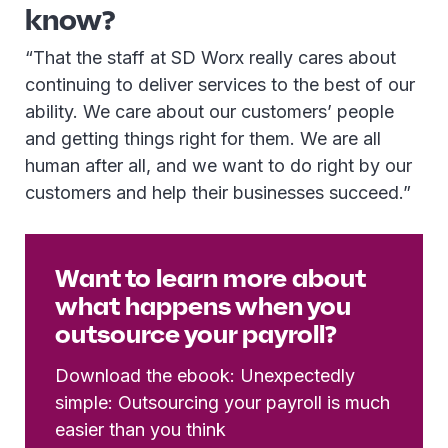
know?
“That the staff at SD Worx really cares about
continuing to deliver services to the best of our
ability. We care about our customers’ people
and getting things right for them. We are all
human after all, and we want to do right by our
customers and help their businesses succeed.”
Want to learn more about
what happens when you
outsource your payroll?
Download the ebook: Unexpectedly
simple: Outsourcing your payroll is much
easier than you think