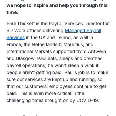
we hope to inspire and help you through this
time.
Paul Thickett is the Payroll Services Director for
SD Worx offices delivering
Managed Payroll
Services
in the UK and Ireland, as well in
France, the Netherlands & Mauritius, and
International Markets supported from Antwerp
and Glasgow. Paul eats, sleeps and breathes
payroll operations; he won’t sleep a wink if
people aren’t getting paid. Paul’s job is to make
sure our services are kept up and running, so
that our customers’ employees continue to get
paid. This is even more critical in the
challenging times brought on by COVID-19.