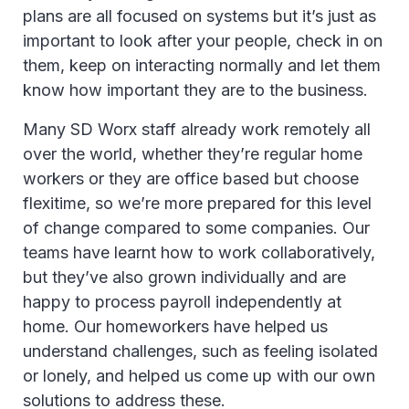
plans are all focused on systems but it’s just as
important to look after your people, check in on
them, keep on interacting normally and let them
know how important they are to the business.
Many SD Worx staff already work remotely all
over the world, whether they’re regular home
workers or they are office based but choose
flexitime, so we’re more prepared for this level
of change compared to some companies. Our
teams have learnt how to work collaboratively,
but they’ve also grown individually and are
happy to process payroll independently at
home. Our homeworkers have helped us
understand challenges, such as feeling isolated
or lonely, and helped us come up with our own
solutions to address these.