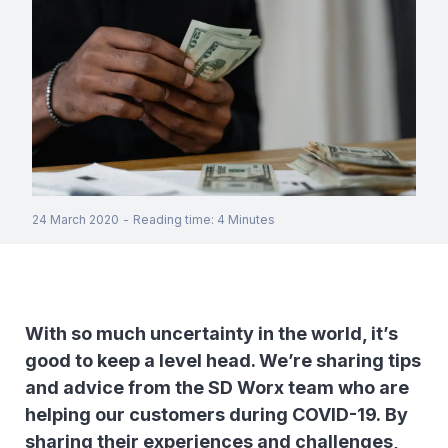
24 March 2020
-
Reading time
:
4
Minutes
With so much uncertainty in the world, it’s
good to keep a level head. We’re sharing tips
and advice from the SD Worx team who are
helping our customers during COVID-19. By
sharing their experiences and challenges,