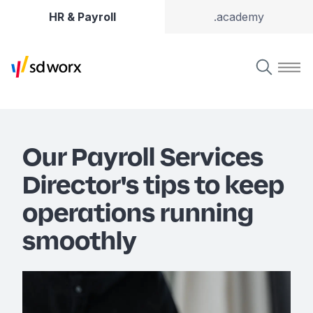
HR & Payroll
.academy
Our Payroll Services
Director's tips to keep
operations running
smoothly