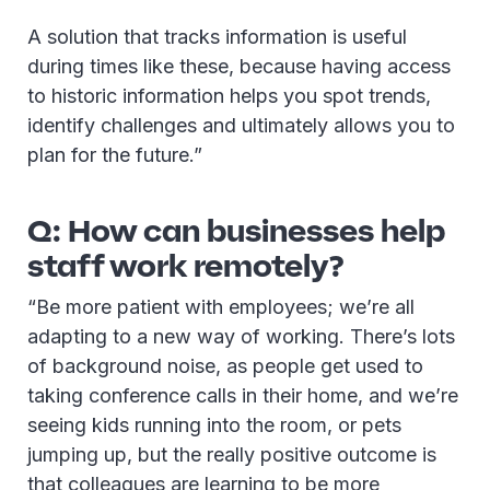
A solution that tracks information is useful
during times like these, because having access
to historic information helps you spot trends,
identify challenges and ultimately allows you to
plan for the future.”
Q: How can businesses help
staff work remotely?
“Be more patient with employees; we’re all
adapting to a new way of working. There’s lots
of background noise, as people get used to
taking conference calls in their home, and we’re
seeing kids running into the room, or pets
jumping up, but the really positive outcome is
that colleagues are learning to be more