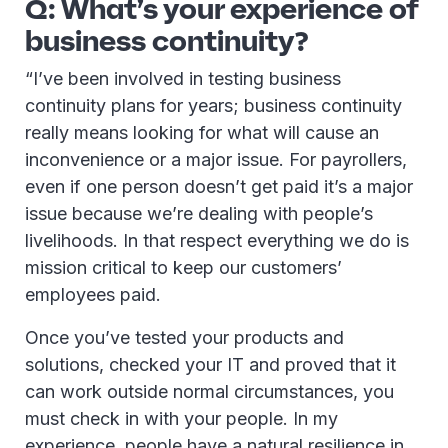
Q: What’s your experience of
business continuity?
“I’ve been involved in testing business
continuity plans for years; business continuity
really means looking for what will cause an
inconvenience or a major issue. For payrollers,
even if one person doesn’t get paid it’s a major
issue because we’re dealing with people’s
livelihoods. In that respect everything we do is
mission critical to keep our customers’
employees paid.
Once you’ve tested your products and
solutions, checked your IT and proved that it
can work outside normal circumstances, you
must check in with your people. In my
experience, people have a natural resilience in