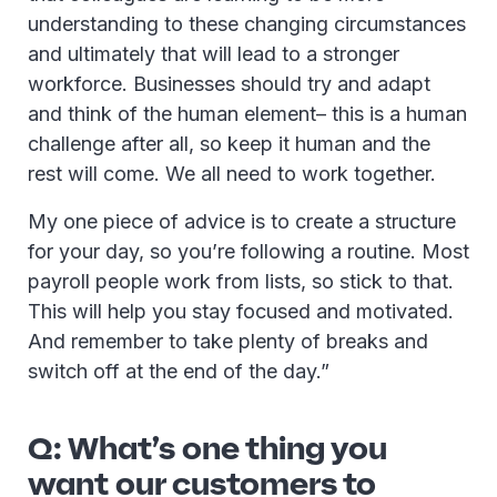
understanding to these changing circumstances
and ultimately that will lead to a stronger
workforce. Businesses should try and adapt
and think of the human element– this is a human
challenge after all, so keep it human and the
rest will come. We all need to work together.
My one piece of advice is to create a structure
for your day, so you’re following a routine. Most
payroll people work from lists, so stick to that.
This will help you stay focused and motivated.
And remember to take plenty of breaks and
switch off at the end of the day.”
Q: What’s one thing you
want our customers to