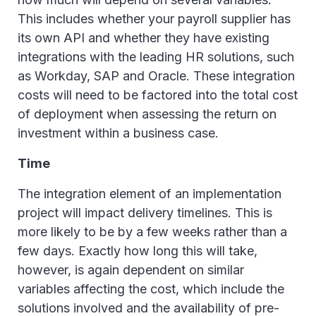
This includes whether your payroll supplier has
its own API and whether they have existing
integrations with the leading HR solutions, such
as Workday, SAP and Oracle. These integration
costs will need to be factored into the total cost
of deployment when assessing the return on
investment within a business case.
Time
The integration element of an implementation
project will impact delivery timelines. This is
more likely to be by a few weeks rather than a
few days. Exactly how long this will take,
however, is again dependent on similar
variables affecting the cost, which include the
solutions involved and the availability of pre-