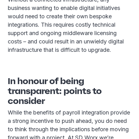
business wanting to enable digital initiatives
would need to create their own bespoke
integrations. This requires costly technical
support and ongoing middleware licensing
costs – and could result in an unwieldy digital
infrastructure that is difficult to upgrade.
In honour of being
transparent: points to
consider
While the benefits of payroll integration provide
a strong incentive to push ahead, you do need
to think through the implications before moving
forward with a project. At SD Worx we’re