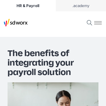
HR & Payroll
.academy
The benefits of
integrating your
payroll solution