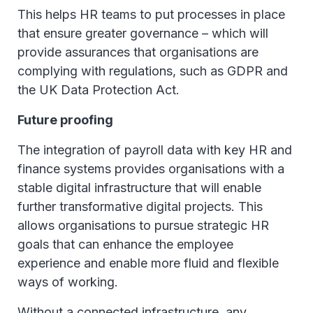
This helps HR teams to put processes in place
that ensure greater governance – which will
provide assurances that organisations are
complying with regulations, such as GDPR and
the UK Data Protection Act.
Future proofing
The integration of payroll data with key HR and
finance systems provides organisations with a
stable digital infrastructure that will enable
further transformative digital projects. This
allows organisations to pursue strategic HR
goals that can enhance the employee
experience and enable more fluid and flexible
ways of working.
Without a connected infrastructure, any