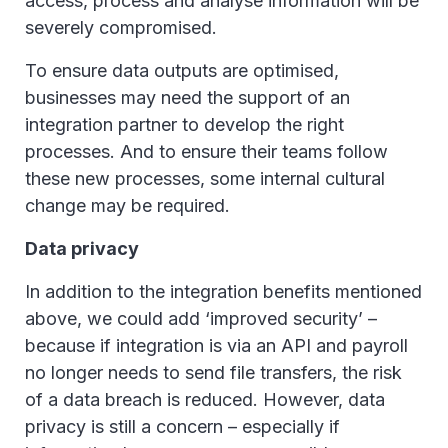
access, process and analyse information will be
severely compromised.
To ensure data outputs are optimised,
businesses may need the support of an
integration partner to develop the right
processes. And to ensure their teams follow
these new processes, some internal cultural
change may be required.
Data privacy
In addition to the integration benefits mentioned
above, we could add ‘improved security’ –
because if integration is via an API and payroll
no longer needs to send file transfers, the risk
of a data breach is reduced. However, data
privacy is still a concern – especially if