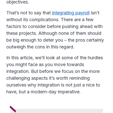
objectives.
That’s not to say that
integrating payroll
isn’t
without its complications. There are a few
factors to consider before pushing ahead with
these projects. Although none of them should
be big enough to deter you – the pros certainly
outweigh the cons in this regard.
In this article, we’ll look at some of the hurdles
you might face as you move towards
integration. But before we focus on the more
challenging aspects it’s worth reminding
ourselves why integration is not just a nice to
have, but a modern-day imperative.