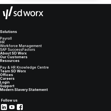
Solutions
Payroll
HR
Workforce Management
SAP SuccessFactors
About SD Worx
Our Customers
Resources
Pay & HR Knowledge Centre
Team SD Worx
Offices
Careers
Login
Support
Modern Slavery Statement
Follow us