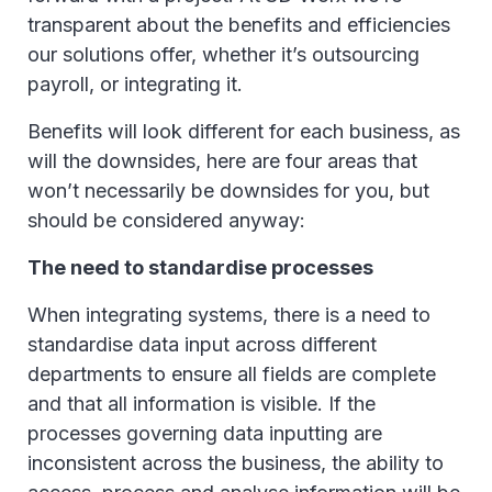
transparent about the benefits and efficiencies
our solutions offer, whether it’s outsourcing
payroll, or integrating it.
Benefits will look different for each business, as
will the downsides, here are four areas that
won’t necessarily be downsides for you, but
should be considered anyway:
The need to standardise processes
When integrating systems, there is a need to
standardise data input across different
departments to ensure all fields are complete
and that all information is visible. If the
processes governing data inputting are
inconsistent across the business, the ability to