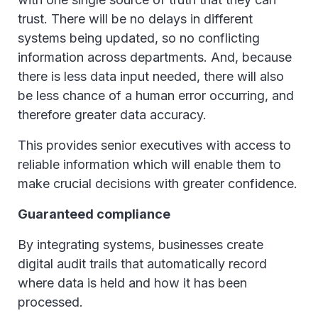
trust. There will be no delays in different
systems being updated, so no conflicting
information across departments. And, because
there is less data input needed, there will also
be less chance of a human error occurring, and
therefore greater data accuracy.
This provides senior executives with access to
reliable information which will enable them to
make crucial decisions with greater confidence.
Guaranteed compliance
By integrating systems, businesses create
digital audit trails that automatically record
where data is held and how it has been
processed.