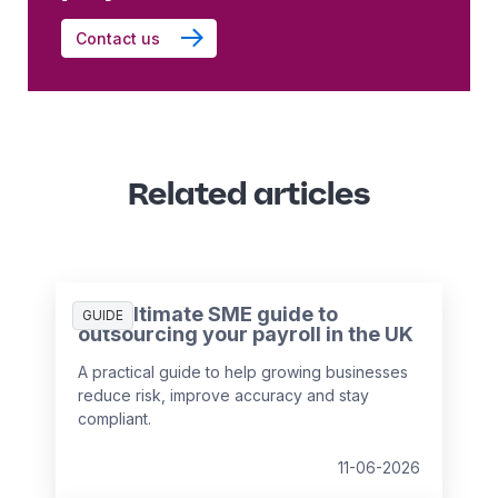
Contact us
Related articles
The ultimate SME guide to
GUIDE
outsourcing your payroll in the UK
A practical guide to help growing businesses
reduce risk, improve accuracy and stay
compliant.
11-06-2026