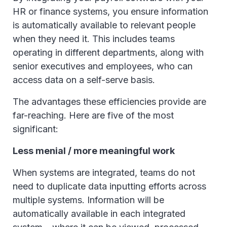
HR or finance systems, you ensure information
is automatically available to relevant people
when they need it. This includes teams
operating in different departments, along with
senior executives and employees, who can
access data on a self-serve basis.
The advantages these efficiencies provide are
far-reaching. Here are five of the most
significant:
Less menial / more meaningful work
When systems are integrated, teams do not
need to duplicate data inputting efforts across
multiple systems. Information will be
automatically available in each integrated