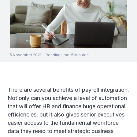
5 November 2021
-
Reading time
:
5
Minutes
There are several benefits of payroll integration.
Not only can you achieve a level of automation
that will offer HR and finance huge operational
efficiencies, but it also gives senior executives
easier access to the fundamental workforce
data they need to meet strategic business