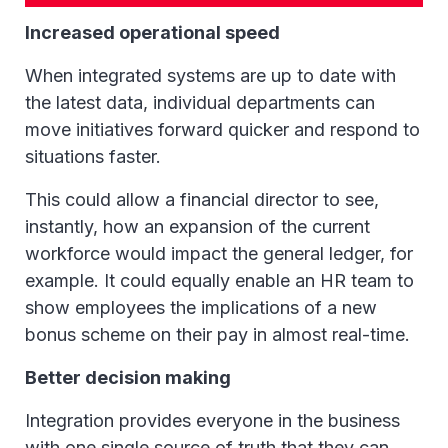
Increased operational speed
When integrated systems are up to date with
the latest data, individual departments can
move initiatives forward quicker and respond to
situations faster.
This could allow a financial director to see,
instantly, how an expansion of the current
workforce would impact the general ledger, for
example. It could equally enable an HR team to
show employees the implications of a new
bonus scheme on their pay in almost real-time.
Better decision making
Integration provides everyone in the business
with one single source of truth that they can