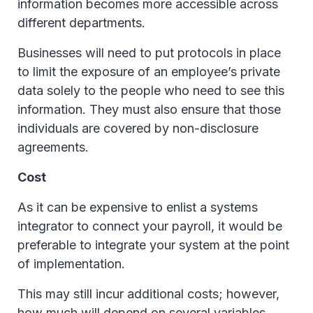
information becomes more accessible across
different departments.
Businesses will need to put protocols in place
to limit the exposure of an employee’s private
data solely to the people who need to see this
information. They must also ensure that those
individuals are covered by non-disclosure
agreements.
Cost
As it can be expensive to enlist a systems
integrator to connect your payroll, it would be
preferable to integrate your system at the point
of implementation.
This may still incur additional costs; however,
how much will depend on several variables.