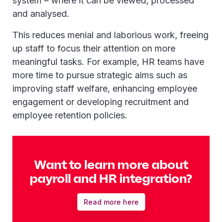
system – where it can be viewed, processed
and analysed.
This reduces menial and laborious work, freeing
up staff to focus their attention on more
meaningful tasks. For example, HR teams have
more time to pursue strategic aims such as
improving staff welfare, enhancing employee
engagement or developing recruitment and
employee retention policies.
Want to learn more about
payroll and HR integration?
Read more here