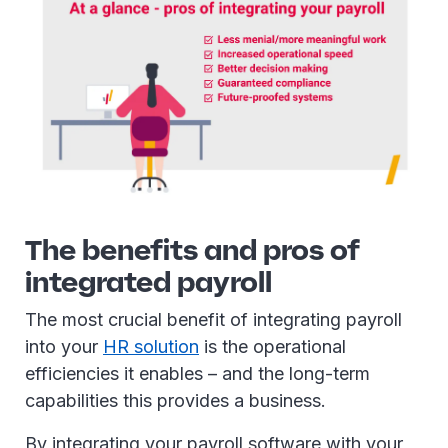
The benefits and pros of
integrated payroll
The most crucial benefit of integrating payroll
into your
HR solution
is the operational
efficiencies it enables – and the long-term
capabilities this provides a business.
By integrating your payroll software with your