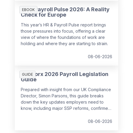
HR & Payroll Pulse 2026: A Reality
EBOOK
Check for Europe
This year’s HR & Payroll Pulse report brings
those pressures into focus, offering a clear
view of where the foundations of work are
holding and where they are starting to strain.
08-06-2026
SD Worx 2026 Payroll Legislation
GUIDE
Guide
Prepared with insight from our UK Compliance
Director, Simon Parsons, this guide breaks
down the key updates employers need to
know, including major SSP reforms, confirmed
student loan thresholds, National Minimum
Wage changes, and what to prepare before
08-06-2026
the new tax year.