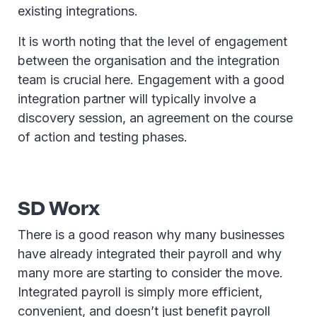
existing integrations.
It is worth noting that the level of engagement
between the organisation and the integration
team is crucial here. Engagement with a good
integration partner will typically involve a
discovery session, an agreement on the course
of action and testing phases.
SD Worx
There is a good reason why many businesses
have already integrated their payroll and why
many more are starting to consider the move.
Integrated payroll is simply more efficient,
convenient, and doesn’t just benefit payroll