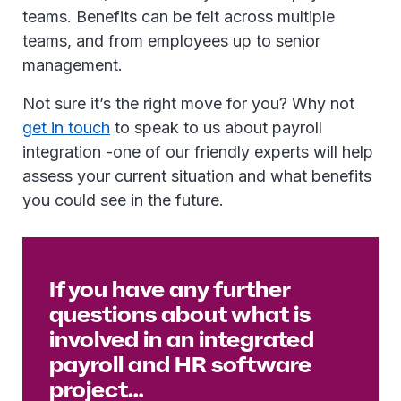
teams. Benefits can be felt across multiple
teams, and from employees up to senior
management.
Not sure it’s the right move for you? Why not
get in touch
to speak to us about payroll
integration -one of our friendly experts will help
assess your current situation and what benefits
you could see in the future.
If you have any further
questions about what is
involved in an integrated
payroll and HR software
project…