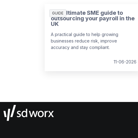
The ultimate SME guide to
GUIDE
outsourcing your payroll in the
UK
A practical guide to help growing
businesses reduce risk, improve
accuracy and stay compliant.
11-06-2026