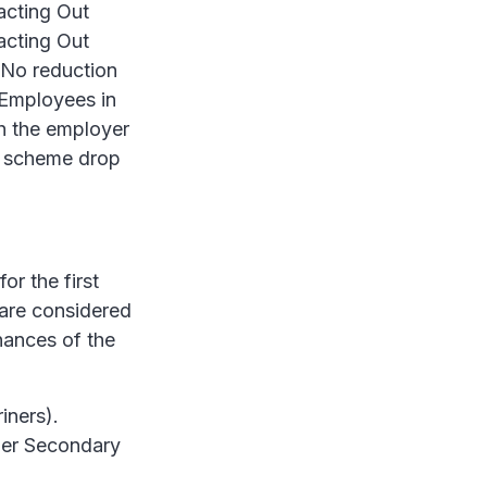
racting Out
acting Out
No reduction
 Employees in
th the employer
e scheme drop
or the first
 are considered
inances of the
iners).
per Secondary