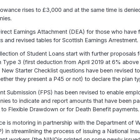
owance rises to £3,000 and at the same time is denied
nies.
irect Earnings Attachment (DEA) for those who have f
s and revised tables for Scottish Earnings Arrestment.
lection of Student Loans start with further proposals 
n Type 3 (first deduction from April 2019 at 6% above
e New Starter Checklist questions have been revised t
her they present a P45 or not) to declare the plan ty
nt Submission (FPS) has been revised to enable empl
ies to indicate and report amounts that have been pai
on to Flexible Drawdown or for Death Benefit payments.
e is motoring in partnership with the Department of 
 in streamlining the process of issuing a National In
ant workers (the NINOis printed on some newly issued