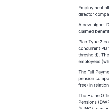
Employment all
director compa
A new higher D
claimed benefit
Plan Type 2 col
concurrent Pla
threshold). Th
employees (whet
The Full Payme
pension compan
free) in relati
The Home Offic
Pensions (DWP)
(NINO) to migr