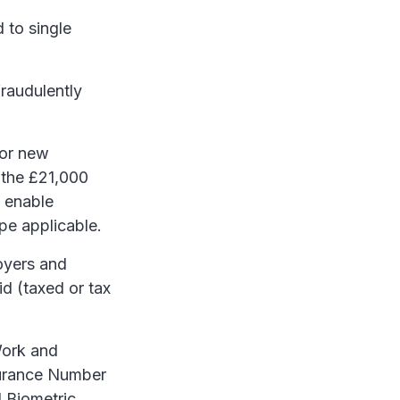
 to single
raudulently
for new
 the £21,000
o enable
pe applicable.
oyers and
d (taxed or tax
Work and
surance Number
 Biometric