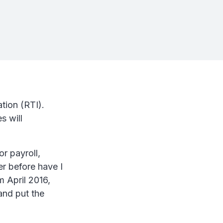
tion (RTI).
s will
!
r payroll,
r before have I
 April 2016,
and put the