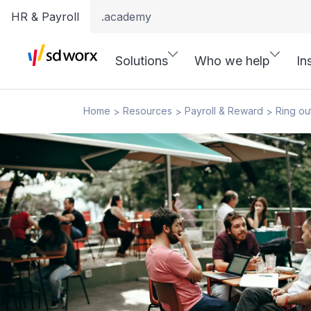
HR & Payroll
.academy
Solutions
Who we help
In
Home
Resources
Payroll & Reward
Ring out
>
>
>