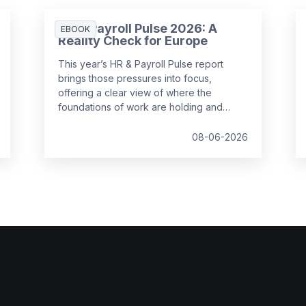
HR & Payroll Pulse 2026: A
EBOOK
Reality Check for Europe
This year’s HR & Payroll Pulse report
brings those pressures into focus,
offering a clear view of where the
foundations of work are holding and
where they are starting to strain.
08-06-2026