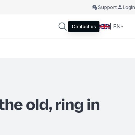
Support
Login
| EN
Contact us
the old, ring in