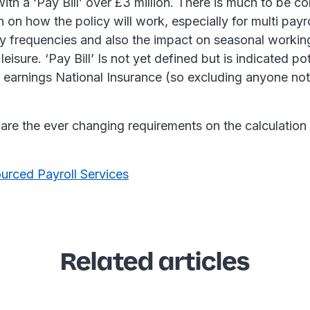
ith a ‘Pay Bill’ over £3 million. There is much to be c
on how the policy will work, especially for multi payr
ay frequencies and also the impact on seasonal workin
leisure. ‘Pay Bill’ Is not yet defined but is indicated pot
 earnings National Insurance (so excluding anyone not
are the ever changing requirements on the calculation 
urced Payroll Services
Related articles