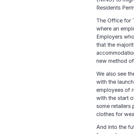
Residents Perm
The Office for 
where an employ
Employers who 
that the majori
accommodation, 
new method of 
We also see t
with the launch
employees of re
with the start 
some retailers 
clothes for wea
And into the f