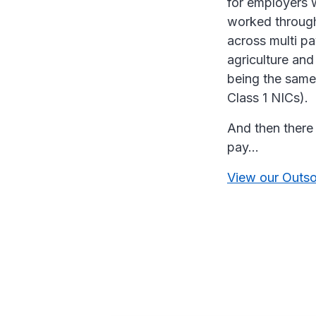
for employers w
worked through 
across multi p
agriculture and 
being the same
Class 1 NICs).
And then there 
pay…
View our Outso