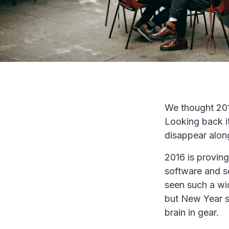
We thought 201
Looking back it
disappear along
2016 is proving
software and s
seen such a wi
but New Year se
brain in gear.