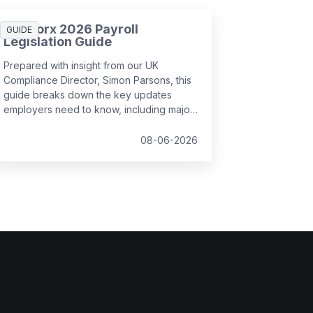
SD Worx 2026 Payroll
GUIDE
Legislation Guide
Prepared with insight from our UK
Compliance Director, Simon Parsons, this
guide breaks down the key updates
employers need to know, including major
SSP reforms, confirmed student loan
thresholds, National Minimum Wage
08-06-2026
changes, and what to prepare before the
new tax year.