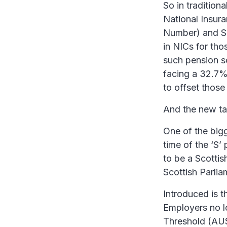
So in tradition
National Insur
Number) and S
in NICs for th
such pension sc
facing a 32.7%
to offset those
And the new tax
One of the bigge
time of the ‘S’
to be a Scottish
Scottish Parlia
Introduced is t
Employers no 
Threshold (AU