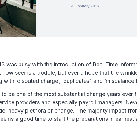
25 January 2016
3 was busy with the introduction of Real Time Informa
 now seems a doddle, but ever a hope that the wrinkle
 with ‘disputed charge’, ‘duplicates’, and ‘misbalance’
 to be one of the most substantial change years ever fo
ervice providers and especially payroll managers. Neve
de, heavy plethora of change. The majority impact from
ems a good time to start the preparations in earnest 