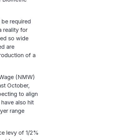
 be required
reality for
red so wide
ed are
roduction of a
um Wage (NMW)
ast October,
pecting to align
 have also hit
oyer range
ce levy of 1/2%