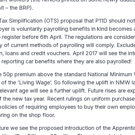
it – the BRP).
Tax Simplification (OTS) proposal that P11D should not
er is voluntarily payrolling benefits in kind becomes a 
register before 6th April. The regulations are conside
ty of current methods of payrolling will comply. Exclud
loans and credit vouchers. April 2017 will see the int
reporting car benefits where they are also payrolled!
he 50p premium above the standard National Minim
 of the ‘Living Wage’. So following the uplift in NMW l
levant age will see a further uplift. Future rises are ex
of the new tax year. Recent rulings on uniform purchase
policies of requiring employees to buy their own empl
ring on the shop floor.
uture we see the proposed introduction of the Apprenti