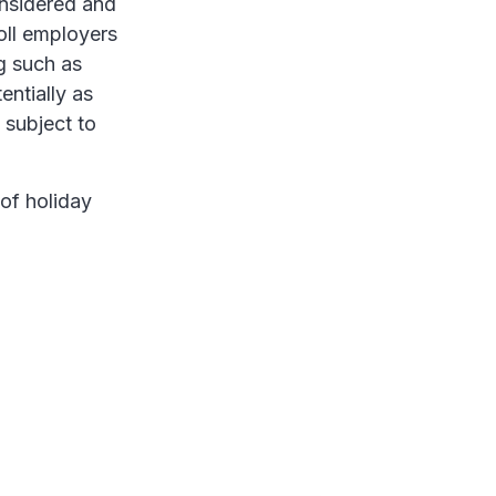
onsidered and
oll employers
g such as
entially as
 subject to
of holiday