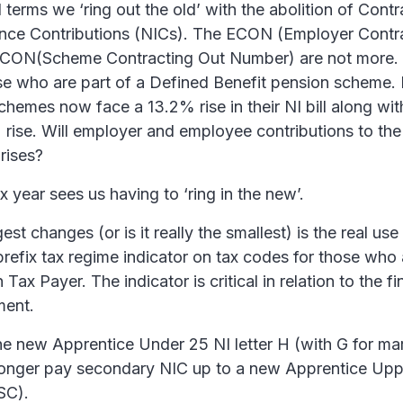
al terms we ‘ring out the old’ with the abolition of Cont
ance Contributions (NICs). The ECON (Employer Contr
CON(Scheme Contracting Out Number) are not more. 
ose who are part of a Defined Benefit pension scheme.
hemes now face a 13.2% rise in their NI bill along wi
 rise. Will employer and employee contributions to th
 rises?
 year sees us having to ‘ring in the new’.
st changes (or is it really the smallest) is the real use f
 prefix tax regime indicator on tax codes for those who
 Tax Payer. The indicator is critical in relation to the f
ment.
he new Apprentice Under 25 NI letter H (with G for mar
longer pay secondary NIC up to a new Apprentice Up
SC).