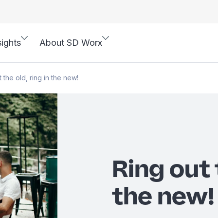
sights
About SD Worx
 the old, ring in the new!
Ring out 
the new!