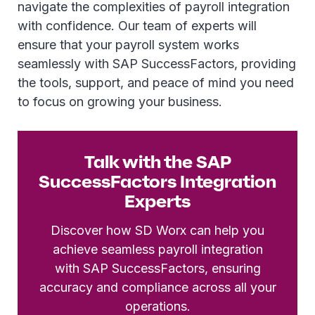
navigate the complexities of payroll integration
with confidence. Our team of experts will
ensure that your payroll system works
seamlessly with SAP SuccessFactors, providing
the tools, support, and peace of mind you need
to focus on growing your business.
Talk with the SAP
SuccessFactors Integration
Experts
Discover how SD Worx can help you
achieve seamless payroll integration
with SAP SuccessFactors, ensuring
accuracy and compliance across all your
operations.