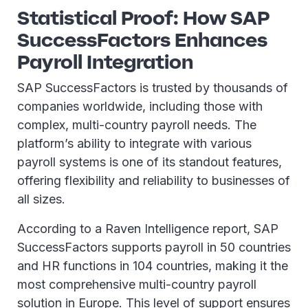
Statistical Proof: How SAP
SuccessFactors Enhances
Payroll Integration
SAP SuccessFactors is trusted by thousands of
companies worldwide, including those with
complex, multi-country payroll needs. The
platform’s ability to integrate with various
payroll systems is one of its standout features,
offering flexibility and reliability to businesses of
all sizes.
According to a Raven Intelligence report, SAP
SuccessFactors supports payroll in 50 countries
and HR functions in 104 countries, making it the
most comprehensive multi-country payroll
solution in Europe. This level of support ensures