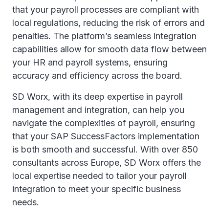
that your payroll processes are compliant with
local regulations, reducing the risk of errors and
penalties. The platform’s seamless integration
capabilities allow for smooth data flow between
your HR and payroll systems, ensuring
accuracy and efficiency across the board.
SD Worx, with its deep expertise in payroll
management and integration, can help you
navigate the complexities of payroll, ensuring
that your SAP SuccessFactors implementation
is both smooth and successful. With over 850
consultants across Europe, SD Worx offers the
local expertise needed to tailor your payroll
integration to meet your specific business
needs.