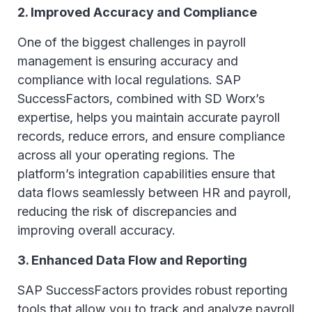
2. Improved Accuracy and Compliance
One of the biggest challenges in payroll
management is ensuring accuracy and
compliance with local regulations. SAP
SuccessFactors, combined with SD Worx’s
expertise, helps you maintain accurate payroll
records, reduce errors, and ensure compliance
across all your operating regions. The
platform’s integration capabilities ensure that
data flows seamlessly between HR and payroll,
reducing the risk of discrepancies and
improving overall accuracy.
3. Enhanced Data Flow and Reporting
SAP SuccessFactors provides robust reporting
tools that allow you to track and analyze payroll