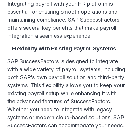
Integrating payroll with your HR platform is
essential for ensuring smooth operations and
maintaining compliance. SAP SuccessFactors
offers several key benefits that make payroll
integration a seamless experience:
1. Flexibility with Existing Payroll Systems
SAP SuccessFactors is designed to integrate
with a wide variety of payroll systems, including
both SAP’s own payroll solution and third-party
systems. This flexibility allows you to keep your
existing payroll setup while enhancing it with
the advanced features of SuccessFactors.
Whether you need to integrate with legacy
systems or modern cloud-based solutions, SAP
SuccessFactors can accommodate your needs.