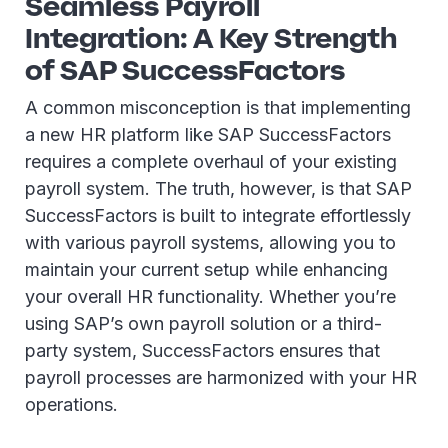
Seamless Payroll
Integration: A Key Strength
of SAP SuccessFactors
A common misconception is that implementing
a new HR platform like SAP SuccessFactors
requires a complete overhaul of your existing
payroll system. The truth, however, is that SAP
SuccessFactors is built to integrate effortlessly
with various payroll systems, allowing you to
maintain your current setup while enhancing
your overall HR functionality. Whether you’re
using SAP’s own payroll solution or a third-
party system, SuccessFactors ensures that
payroll processes are harmonized with your HR
operations.