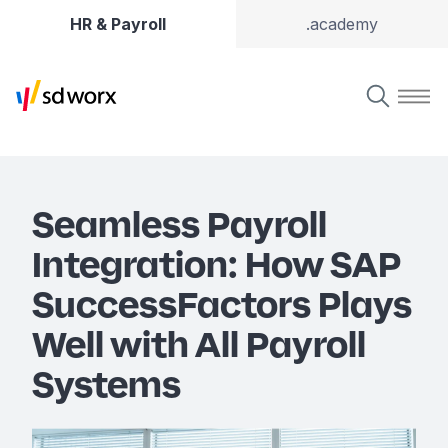
HR & Payroll
.academy
Seamless Payroll
Integration: How SAP
SuccessFactors Plays
Well with All Payroll
Systems