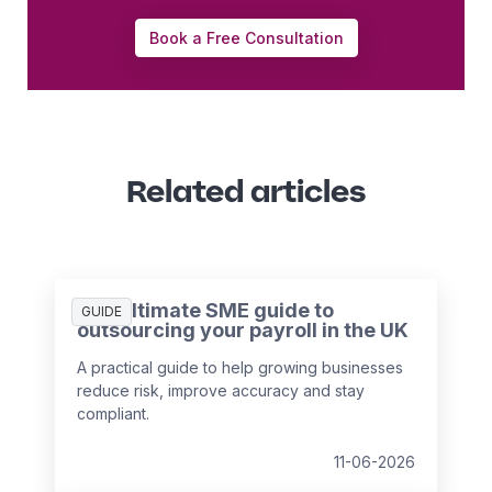
Book a Free Consultation
Related articles
The ultimate SME guide to
GUIDE
outsourcing your payroll in the UK
A practical guide to help growing businesses
reduce risk, improve accuracy and stay
compliant.
11-06-2026