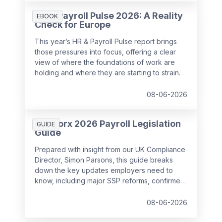
HR & Payroll Pulse 2026: A Reality
EBOOK
Check for Europe
This year’s HR & Payroll Pulse report brings
those pressures into focus, offering a clear
view of where the foundations of work are
holding and where they are starting to strain.
08-06-2026
SD Worx 2026 Payroll Legislation
GUIDE
Guide
Prepared with insight from our UK Compliance
Director, Simon Parsons, this guide breaks
down the key updates employers need to
know, including major SSP reforms, confirmed
student loan thresholds, National Minimum
Wage changes, and what to prepare before
08-06-2026
the new tax year.