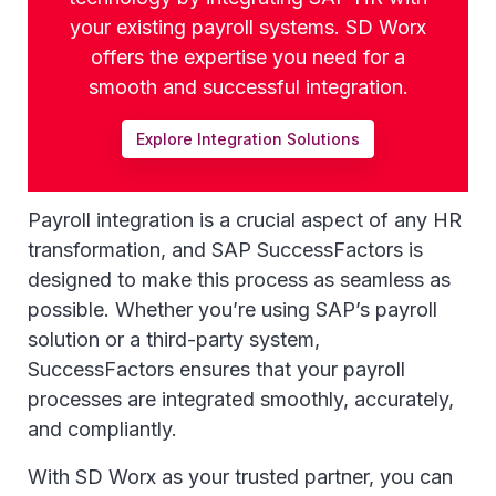
your existing payroll systems. SD Worx
offers the expertise you need for a
smooth and successful integration.
Explore Integration Solutions
Payroll integration is a crucial aspect of any HR
transformation, and SAP SuccessFactors is
designed to make this process as seamless as
possible. Whether you’re using SAP’s payroll
solution or a third-party system,
SuccessFactors ensures that your payroll
processes are integrated smoothly, accurately,
and compliantly.
With SD Worx as your trusted partner, you can