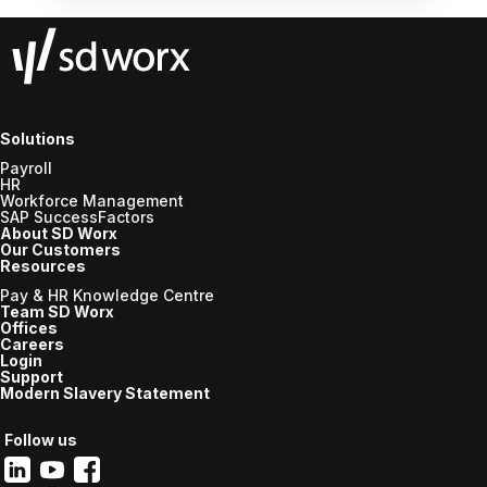
Solutions
Payroll
HR
Workforce Management
SAP SuccessFactors
About SD Worx
Our Customers
Resources
Pay & HR Knowledge Centre
Team SD Worx
Offices
Careers
Login
Support
Modern Slavery Statement
Follow us