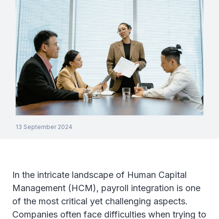
13 September 2024
In the intricate landscape of Human Capital
Management (HCM), payroll integration is one
of the most critical yet challenging aspects.
Companies often face difficulties when trying to