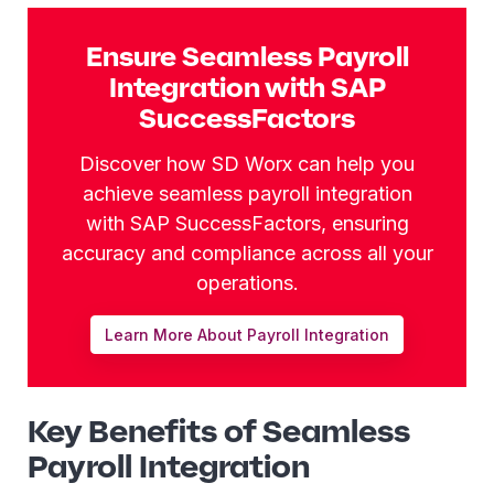
Ensure Seamless Payroll
Integration with SAP
SuccessFactors
Discover how SD Worx can help you
achieve seamless payroll integration
with SAP SuccessFactors, ensuring
accuracy and compliance across all your
operations.
Learn More About Payroll Integration
Key Benefits of Seamless
Payroll Integration