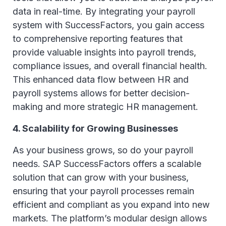
data in real-time. By integrating your payroll
system with SuccessFactors, you gain access
to comprehensive reporting features that
provide valuable insights into payroll trends,
compliance issues, and overall financial health.
This enhanced data flow between HR and
payroll systems allows for better decision-
making and more strategic HR management.
4. Scalability for Growing Businesses
As your business grows, so do your payroll
needs. SAP SuccessFactors offers a scalable
solution that can grow with your business,
ensuring that your payroll processes remain
efficient and compliant as you expand into new
markets. The platform’s modular design allows