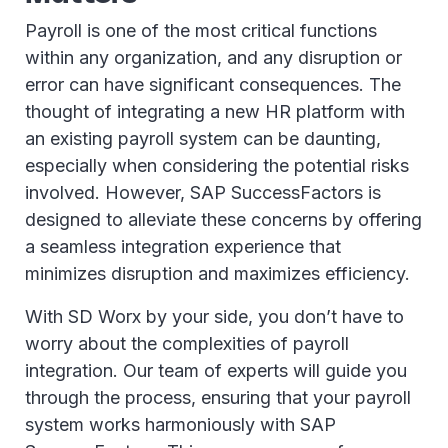
Payroll is one of the most critical functions
within any organization, and any disruption or
error can have significant consequences. The
thought of integrating a new HR platform with
an existing payroll system can be daunting,
especially when considering the potential risks
involved. However, SAP SuccessFactors is
designed to alleviate these concerns by offering
a seamless integration experience that
minimizes disruption and maximizes efficiency.
With SD Worx by your side, you don’t have to
worry about the complexities of payroll
integration. Our team of experts will guide you
through the process, ensuring that your payroll
system works harmoniously with SAP