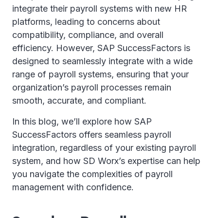
integrate their payroll systems with new HR
platforms, leading to concerns about
compatibility, compliance, and overall
efficiency. However, SAP SuccessFactors is
designed to seamlessly integrate with a wide
range of payroll systems, ensuring that your
organization’s payroll processes remain
smooth, accurate, and compliant.
In this blog, we’ll explore how SAP
SuccessFactors offers seamless payroll
integration, regardless of your existing payroll
system, and how SD Worx’s expertise can help
you navigate the complexities of payroll
management with confidence.