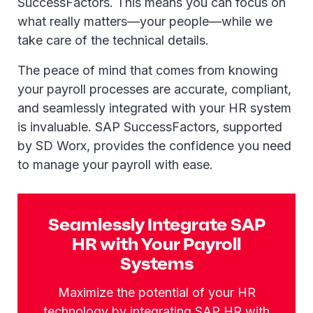
SuccessFactors. This means you can focus on
what really matters—your people—while we
take care of the technical details.
The peace of mind that comes from knowing
your payroll processes are accurate, compliant,
and seamlessly integrated with your HR system
is invaluable. SAP SuccessFactors, supported
by SD Worx, provides the confidence you need
to manage your payroll with ease.
Seamlessly Integrate SAP
HR with Your Payroll
Systems
Maximize the potential of your HR
technology by integrating SAP HR with