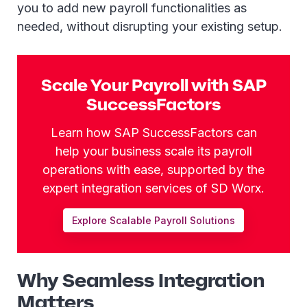
you to add new payroll functionalities as
needed, without disrupting your existing setup.
Scale Your Payroll with SAP
SuccessFactors
Learn how SAP SuccessFactors can
help your business scale its payroll
operations with ease, supported by the
expert integration services of SD Worx.
Explore Scalable Payroll Solutions
Why Seamless Integration
Matters