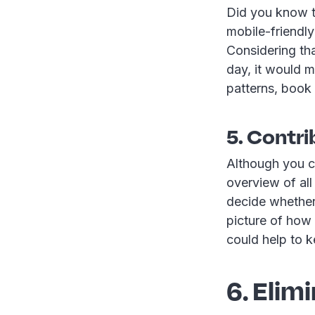
Did you know t
mobile-friendl
Considering tha
day, it would m
patterns, book
5. Contri
Although you c
overview of al
decide whether 
picture of how
could help to 
6. Elim