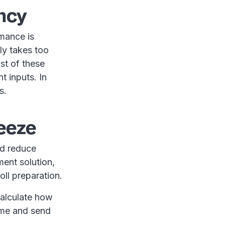
ency
mance is
lly takes too
st of these
t inputs. In
s.
reeze
nd reduce
ent solution,
oll preparation.
calculate how
me and send