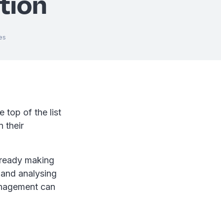
tion
es
 top of the list
 their
lready making
 and analysing
management can