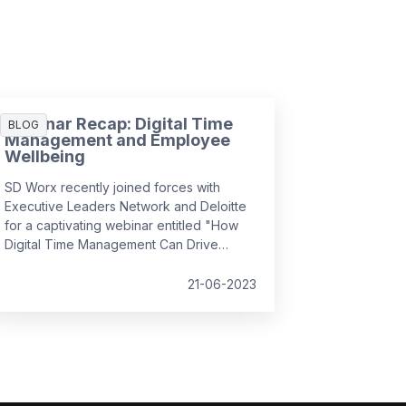
Webinar Recap: Digital Time
BLOG
Management and Employee
Wellbeing
SD Worx recently joined forces with
Executive Leaders Network and Deloitte
for a captivating webinar entitled "How
Digital Time Management Can Drive
Employee Wellbeing". It convened
industry experts to discuss how we can
21-06-2023
foster a positive employee experience
by managing complex, hybrid workflows,
leveraging simplicity and usability, and
prioritising the human aspect, all while
ensuring employee wellbeing and
efficiency in the workplace.