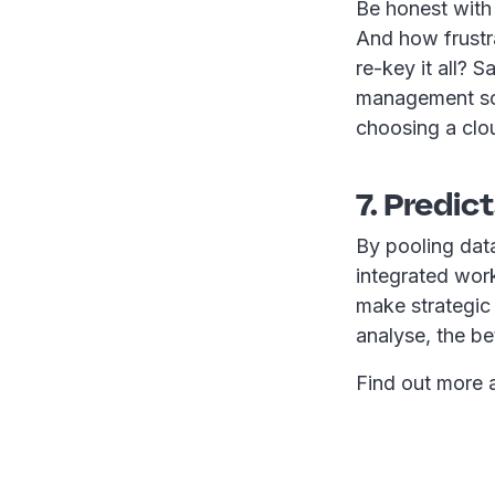
Be honest with
And how frustra
re-key it all? 
management sol
choosing a clou
7. Predic
By pooling dat
integrated work
make strategic
analyse, the be
Find out more