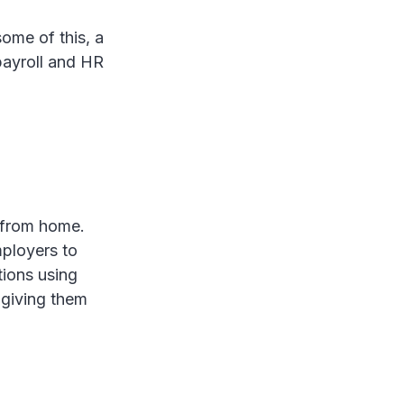
ome of this, a
payroll and HR
 from home.
mployers to
tions using
 giving them