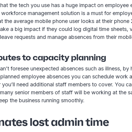
hat the tech you use has a huge impact on employee 
y workforce management solution is a must for employ
t the average mobile phone user looks at their phone 
ake a big impact if they could log digital time sheets, v
 leave requests and manage absences from their mobil
butes to capacity planning
an’t foresee unexpected absences such as illness, by 
l planned employee absences you can schedule work 
you’ll need additional staff members to cover. You ca
 many senior members of staff will be working at the 
keep the business running smoothly.
inates lost admin time