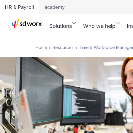
HR & Payroll
.academy
Solutions
Who we help
In
Home
Resources
Time & Workforce Manage
>
>