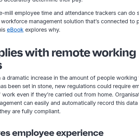
he-mill employee time and attendance trackers can do s
ed workforce management solution that’s connected to 
his
eBook
explores why.
plies with remote working
s
 a dramatic increase in the amount of people working
as been set in stone, new regulations could require e
 work even if they’re carried out from home. Organisa
gement can easily and automatically record this data
hey are fully compliant.
ves employee experience