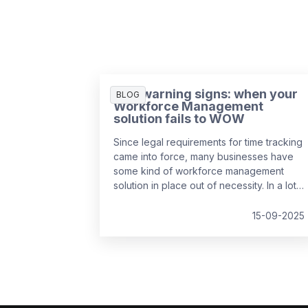
Five warning signs: when your
BLOG
Workforce Management
solution fails to WOW
Since legal requirements for time tracking
came into force, many businesses have
some kind of workforce management
solution in place out of necessity. In a lot
of cases, it’s the easiest and cheapest
way they could find to remain compliant,
15-09-2025
whether it’s online, on paper, or a bit of
both. While this may solve the problem in
the short-term, it might be surprising to
realise just how much it can cost a
business over time.