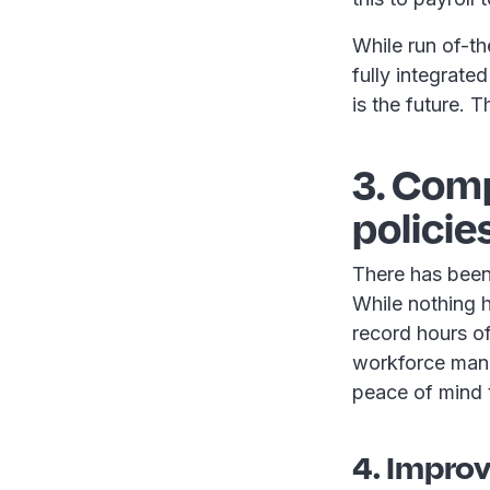
While run of-t
fully integrat
is the future. T
3. Com
policie
There has been
While nothing h
record hours of
workforce mana
peace of mind t
4. Impro