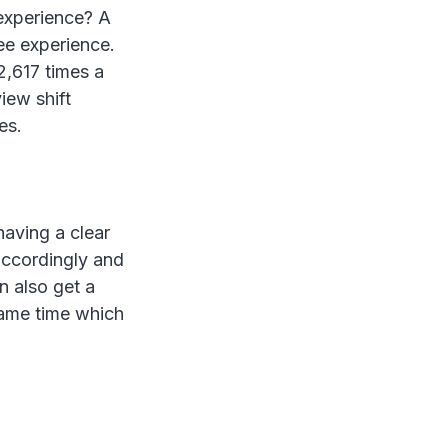
experience? A
ee experience.
2,617 times a
iew shift
es.
having a clear
accordingly and
n also get a
same time which