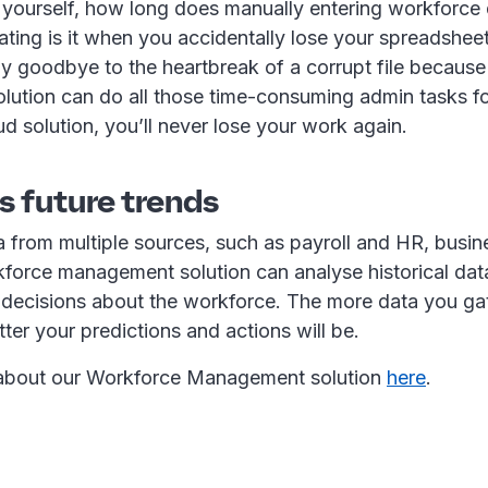
 yourself, how long does manually entering workforce
ting is it when you accidentally lose your spreadshee
Say goodbye to the heartbreak of a corrupt file becaus
ution can do all those time-consuming admin tasks fo
d solution, you’ll never lose your work again.
ts future trends
a from multiple sources, such as payroll and HR, busin
force management solution can analyse historical data
 decisions about the workforce. The more data you ga
tter your predictions and actions will be.
 about our Workforce Management solution
here
.