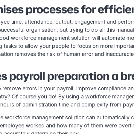
mises processes for effici
yee time, attendance, output, engagement and perfor
 successful organisation, but trying to do all this manua
ood workforce management solution will automate mo
 tasks to allow your people to focus on more importan
ation removes the risk of human error and inaccuracie
s payroll preparation a b
 remove errors in your payroll, improve compliance a
try? Of course you do! By using a workforce managem
 hours of administration time and complexity from payr
he workforce management solution can automatically 
 employee worked and how many of them were overti
to accurately determine their pay.