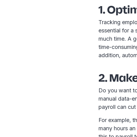
1. Opti
Tracking emplo
essential for a
much time. A g
time-consuming
addition, autom
2. Make
Do you want to
manual data-en
payroll can cut
For example, t
many hours an
this to payroll 