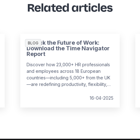
Related articles
Unlock the Future of Work:
BLOG
Download the Time Navigator
Report
Discover how 23,000+ HR professionals
and employees across 18 European
countries—including 5,000+ from the UK
—are redefining productivity, flexibility,
and employee well-being in the
workplace. Our
Time Navigator Report
is
16-04-2025
your essential guide to navigating today’s
complex work environment.