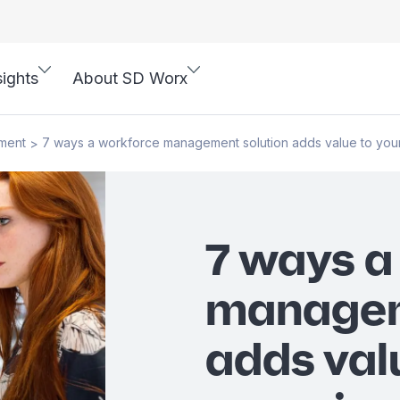
sights
About SD Worx
ment
7 ways a workforce management solution adds value to your
>
7 ways a
managem
adds val