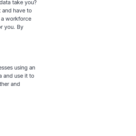
 data take you?
t and have to
e a workforce
r you. By
esses using an
 and use it to
ther and