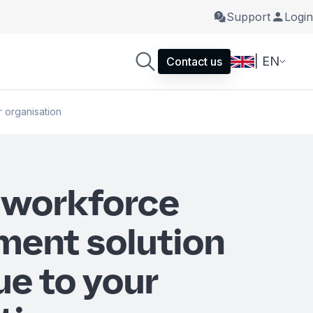
Support
Login
| EN
Contact us
 organisation
 workforce
ent solution
ue to your