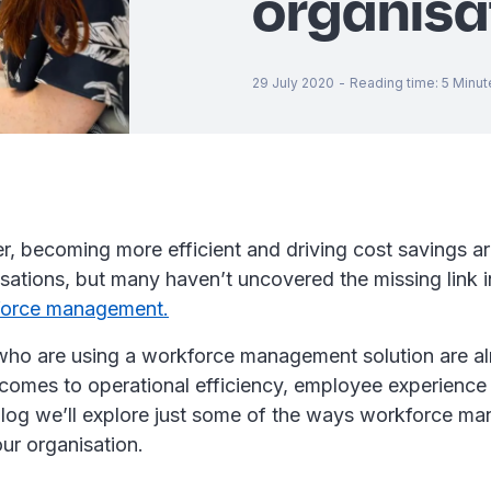
organisa
29 July 2020
-
Reading time
:
5
Minut
, becoming more efficient and driving cost savings are
sations, but many haven’t uncovered the missing link in
force management.
who are using a workforce management solution are a
comes to operational efficiency, employee experience
s blog we’ll explore just some of the ways workforce 
ur organisation.