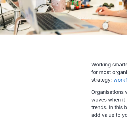
Working smarter
for most organi
strategy:
work
Organisations 
waves when it 
trends. In thi
add value to yo