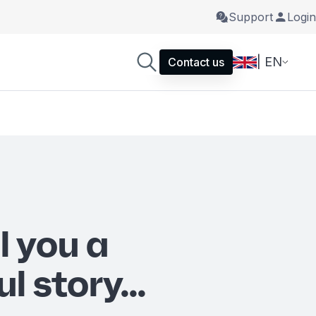
Support
Login
| EN
Contact us
ll you a
l story...