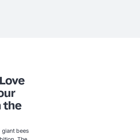
 Love
our
n the
 giant bees
ibition. The