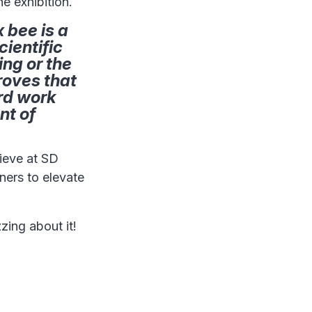
e exhibition.
 bee is a
cientific
ing or the
roves that
ard work
nt of
hieve at SD
ners to elevate
zing about it!