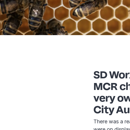
SD Wor
MCR cha
very ow
City Au
There was a re
were on display