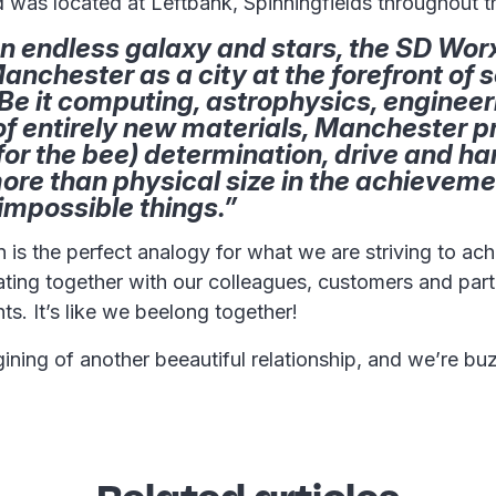
was located at Leftbank, Spinningfields throughout th
n endless galaxy and stars, the SD Worx
Manchester as a city at the forefront of s
Be it computing, astrophysics, engineer
of entirely new materials, Manchester p
for the bee) determination, drive and h
ore than physical size in the achieveme
impossible things.”
n is the perfect analogy for what we are striving to ac
ting together with our colleagues, customers and part
ts. It’s like we beelong together!
gining of another beeautiful relationship, and we’re buz