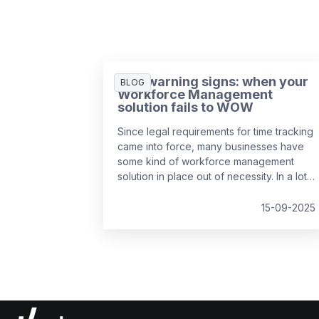
Five warning signs: when your
BLOG
Workforce Management
solution fails to WOW
Since legal requirements for time tracking
came into force, many businesses have
some kind of workforce management
solution in place out of necessity. In a lot
of cases, it’s the easiest and cheapest
way they could find to remain compliant,
15-09-2025
whether it’s online, on paper, or a bit of
both. While this may solve the problem in
the short-term, it might be surprising to
realise just how much it can cost a
business over time.