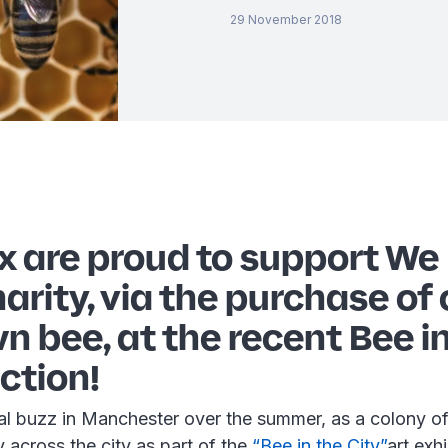
29 November 2018
x are proud to support We
rity, via the purchase of 
n bee, at the recent Bee i
ction!
al buzz in Manchester over the summer, as a colony of
 across the city as part of the
“Bee in the City”
art exh