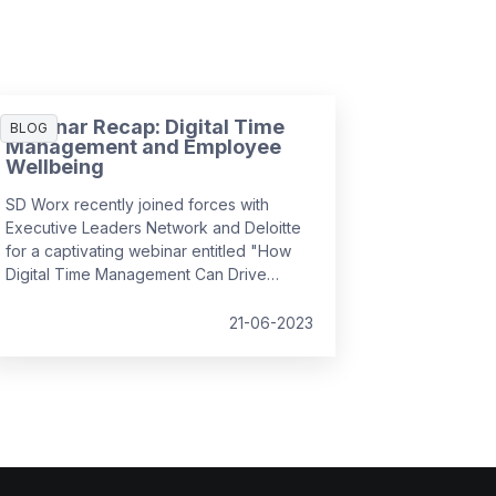
Webinar Recap: Digital Time
BLOG
Management and Employee
Wellbeing
SD Worx recently joined forces with
Executive Leaders Network and Deloitte
for a captivating webinar entitled "How
Digital Time Management Can Drive
Employee Wellbeing". It convened
industry experts to discuss how we can
21-06-2023
foster a positive employee experience
by managing complex, hybrid workflows,
leveraging simplicity and usability, and
prioritising the human aspect, all while
ensuring employee wellbeing and
efficiency in the workplace.