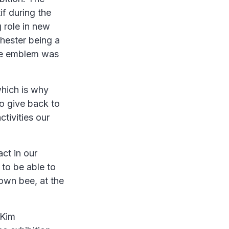
f during the
 role in new
hester being a
 bee emblem was
hich is why
to give back to
ctivities our
ct in our
 to be able to
 own bee, at the
 Kim