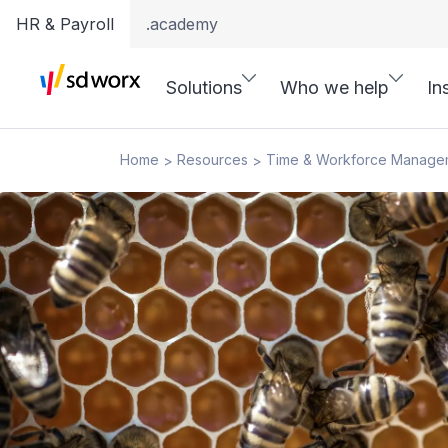
HR & Payroll
.academy
Solutions
Who we help
In
Home
Resources
Time & Workforce Manage
>
>