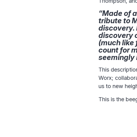
Thompson, and 
“Made of a
tribute to 
discovery. 
discovery 
(much like 
count for m
seemingly 
This descriptio
Worx; collabora
us to new heigh
This is the bee