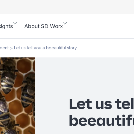
sights
About SD Worx
ment
Let us tell you a beeautiful story...
>
Let us te
beeautifu