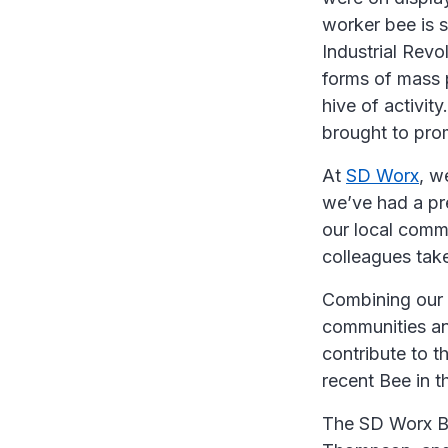
worker bee is 
Industrial Revo
forms of mass 
hive of activit
brought to pro
At
SD Worx
, w
we’ve had a pre
our local commu
colleagues tak
Combining our 
communities and
contribute to t
recent Bee in t
The SD Worx Be