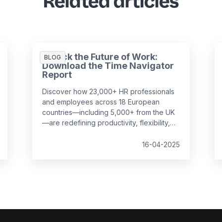
Related articles
Unlock the Future of Work:
BLOG
Download the Time Navigator
Report
Discover how 23,000+ HR professionals
and employees across 18 European
countries—including 5,000+ from the UK
—are redefining productivity, flexibility,
and employee well-being in the
workplace. Our
Time Navigator Report
is
16-04-2025
your essential guide to navigating today’s
complex work environment.