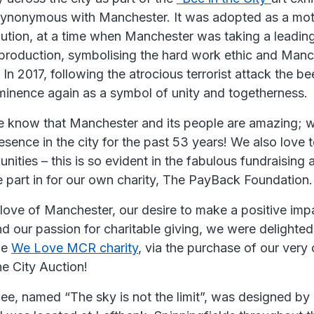
synonymous with Manchester. It was adopted as a moti
lution, at a time when Manchester was taking a leading
production, symbolising the hard work ethic and Manc
y. In 2017, following the atrocious terrorist attack the
minence again as a symbol of unity and togetherness.
e know that Manchester and its people are amazing; w
sence in the city for the past 53 years! We also love 
nities – this is so evident in the fabulous fundraising a
e part in for our own charity, The PayBack Foundation.
love of Manchester, our desire to make a positive impa
 our passion for charitable giving, we were delighted
he
We Love MCR charity
, via the purchase of our very
he City Auction!
e, named “The sky is not the limit”, was designed by