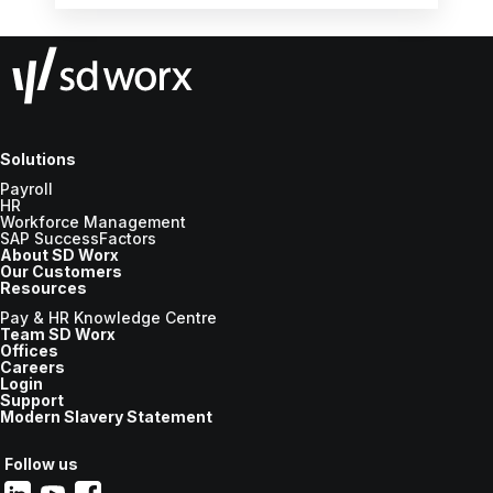
workflows, leveraging simplicity and usability,
and prioritising the human aspect, all while
ensuring employee wellbeing and efficiency
in the workplace.
Solutions
Payroll
HR
Workforce Management
SAP SuccessFactors
About SD Worx
Our Customers
Resources
Pay & HR Knowledge Centre
Team SD Worx
Offices
Careers
Login
Support
Modern Slavery Statement
Follow us