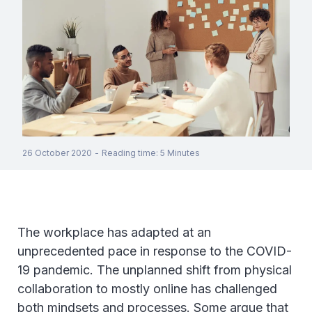
26 October 2020
-
Reading time
:
5
Minutes
The workplace has adapted at an
unprecedented pace in response to the COVID-
19 pandemic. The unplanned shift from physical
collaboration to mostly online has challenged
both mindsets and processes. Some argue that