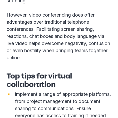
suffering.
However, video conferencing does offer
advantages over traditional telephone
conferences. Facilitating screen sharing,
reactions, chat boxes and body language via
live video helps overcome negativity, confusion
or even hostility when bringing teams together
online.
Top tips for virtual
collaboration
Implement a range of appropriate platforms,
from project management to document
sharing to communications. Ensure
everyone has access to training if needed.