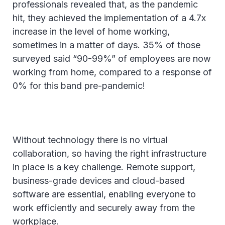
professionals revealed that, as the pandemic
hit, they achieved the implementation of a 4.7x
increase in the level of home working,
sometimes in a matter of days. 35% of those
surveyed said “90-99%” of employees are now
working from home, compared to a response of
0% for this band pre-pandemic!
Without technology there is no virtual
collaboration, so having the right infrastructure
in place is a key challenge. Remote support,
business-grade devices and cloud-based
software are essential, enabling everyone to
work efficiently and securely away from the
workplace.