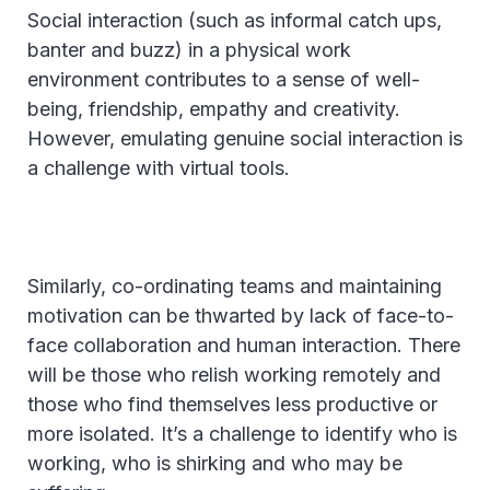
Social interaction (such as informal catch ups,
banter and buzz) in a physical work
environment contributes to a sense of well-
being, friendship, empathy and creativity.
However, emulating genuine social interaction is
a challenge with virtual tools.
Similarly, co-ordinating teams and maintaining
motivation can be thwarted by lack of face-to-
face collaboration and human interaction. There
will be those who relish working remotely and
those who find themselves less productive or
more isolated. It’s a challenge to identify who is
working, who is shirking and who may be