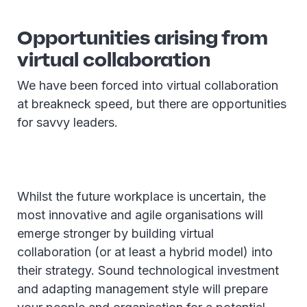
Opportunities arising from
virtual collaboration
We have been forced into virtual collaboration
at breakneck speed, but there are opportunities
for savvy leaders.
Whilst the future workplace is uncertain, the
most innovative and agile organisations will
emerge stronger by building virtual
collaboration (or at least a hybrid model) into
their strategy. Sound technological investment
and adapting management style will prepare