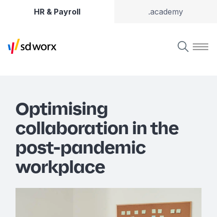
HR & Payroll
.academy
Optimising
collaboration in the
post-pandemic
workplace