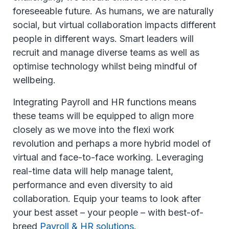
foreseeable future. As humans, we are naturally
social, but virtual collaboration impacts different
people in different ways. Smart leaders will
recruit and manage diverse teams as well as
optimise technology whilst being mindful of
wellbeing.
Integrating Payroll and HR functions means
these teams will be equipped to align more
closely as we move into the flexi work
revolution and perhaps a more hybrid model of
virtual and face-to-face working. Leveraging
real-time data will help manage talent,
performance and even diversity to aid
collaboration. Equip your teams to look after
your best asset – your people – with best-of-
breed
Payroll & HR solutions
.