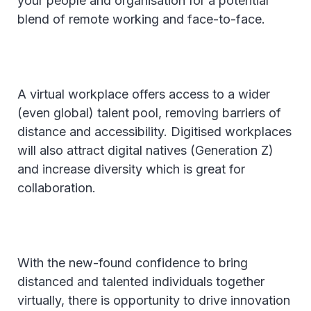
your people and organisation for a potential
blend of remote working and face-to-face.
A virtual workplace offers access to a wider
(even global) talent pool, removing barriers of
distance and accessibility. Digitised workplaces
will also attract digital natives (Generation Z)
and increase diversity which is great for
collaboration.
With the new-found confidence to bring
distanced and talented individuals together
virtually, there is opportunity to drive innovation