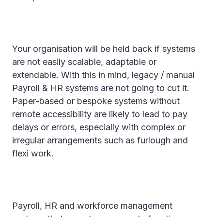
Your organisation will be held back if systems
are not easily scalable, adaptable or
extendable. With this in mind, legacy / manual
Payroll & HR systems are not going to cut it.
Paper-based or bespoke systems without
remote accessibility are likely to lead to pay
delays or errors, especially with complex or
irregular arrangements such as furlough and
flexi work.
Payroll, HR and workforce management