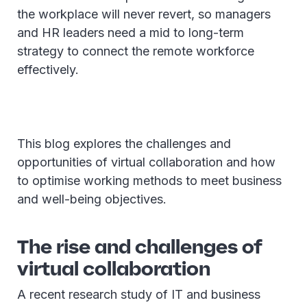
the workplace will never revert, so managers
and HR leaders need a mid to long-term
strategy to connect the remote workforce
effectively.
This blog explores the challenges and
opportunities of virtual collaboration and how
to optimise working methods to meet business
and well-being objectives.
The rise and challenges of
virtual collaboration
A recent research study of IT and business