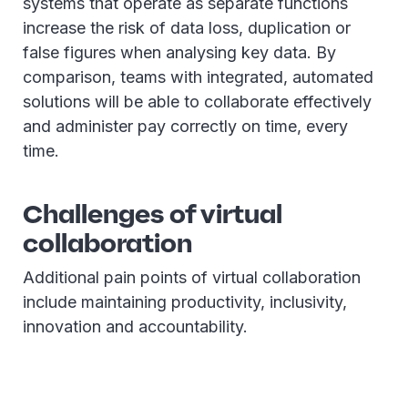
systems that operate as separate functions
increase the risk of data loss, duplication or
false figures when analysing key data. By
comparison, teams with integrated, automated
solutions will be able to collaborate effectively
and administer pay correctly on time, every
time.
Challenges of virtual
collaboration
Additional pain points of virtual collaboration
include maintaining productivity, inclusivity,
innovation and accountability.