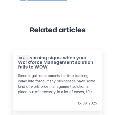
Related articles
Five warning signs: when your
BLOG
Workforce Management solution
fails to WOW
Since legal requirements for time tracking
came into force, many businesses have some
kind of workforce management solution in
place out of necessity. In a lot of cases, it’s the
easiest and cheapest way they could find to
remain compliant, whether it’s online, on
15-09-2025
paper, or a bit of both. While this may solve
the problem in the short-term, it might be