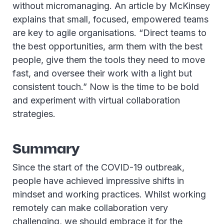
without micromanaging. An article by McKinsey
explains that small, focused, empowered teams
are key to agile organisations. “Direct teams to
the best opportunities, arm them with the best
people, give them the tools they need to move
fast, and oversee their work with a light but
consistent touch.” Now is the time to be bold
and experiment with virtual collaboration
strategies.
Summary
Since the start of the COVID-19 outbreak,
people have achieved impressive shifts in
mindset and working practices. Whilst working
remotely can make collaboration very
challenging, we should embrace it for the