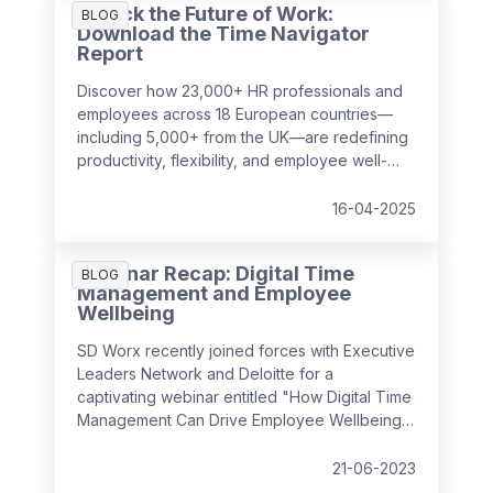
Unlock the Future of Work:
surprising to realise just how much it can cost
BLOG
Download the Time Navigator
a business over time.
Report
Discover how 23,000+ HR professionals and
employees across 18 European countries—
including 5,000+ from the UK—are redefining
productivity, flexibility, and employee well-
being in the workplace. Our
Time Navigator
Report
is your essential guide to navigating
16-04-2025
today’s complex work environment.
Webinar Recap: Digital Time
BLOG
Management and Employee
Wellbeing
SD Worx recently joined forces with Executive
Leaders Network and Deloitte for a
captivating webinar entitled "How Digital Time
Management Can Drive Employee Wellbeing".
It convened industry experts to discuss how
we can foster a positive employee
21-06-2023
experience by managing complex, hybrid