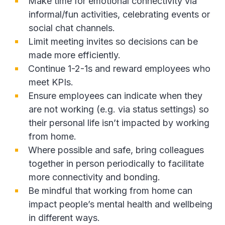
Make time for emotional connectivity via
informal/fun activities, celebrating events or
social chat channels.
Limit meeting invites so decisions can be
made more efficiently.
Continue 1-2-1s and reward employees who
meet KPIs.
Ensure employees can indicate when they
are not working (e.g. via status settings) so
their personal life isn’t impacted by working
from home.
Where possible and safe, bring colleagues
together in person periodically to facilitate
more connectivity and bonding.
Be mindful that working from home can
impact people’s mental health and wellbeing
in different ways.