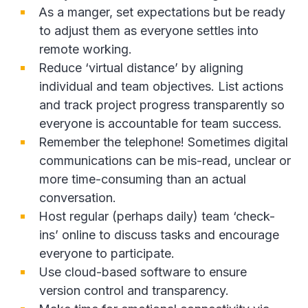
As a manger, set expectations but be ready
to adjust them as everyone settles into
remote working.
Reduce ‘virtual distance’ by aligning
individual and team objectives. List actions
and track project progress transparently so
everyone is accountable for team success.
Remember the telephone! Sometimes digital
communications can be mis-read, unclear or
more time-consuming than an actual
conversation.
Host regular (perhaps daily) team ‘check-
ins’ online to discuss tasks and encourage
everyone to participate.
Use cloud-based software to ensure
version control and transparency.