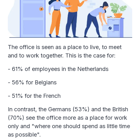
The office is seen as a place to live, to meet
and to work together. This is the case for:
- 61% of employees in the Netherlands
- 56% for Belgians
- 51% for the French
In contrast, the Germans (53%) and the British
(70%) see the office more as a place for work
only and "where one should spend as little time
as possible".