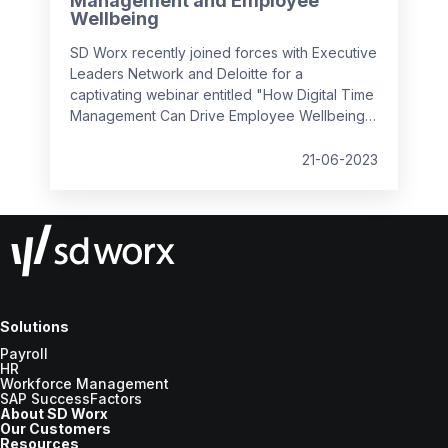
Management and Employee
Wellbeing
SD Worx recently joined forces with Executive
Leaders Network and Deloitte for a
captivating webinar entitled "How Digital Time
Management Can Drive Employee Wellbeing".
It convened industry experts to discuss how
we can foster a positive employee
21-06-2023
experience by managing complex, hybrid
workflows, leveraging simplicity and usability,
and prioritising the human aspect, all while
ensuring employee wellbeing and efficiency
in the workplace.
Solutions
Payroll
HR
Workforce Management
SAP SuccessFactors
About SD Worx
Our Customers
Resources