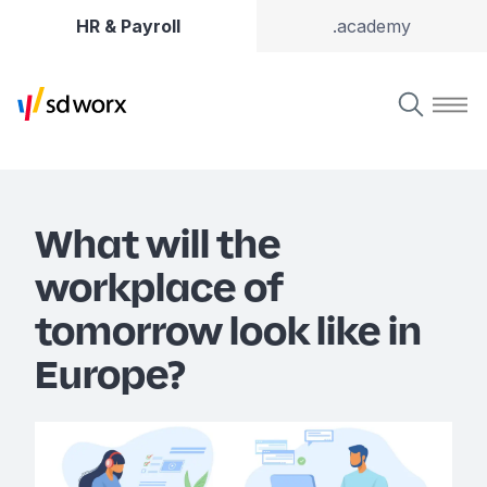
HR & Payroll
.academy
What will the
workplace of
tomorrow look like in
Europe?