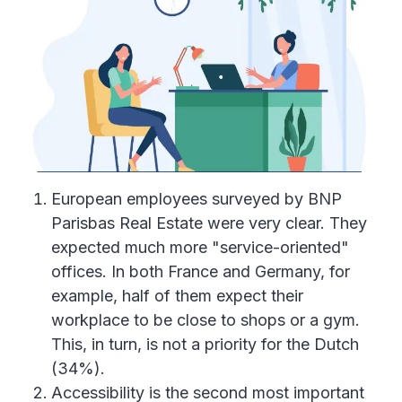
European employees surveyed by BNP
Parisbas Real Estate were very clear. They
expected much more "service-oriented"
offices. In both France and Germany, for
example, half of them expect their
workplace to be close to shops or a gym.
This, in turn, is not a priority for the Dutch
(34%).
Accessibility is the second most important