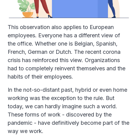
This observation also applies to European
employees. Everyone has a different view of
the office. Whether one is Belgian, Spanish,
French, German or Dutch. The recent corona
crisis has reinforced this view. Organizations
had to completely reinvent themselves and the
habits of their employees.
In the not-so-distant past, hybrid or even home
working was the exception to the rule. But
today, we can hardly imagine such a world.
These forms of work - discovered by the
pandemic - have definitively become part of the
way we work.