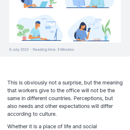
6 July 2022
-
Reading time
:
3
Minutes
This is obviously not a surprise, but the meaning
that workers give to the office will not be the
same in different countries. Perceptions, but
also needs and other expectations will differ
according to culture.
Whether it is a place of life and social