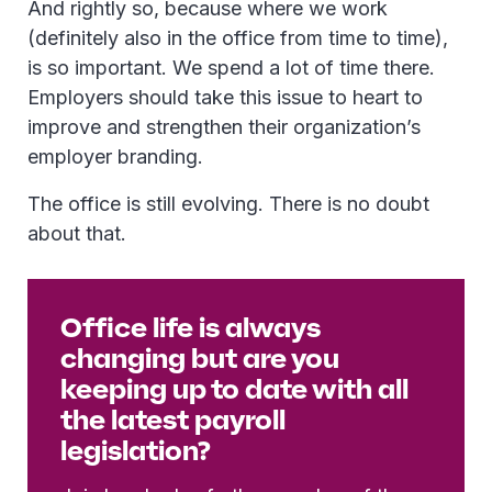
And rightly so, because where we work
(definitely also in the office from time to time),
is so important. We spend a lot of time there.
Employers should take this issue to heart to
improve and strengthen their organization’s
employer branding.
The office is still evolving. There is no doubt
about that.
Office life is always
changing but are you
keeping up to date with all
the latest payroll
legislation?