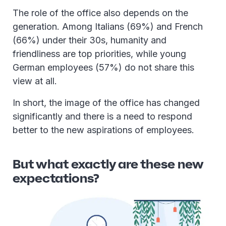
The role of the office also depends on the
generation. Among Italians (69%) and French
(66%) under their 30s, humanity and
friendliness are top priorities, while young
German employees (57%) do not share this
view at all.
In short, the image of the office has changed
significantly and there is a need to respond
better to the new aspirations of employees.
But what exactly are these new
expectations?