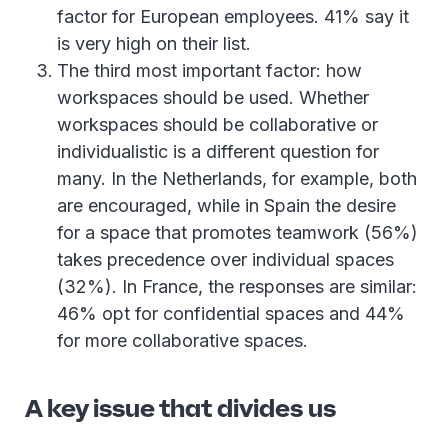
factor for European employees. 41% say it
is very high on their list.
The third most important factor: how
workspaces should be used. Whether
workspaces should be collaborative or
individualistic is a different question for
many. In the Netherlands, for example, both
are encouraged, while in Spain the desire
for a space that promotes teamwork (56%)
takes precedence over individual spaces
(32%). In France, the responses are similar:
46% opt for confidential spaces and 44%
for more collaborative spaces.
A key issue that divides us