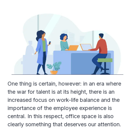
One thing is certain, however: in an era where
the war for talent is at its height, there is an
increased focus on work-life balance and the
importance of the employee experience is
central. In this respect, office space is also
clearly something that deserves our attention.