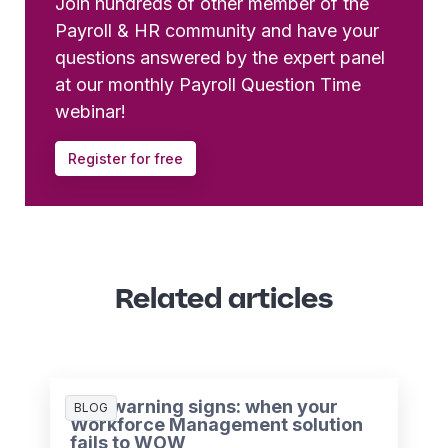
Join hundreds of other member of the
Payroll & HR community and have your
questions answered by the expert panel
at our monthly Payroll Question Time
webinar!
Register for free
Related articles
Five warning signs: when your
BLOG
Workforce Management solution
fails to WOW