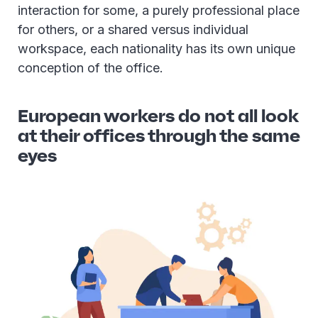
interaction for some, a purely professional place
for others, or a shared versus individual
workspace, each nationality has its own unique
conception of the office.
European workers do not all look
at their offices through the same
eyes