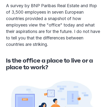
A survey by BNP Paribas Real Estate and Ifop
of 3,500 employees in seven European
countries provided a snapshot of how
employees view the "office" today and what
their aspirations are for the future. I do not have
to tell you that the differences between
countries are striking.
Is the office a place to live or a
place to work?