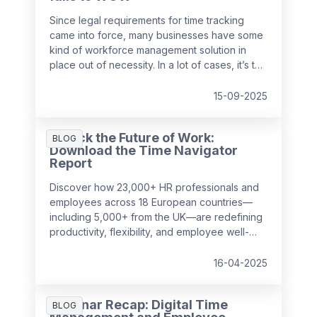
Since legal requirements for time tracking
came into force, many businesses have some
kind of workforce management solution in
place out of necessity. In a lot of cases, it’s the
easiest and cheapest way they could find to
remain compliant, whether it’s online, on
15-09-2025
paper, or a bit of both. While this may solve
the problem in the short-term, it might be
Unlock the Future of Work:
surprising to realise just how much it can cost
BLOG
Download the Time Navigator
a business over time.
Report
Discover how 23,000+ HR professionals and
employees across 18 European countries—
including 5,000+ from the UK—are redefining
productivity, flexibility, and employee well-
being in the workplace. Our
Time Navigator
Report
is your essential guide to navigating
16-04-2025
today’s complex work environment.
Webinar Recap: Digital Time
BLOG