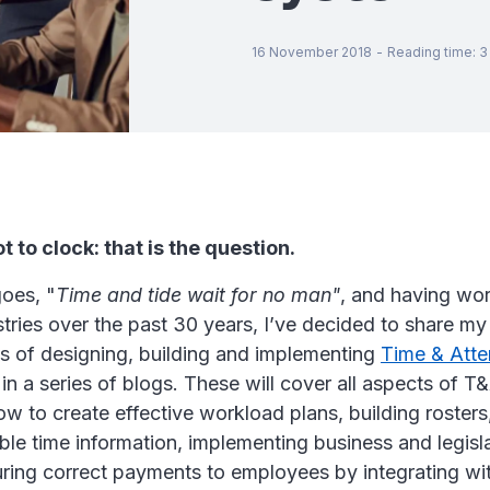
16 November 2018
-
Reading time
:
3
t to clock: that is the question.
goes, "
Time and tide wait for no man"
, and having wor
tries over the past 30 years, I’ve decided to share m
s of designing, building and implementing
Time & Att
n a series of blogs. These will cover all aspects of T&
w to create effective workload plans, building rosters
able time information, implementing business and legisla
uring correct payments to employees by integrating wit