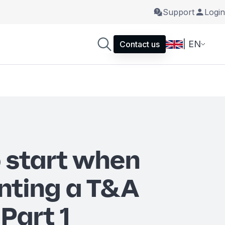
Support
Login
| EN
Contact us
 start when
nting a T&A
Part 1