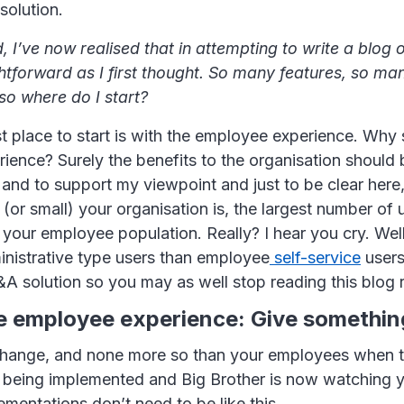
solution.
, I’ve now realised that in attempting to write a blog o
ghtforward as I first thought. So many features, so ma
so where do I start?
t place to start is with the employee experience. Why s
ience? Surely the benefits to the organisation should
e, and to support my viewpoint and just to be clear here,
(or small) your organisation is, the largest number of 
 your employee population. Really? I hear you cry. Well
nistrative type users than employee
self-service
users
A solution so you may as well stop reading this blog 
he employee experience: Give somethin
hange, and none more so than your employees when th
s being implemented and Big Brother is now watching 
mentations don’t need to be like this.