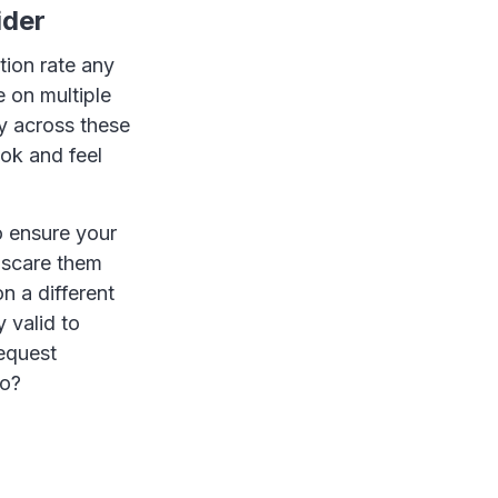
ider
tion rate any
e on multiple
y across these
ook and feel
o ensure your
 scare them
n a different
 valid to
request
oo?