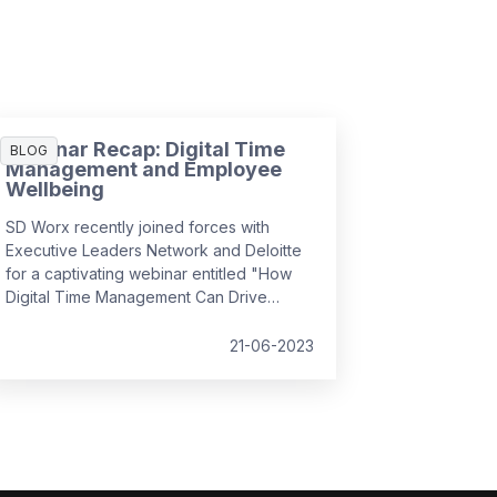
Webinar Recap: Digital Time
BLOG
Management and Employee
Wellbeing
SD Worx recently joined forces with
Executive Leaders Network and Deloitte
for a captivating webinar entitled "How
Digital Time Management Can Drive
Employee Wellbeing". It convened
industry experts to discuss how we can
21-06-2023
foster a positive employee experience
by managing complex, hybrid workflows,
leveraging simplicity and usability, and
prioritising the human aspect, all while
ensuring employee wellbeing and
efficiency in the workplace.