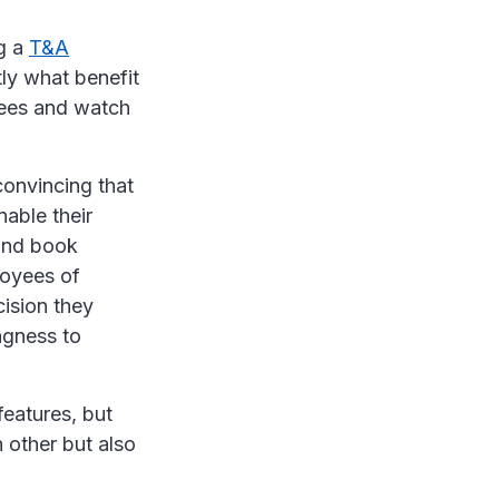
g a
T&A
ly what benefit
yees and watch
onvincing that
nable their
 and book
loyees of
cision they
ngness to
features, but
h other but also