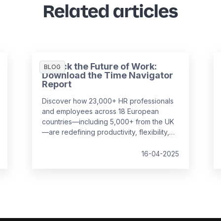
Related articles
Unlock the Future of Work:
BLOG
Download the Time Navigator
Report
Discover how 23,000+ HR professionals
and employees across 18 European
countries—including 5,000+ from the UK
—are redefining productivity, flexibility,
and employee well-being in the
workplace. Our
Time Navigator Report
is
16-04-2025
your essential guide to navigating today’s
complex work environment.