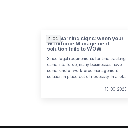
Five warning signs: when your
BLOG
Workforce Management
solution fails to WOW
Since legal requirements for time tracking
came into force, many businesses have
some kind of workforce management
solution in place out of necessity. In a lot
of cases, it’s the easiest and cheapest
way they could find to remain compliant,
15-09-2025
whether it’s online, on paper, or a bit of
both. While this may solve the problem in
the short-term, it might be surprising to
realise just how much it can cost a
business over time.