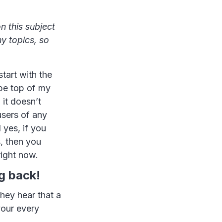
n this subject
ny topics, so
tart with the
 be top of my
 it doesn’t
users of any
 yes, if you
, then you
right now.
g back!
ey hear that a
your every