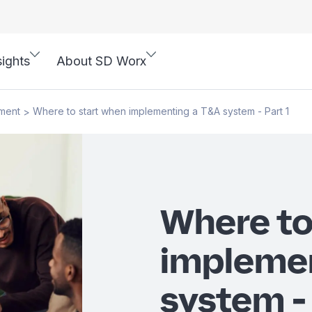
sights
About SD Worx
ment
Where to start when implementing a T&A system - Part 1
>
Where to
impleme
system - 