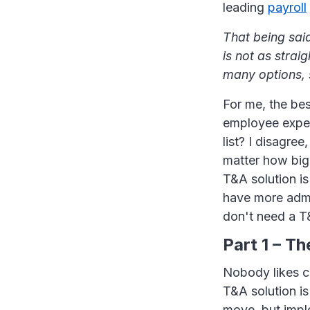
leading
payroll
That being said
is not as strai
many options, 
For me, the bes
employee exper
list? I disagre
matter how big 
T&A solution is
have more admi
don't need a T&
Part 1 – T
Nobody likes c
T&A solution i
move, but imple