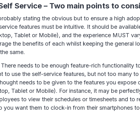
elf Service – Two main points to cons
 probably stating the obvious but to ensure a high adop
ervice features must be intuitive. It should be availabl
ktop, Tablet or Mobile), and the experience MUST var
rage the benefits of each whilst keeping the general l
the same.
 There needs to be enough feature-rich functionality t
 to use the self-service features, but not too many to
hought needs to be given to the features you expose o
op, Tablet or Mobile). For instance, it may be perfectly
ployees to view their schedules or timesheets and to 
do you want them to clock-in from their smartphones t