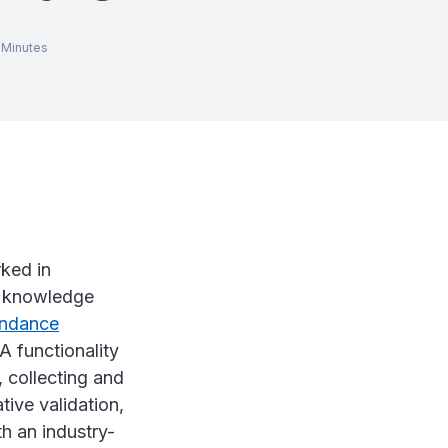
Minutes
ked in
y knowledge
endance
A functionality
, collecting and
tive validation,
h an industry-