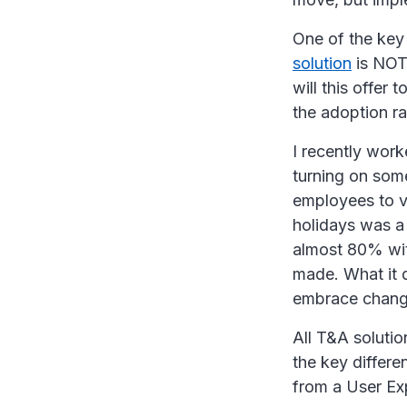
One of the key
solution
is NOT 
will this offe
the adoption ra
I recently wor
turning on some
employees to v
holidays was a
almost 80% with
made. What it 
embrace change
All T&A solutio
the key differe
from a User Ex