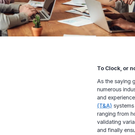
To Clock, or no
As the saying 
numerous indus
and experience
(T&A)
systems i
ranging from ho
validating vari
and finally ens