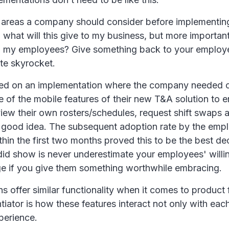
 areas a company should consider before implementin
what will this give to my business, but more important
r to my employees? Give something back to your emplo
te skyrocket.
ked on an implementation where the company needed c
 of the mobile features of their new T&A solution to e
iew their own rosters/schedules, request shift swaps
 good idea. The subsequent adoption rate by the emp
in the first two months proved this to be the best de
did show is never underestimate your employees' willi
 if you give them something worthwhile embracing.
ns offer similar functionality when it comes to product 
ntiator is how these features interact not only with eac
perience.