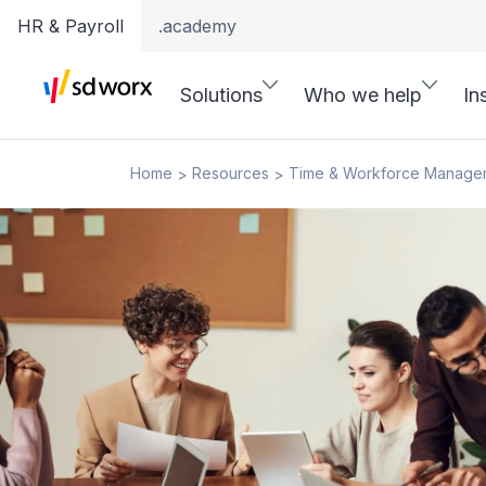
HR & Payroll
.academy
Solutions
Who we help
In
Home
Resources
Time & Workforce Manage
>
>