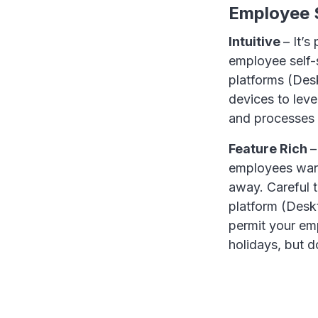
Employee S
Intuitive
– It’s
employee self-s
platforms (Des
devices to leve
and processes 
Feature Rich
–
employees want
away. Careful t
platform (Deskt
permit your em
holidays, but 