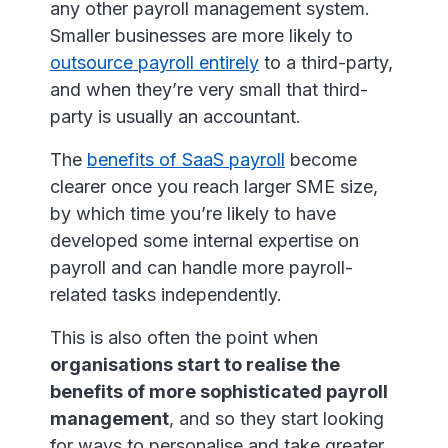
any other payroll management system.
Smaller businesses are more likely to
outsource payroll entirely
to a third-party,
and when they’re very small that third-
party is usually an accountant.
The
benefits of SaaS payroll
become
clearer once you reach larger SME size,
by which time you’re likely to have
developed some internal expertise on
payroll and can handle more payroll-
related tasks independently.
This is also often the point when
organisations start to realise the
benefits of more sophisticated payroll
management
, and so they start looking
for ways to personalise and take greater