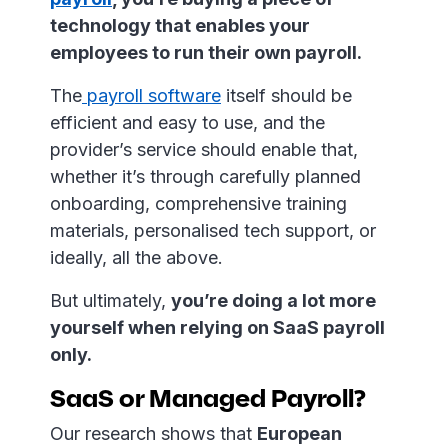
technology that enables your
employees to run their own payroll.
The
payroll software
itself should be
efficient and easy to use, and the
provider’s service should enable that,
whether it’s through carefully planned
onboarding, comprehensive training
materials, personalised tech support, or
ideally, all the above.
But ultimately,
you’re doing a lot more
yourself when relying on SaaS payroll
only.
SaaS or Managed Payroll?
Our research shows that
European