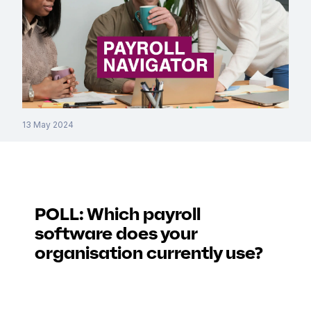
13 May 2024
POLL: Which payroll
software does your
organisation currently use?