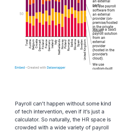
Payroll can’t happen without some kind
of tech intervention, even if it’s just a
calculator. So naturally, the HR space is
crowded with a wide variety of payroll