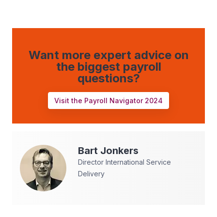
Want more expert advice on
the biggest payroll
questions?
Visit the Payroll Navigator 2024
Bart
Jonkers
Director International Service
Delivery