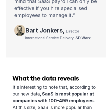
mind that SaaS payroll can only be
effective if you hire specialised
employees to manage it.
Bart
Jonkers
,
Director
International Service Delivery
,
SD Worx
What the data reveals
It's interesting to note that, according to
our new data
, SaaS is most popular at
companies with 100-499 employees.
At this size, SaaS is more popular than