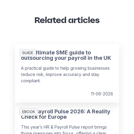
Related articles
The ultimate SME guide to
GUIDE
outsourcing your payroll in the UK
A practical guide to help growing businesses
reduce risk, improve accuracy and stay
compliant.
11-06-2026
HR & Payroll Pulse 2026: A Reality
EBOOK
Check for Europe
This year’s HR & Payroll Pulse report brings
those pressures into focus, offering a clear