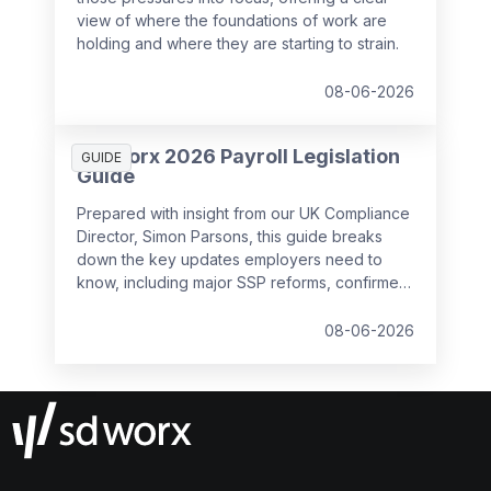
view of where the foundations of work are
holding and where they are starting to strain.
08-06-2026
SD Worx 2026 Payroll Legislation
GUIDE
Guide
Prepared with insight from our UK Compliance
Director, Simon Parsons, this guide breaks
down the key updates employers need to
know, including major SSP reforms, confirmed
student loan thresholds, National Minimum
Wage changes, and what to prepare before
08-06-2026
the new tax year.