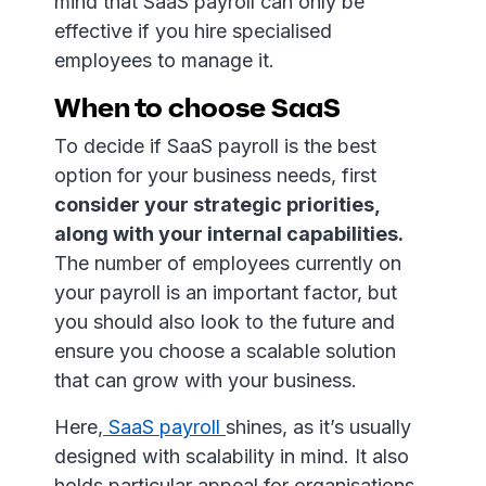
mind that SaaS payroll can only be
effective if you hire specialised
employees to manage it.
When to choose SaaS
To decide if SaaS payroll is the best
option for your business needs, first
consider your strategic priorities,
along with your internal capabilities.
The number of employees currently on
your payroll is an important factor, but
you should also look to the future and
ensure you choose a scalable solution
that can grow with your business.
Here,
SaaS payroll
shines, as it’s usually
designed with scalability in mind. It also
holds particular appeal for organisations