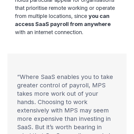
that prioritise remote working or operate
from multiple locations, since
you can
access SaaS payroll from anywhere
with an internet connection.
Where SaaS enables you to take
greater control of payroll, MPS
takes more work out of your
hands. Choosing to work
extensively with MPS may seem
more expensive than investing in
SaaS. But it’s worth bearing in