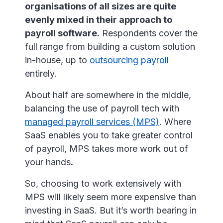
organisations of all sizes are quite
evenly mixed in their approach to
payroll software.
Respondents cover the
full range from building a custom solution
in-house, up to
outsourcing payroll
entirely.
About half are somewhere in the middle,
balancing the use of payroll tech with
managed payroll services (MPS)
. Where
SaaS enables you to take greater control
of payroll, MPS takes more work out of
your hands
.
So, choosing to work extensively with
MPS will likely seem more expensive than
investing in SaaS. But it’s worth bearing in