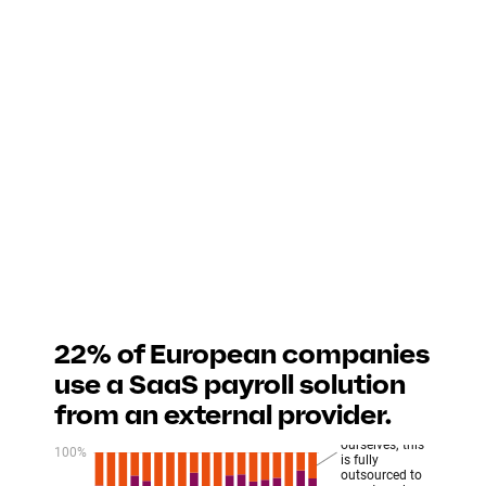
22% of European companies
use a SaaS payroll solution
from an external provider.