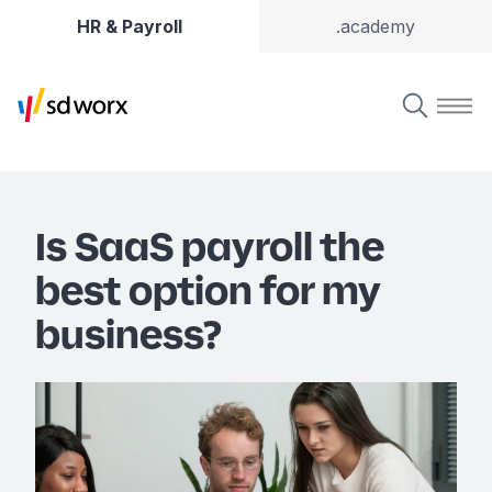
HR & Payroll
.academy
Is SaaS payroll the
best option for my
business?