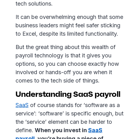
tech solutions.
It can be overwhelming enough that some
business leaders might feel safer sticking
to Excel, despite its limited functionality.
But the great thing about this wealth of
payroll technology is that it gives you
options, so you can choose exactly how
involved or hands-off you are when it
comes to the tech side of things.
Understanding SaaS payroll
SaaS
of course stands for ‘software as a
service’: ‘software’ is specific enough, but
the ‘service’ element can be harder to
define.
When you invest in
SaaS
payroll
, you’re buying a piece of