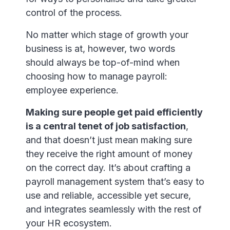
control of the process.
No matter which stage of growth your
business is at, however, two words
should always be top-of-mind when
choosing how to manage payroll:
employee experience.
Making sure people get paid efficiently
is a central tenet of job satisfaction
,
and that doesn’t just mean making sure
they receive the right amount of money
on the correct day. It’s about crafting a
payroll management system that’s easy to
use and reliable, accessible yet secure,
and integrates seamlessly with the rest of
your HR ecosystem.