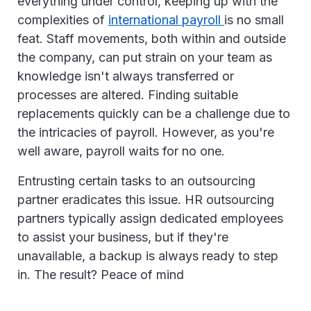
everything under control, keeping up with the
complexities of
international payroll
is no small
feat. Staff movements, both within and outside
the company, can put strain on your team as
knowledge isn't always transferred or
processes are altered. Finding suitable
replacements quickly can be a challenge due to
the intricacies of payroll. However, as you're
well aware, payroll waits for no one.
Entrusting certain tasks to an outsourcing
partner eradicates this issue. HR outsourcing
partners typically assign dedicated employees
to assist your business, but if they're
unavailable, a backup is always ready to step
in. The result? Peace of mind