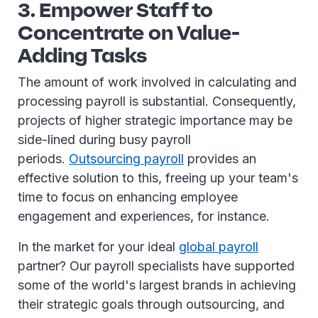
3. Empower Staff to
Concentrate on Value-
Adding Tasks
The amount of work involved in calculating and
processing payroll is substantial. Consequently,
projects of higher strategic importance may be
side-lined during busy payroll
periods.
Outsourcing payroll
provides an
effective solution to this, freeing up your team's
time to focus on enhancing employee
engagement and experiences, for instance.
In the market for your ideal
global payroll
partner? Our payroll specialists have supported
some of the world's largest brands in achieving
their strategic goals through outsourcing, and