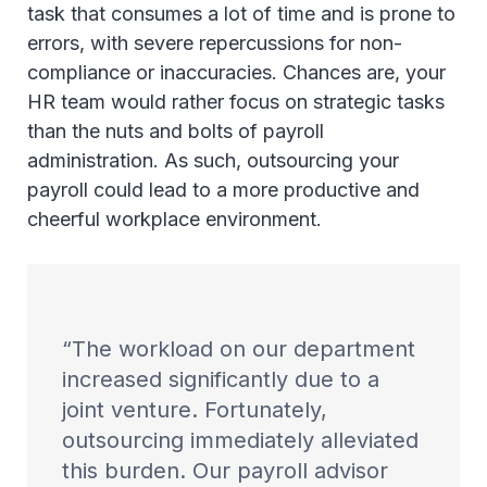
task that consumes a lot of time and is prone to
errors, with severe repercussions for non-
compliance or inaccuracies. Chances are, your
HR team would rather focus on strategic tasks
than the nuts and bolts of payroll
administration. As such, outsourcing your
payroll could lead to a more productive and
cheerful workplace environment.
The workload on our department
increased significantly due to a
joint venture. Fortunately,
outsourcing immediately alleviated
this burden. Our payroll advisor