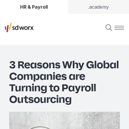
HR & Payroll
.academy
3 Reasons Why Global
Companies are
Turning to Payroll
Outsourcing