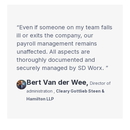
Even if someone on my team falls
ill or exits the company, our
payroll management remains
unaffected. All aspects are
thoroughly documented and
securely managed by SD Worx.
Bert
Van der Wee
,
Director of
administration
,
Cleary Gottlieb Steen &
Hamilton LLP