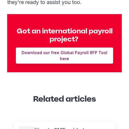
they're ready to assist you too.
Got an international payroll
project?
Download our free Global Payroll RFP Tool
here
Related articles