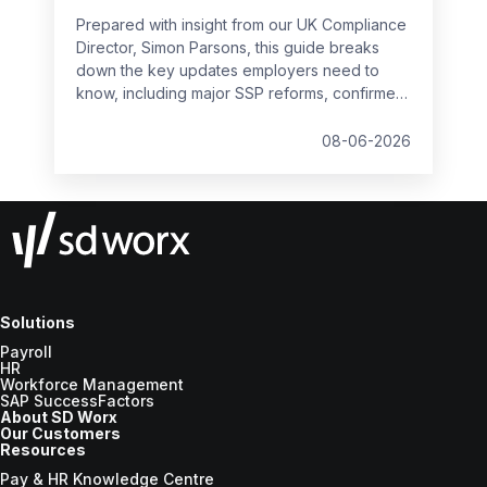
Prepared with insight from our UK Compliance
Director, Simon Parsons, this guide breaks
down the key updates employers need to
know, including major SSP reforms, confirmed
student loan thresholds, National Minimum
Wage changes, and what to prepare before
08-06-2026
the new tax year.
Solutions
Payroll
HR
Workforce Management
SAP SuccessFactors
About SD Worx
Our Customers
Resources
Pay & HR Knowledge Centre