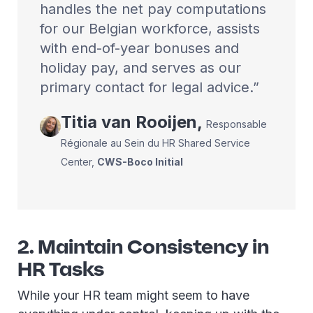
handles the net pay computations
for our Belgian workforce, assists
with end-of-year bonuses and
holiday pay, and serves as our
primary contact for legal advice.
Titia
van Rooijen
,
Responsable
Régionale au Sein du HR Shared Service
Center
,
CWS-Boco Initial
2. Maintain Consistency in
HR Tasks
While your HR team might seem to have