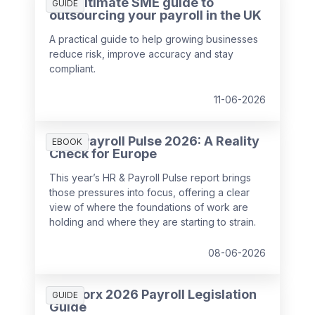
The ultimate SME guide to
GUIDE
outsourcing your payroll in the UK
A practical guide to help growing businesses
reduce risk, improve accuracy and stay
compliant.
11-06-2026
HR & Payroll Pulse 2026: A Reality
EBOOK
Check for Europe
This year’s HR & Payroll Pulse report brings
those pressures into focus, offering a clear
view of where the foundations of work are
holding and where they are starting to strain.
08-06-2026
SD Worx 2026 Payroll Legislation
GUIDE
Guide