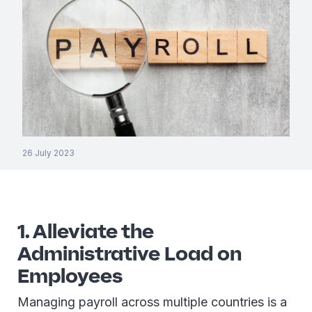
26 July 2023
1. Alleviate the
Administrative Load on
Employees
Managing payroll across multiple countries is a