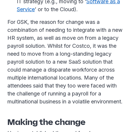
IT strategy (e.g., moving to ‘
Software as a
Service
’ or to the Cloud).
For GSK, the reason for change was a
combination of needing to integrate with a new
HR system, as well as move on from a legacy
payroll solution. Whilst for Costco, it was the
need to move from a long-standing legacy
payroll solution to a new SaaS solution that
could manage a disparate workforce across
multiple international locations. Many of the
attendees said that they too were faced with
the challenge of running a payroll for a
multinational business in a volatile environment.
Making the change