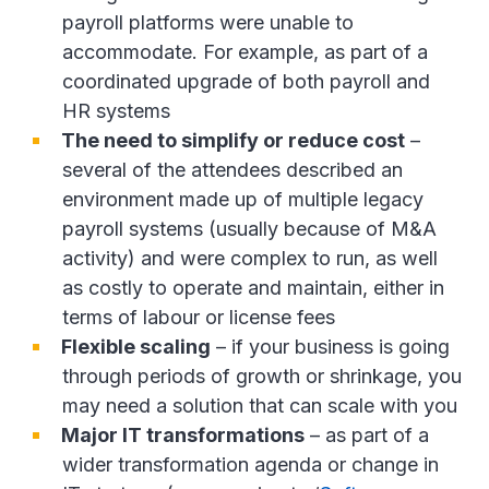
payroll platforms were unable to
accommodate. For example, as part of a
coordinated upgrade of both payroll and
HR systems
The need to simplify or reduce cost
–
several of the attendees described an
environment made up of multiple legacy
payroll systems (usually because of M&A
activity) and were complex to run, as well
as costly to operate and maintain, either in
terms of labour or license fees
Flexible scaling
– if your business is going
through periods of growth or shrinkage, you
may need a solution that can scale with you
Major IT transformations
– as part of a
wider transformation agenda or change in