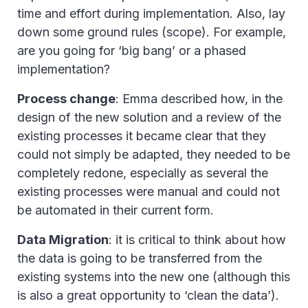
time and effort during implementation. Also, lay
down some ground rules (scope). For example,
are you going for ‘big bang’ or a phased
implementation?
Process change
: Emma described how, in the
design of the new solution and a review of the
existing processes it became clear that they
could not simply be adapted, they needed to be
completely redone, especially as several the
existing processes were manual and could not
be automated in their current form.
Data Migration
: it is critical to think about how
the data is going to be transferred from the
existing systems into the new one (although this
is also a great opportunity to ‘clean the data’).