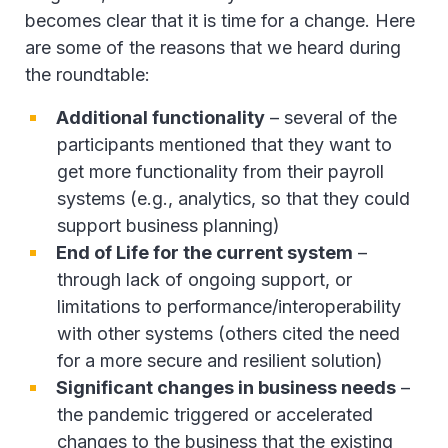
becomes clear that it is time for a change. Here
are some of the reasons that we heard during
the roundtable:
Additional functionality
– several of the
participants mentioned that they want to
get more functionality from their payroll
systems (e.g., analytics, so that they could
support business planning)
End of Life for the current system
–
through lack of ongoing support, or
limitations to performance/interoperability
with other systems (others cited the need
for a more secure and resilient solution)
Significant changes in business needs
–
the pandemic triggered or accelerated
changes to the business that the existing