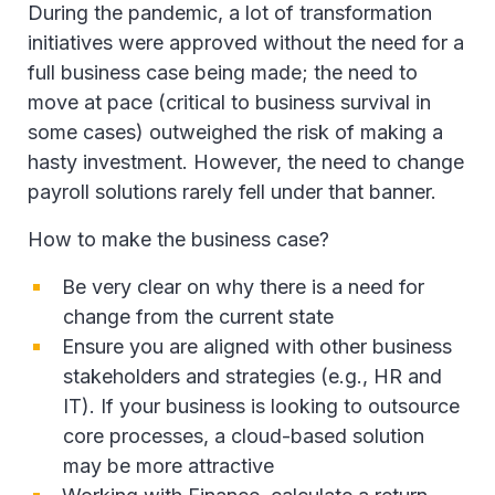
During the pandemic, a lot of transformation
initiatives were approved without the need for a
full business case being made; the need to
move at pace (critical to business survival in
some cases) outweighed the risk of making a
hasty investment. However, the need to change
payroll solutions rarely fell under that banner.
How to make the business case?
Be very clear on why there is a need for
change from the current state
Ensure you are aligned with other business
stakeholders and strategies (e.g., HR and
IT). If your business is looking to outsource
core processes, a cloud-based solution
may be more attractive