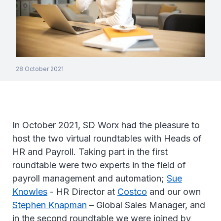
28 October 2021
In October 2021, SD Worx had the pleasure to
host the two virtual roundtables with Heads of
HR and Payroll. Taking part in the first
roundtable were two experts in the field of
payroll management and automation;
Sue
Knowles
- HR Director at
Costco
and our own
Stephen Knapman
– Global Sales Manager, and
in the second roundtable we were joined by