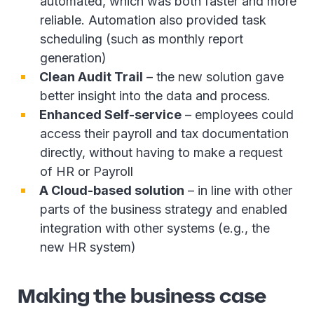
automated, which was both faster and more
reliable. Automation also provided task
scheduling (such as monthly report
generation)
Clean Audit Trail
– the new solution gave
better insight into the data and process.
Enhanced Self-service
– employees could
access their payroll and tax documentation
directly, without having to make a request
of HR or Payroll
A Cloud-based solution
– in line with other
parts of the business strategy and enabled
integration with other systems (e.g., the
new HR system)
Making the business case