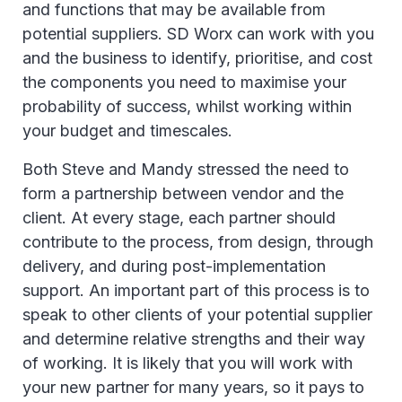
and functions that may be available from
potential suppliers. SD Worx can work with you
and the business to identify, prioritise, and cost
the components you need to maximise your
probability of success, whilst working within
your budget and timescales.
Both Steve and Mandy stressed the need to
form a partnership between vendor and the
client. At every stage, each partner should
contribute to the process, from design, through
delivery, and during post-implementation
support. An important part of this process is to
speak to other clients of your potential supplier
and determine relative strengths and their way
of working. It is likely that you will work with
your new partner for many years, so it pays to