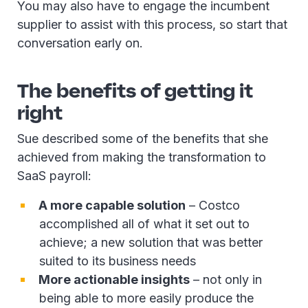
You may also have to engage the incumbent
supplier to assist with this process, so start that
conversation early on.
The benefits of getting it
right
Sue described some of the benefits that she
achieved from making the transformation to
SaaS payroll:
A more capable solution
– Costco
accomplished all of what it set out to
achieve; a new solution that was better
suited to its business needs
More actionable insights
– not only in
being able to more easily produce the