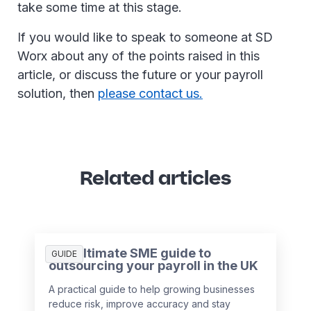
take some time at this stage.
If you would like to speak to someone at SD
Worx about any of the points raised in this
article, or discuss the future or your payroll
solution, then
please contact us.
Related articles
The ultimate SME guide to
GUIDE
outsourcing your payroll in the UK
A practical guide to help growing businesses
reduce risk, improve accuracy and stay