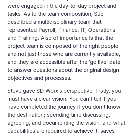
were engaged in the day-to-day project and
tasks. As to the team composition, Sue
described a multidisciplinary team that
represented Payroll, Finance, IT, Operations
and Training. Also of importance is that the
project team is composed of the right people
and not just those who are currently available,
and they are accessible after the ‘go live’ date
to answer questions about the original design
objectives and processes.
Steve gave SD Worx’s perspective: firstly, you
must have a clear vision. You can’t tell if you
have completed the journey if you don’t know
the destination; spending time discussing,
agreeing, and documenting the vision, and what
capabilities are required to achieve it, saves