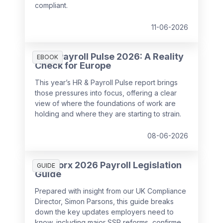
compliant.
11-06-2026
HR & Payroll Pulse 2026: A Reality
EBOOK
Check for Europe
This year’s HR & Payroll Pulse report brings
those pressures into focus, offering a clear
view of where the foundations of work are
holding and where they are starting to strain.
08-06-2026
SD Worx 2026 Payroll Legislation
GUIDE
Guide
Prepared with insight from our UK Compliance
Director, Simon Parsons, this guide breaks
down the key updates employers need to
know, including major SSP reforms, confirmed