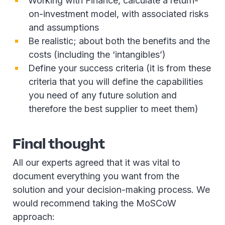
Working with Finance, calculate a return-
on-investment model, with associated risks
and assumptions
Be realistic; about both the benefits and the
costs (including the ‘intangibles’)
Define your success criteria (it is from these
criteria that you will define the capabilities
you need of any future solution and
therefore the best supplier to meet them)
Final thought
All our experts agreed that it was vital to
document everything you want from the
solution and your decision-making process. We
would recommend taking the MoSCoW
approach: