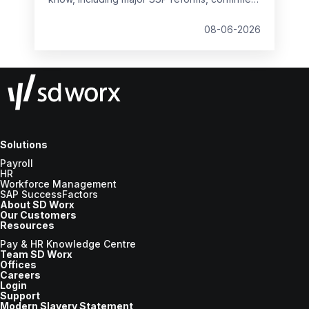
student loan thresholds, National Minimum
Wage changes, and what to prepare before
08-06-2026
the new tax year.
Solutions
Payroll
HR
Workforce Management
SAP SuccessFactors
About SD Worx
Our Customers
Resources
Pay & HR Knowledge Centre
Team SD Worx
Offices
Careers
Login
Support
Modern Slavery Statement