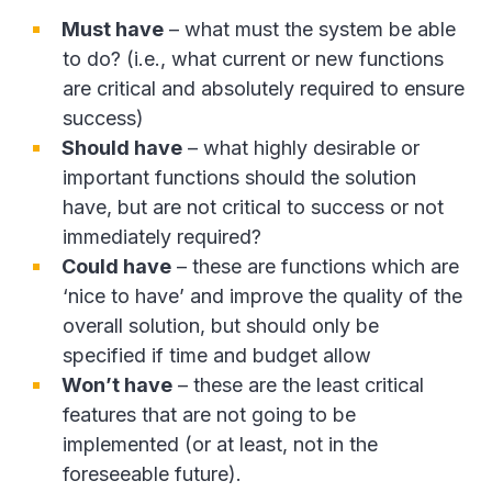
Must have
– what must the system be able
to do? (i.e., what current or new functions
are critical and absolutely required to ensure
success)
Should have
– what highly desirable or
important functions should the solution
have, but are not critical to success or not
immediately required?
Could have
– these are functions which are
‘nice to have’ and improve the quality of the
overall solution, but should only be
specified if time and budget allow
Won’t have
– these are the least critical
features that are not going to be
implemented (or at least, not in the
foreseeable future).