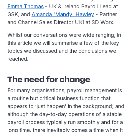
Emma Thomas
- UK & Ireland Payroll Lead at
GSK, and
Amanda 'Mandy' Hawley
- Partner
and Channel Sales Director UKI at SD Worx.
Whilst our conversations were wide ranging, in
this article we will summarise a few of the key
topics we discussed and the conclusions we
reached.
The need for change
For many organisations, payroll management is
a routine but critical business function that
appears to ‘just happen’ in the background; and
although the day-to-day operations of a stable
payroll process typically run smoothly and for a
long time, there inevitably comes a time when it