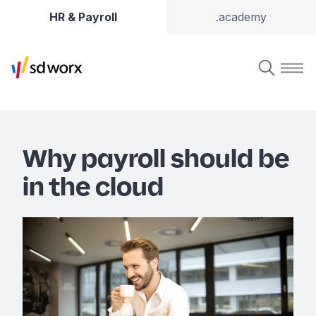
HR & Payroll
.academy
Why payroll should be
in the cloud