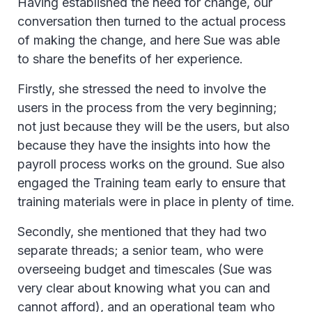
Having established the need for change, our
conversation then turned to the actual process
of making the change, and here Sue was able
to share the benefits of her experience.
Firstly, she stressed the need to involve the
users in the process from the very beginning;
not just because they will be the users, but also
because they have the insights into how the
payroll process works on the ground. Sue also
engaged the Training team early to ensure that
training materials were in place in plenty of time.
Secondly, she mentioned that they had two
separate threads; a senior team, who were
overseeing budget and timescales (Sue was
very clear about knowing what you can and
cannot afford), and an operational team who