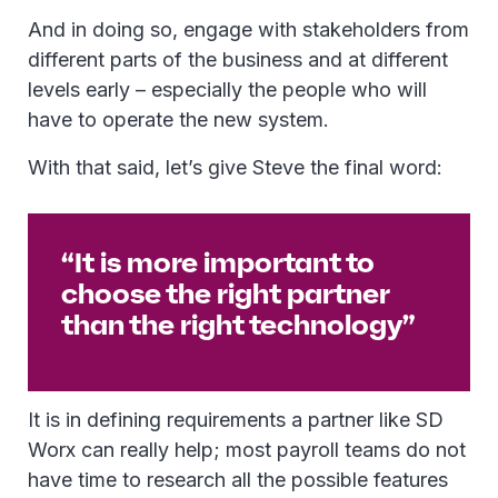
And in doing so, engage with stakeholders from
different parts of the business and at different
levels early – especially the people who will
have to operate the new system.
With that said, let’s give Steve the final word:
“It is more important to
choose the right partner
than the right technology”
It is in defining requirements a partner like SD
Worx can really help; most payroll teams do not
have time to research all the possible features