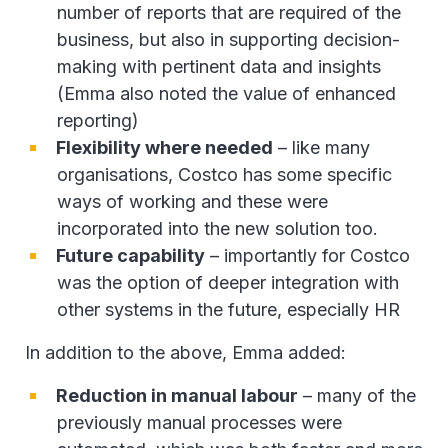
number of reports that are required of the
business, but also in supporting decision-
making with pertinent data and insights
(Emma also noted the value of enhanced
reporting)
Flexibility where needed
– like many
organisations, Costco has some specific
ways of working and these were
incorporated into the new solution too.
Future capability
– importantly for Costco
was the option of deeper integration with
other systems in the future, especially HR
In addition to the above, Emma added:
Reduction in manual labour
– many of the
previously manual processes were