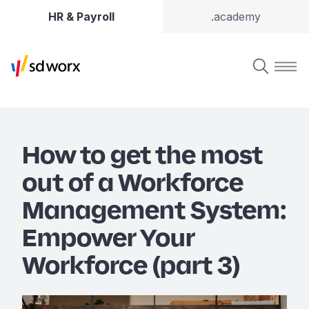
HR & Payroll
.academy
How to get the most
out of a Workforce
Management System:
Empower Your
Workforce (part 3)