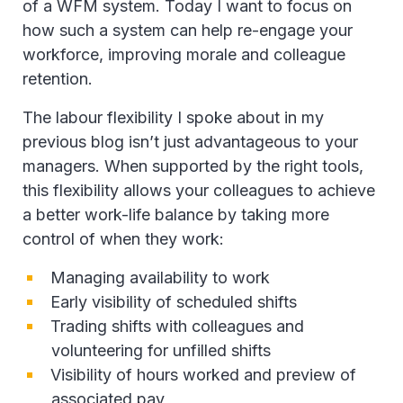
of a WFM system. Today I want to focus on
how such a system can help re-engage your
workforce, improving morale and colleague
retention.
The labour flexibility I spoke about in my
previous blog isn’t just advantageous to your
managers. When supported by the right tools,
this flexibility allows your colleagues to achieve
a better work-life balance by taking more
control of when they work:
Managing availability to work
Early visibility of scheduled shifts
Trading shifts with colleagues and
volunteering for unfilled shifts
Visibility of hours worked and preview of
associated pay