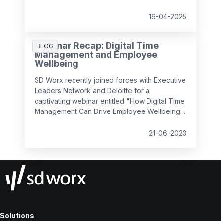
being in the workplace. Our
Time Navigator
Report
is your essential guide to navigating
16-04-2025
today’s complex work environment.
Webinar Recap: Digital Time
BLOG
Management and Employee
Wellbeing
SD Worx recently joined forces with Executive
Leaders Network and Deloitte for a
captivating webinar entitled "How Digital Time
Management Can Drive Employee Wellbeing".
It convened industry experts to discuss how
we can foster a positive employee
21-06-2023
experience by managing complex, hybrid
workflows, leveraging simplicity and usability,
and prioritising the human aspect, all while
ensuring employee wellbeing and efficiency
in the workplace.
Solutions