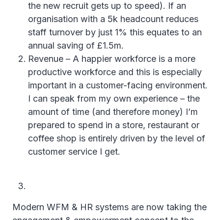
the new recruit gets up to speed). If an
organisation with a 5k headcount reduces
staff turnover by just 1% this equates to an
annual saving of £1.5m.
Revenue – A happier workforce is a more
productive workforce and this is especially
important in a customer-facing environment.
I can speak from my own experience – the
amount of time (and therefore money) I’m
prepared to spend in a store, restaurant or
coffee shop is entirely driven by the level of
customer service I get.
Modern WFM & HR systems are now taking the