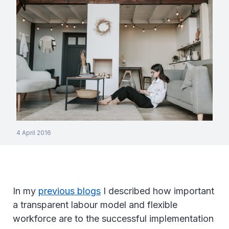
4 April 2016
In my
previous blogs
I described how important
a transparent labour model and flexible
workforce are to the successful implementation