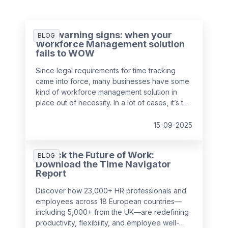
Five warning signs: when your
BLOG
Workforce Management solution
fails to WOW
Since legal requirements for time tracking
came into force, many businesses have some
kind of workforce management solution in
place out of necessity. In a lot of cases, it’s the
easiest and cheapest way they could find to
remain compliant, whether it’s online, on
15-09-2025
paper, or a bit of both. While this may solve
the problem in the short-term, it might be
Unlock the Future of Work:
surprising to realise just how much it can cost
BLOG
Download the Time Navigator
a business over time.
Report
Discover how 23,000+ HR professionals and
employees across 18 European countries—
including 5,000+ from the UK—are redefining
productivity, flexibility, and employee well-