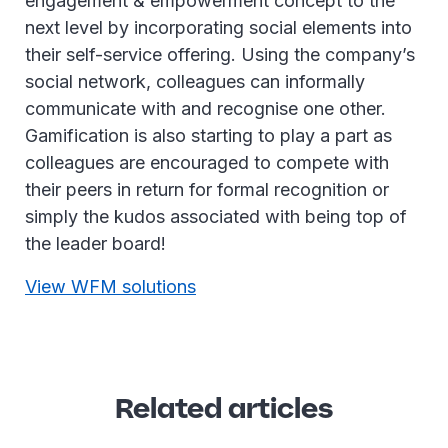
engagement & empowerment concept to the
next level by incorporating social elements into
their self-service offering. Using the company’s
social network, colleagues can informally
communicate with and recognise one other.
Gamification is also starting to play a part as
colleagues are encouraged to compete with
their peers in return for formal recognition or
simply the kudos associated with being top of
the leader board!
View WFM solutions
Related articles