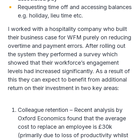
Requesting time off and accessing balances
e.g. holiday, lieu time etc.
I worked with a hospitality company who built
their business case for WFM purely on reducing
overtime and payment errors. After rolling out
the system they performed a survey which
showed that their workforce’s engagement
levels had increased significantly. As a result of
this they can expect to benefit from additional
return on their investment in two key areas:
Colleague retention – Recent analysis by
Oxford Economics found that the average
cost to replace an employee is £30k
(primarily due to loss of productivity whilst