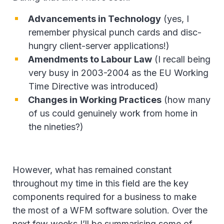
Advancements in Technology
(yes, I
remember physical punch cards and disc-
hungry client-server applications!)
Amendments to Labour Law
(I recall being
very busy in 2003-2004 as the EU Working
Time Directive was introduced)
Changes in Working Practices
(how many
of us could genuinely work from home in
the nineties?)
However, what has remained constant
throughout my time in this field are the key
components required for a business to make
the most of a WFM software solution. Over the
next few weeks I’ll be summarising some of