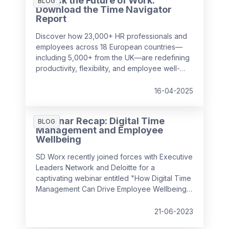
Unlock the Future of Work:
surprising to realise just how much it can cost
BLOG
Download the Time Navigator
a business over time.
Report
Discover how 23,000+ HR professionals and
employees across 18 European countries—
including 5,000+ from the UK—are redefining
productivity, flexibility, and employee well-
being in the workplace. Our
Time Navigator
Report
is your essential guide to navigating
16-04-2025
today’s complex work environment.
Webinar Recap: Digital Time
BLOG
Management and Employee
Wellbeing
SD Worx recently joined forces with Executive
Leaders Network and Deloitte for a
captivating webinar entitled "How Digital Time
Management Can Drive Employee Wellbeing".
It convened industry experts to discuss how
we can foster a positive employee
21-06-2023
experience by managing complex, hybrid