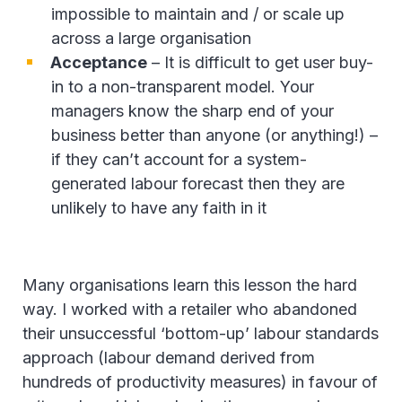
impossible to maintain and / or scale up
across a large organisation
Acceptance
– It is difficult to get user buy-
in to a non-transparent model. Your
managers know the sharp end of your
business better than anyone (or anything!) –
if they can’t account for a system-
generated labour forecast then they are
unlikely to have any faith in it
Many organisations learn this lesson the hard
way. I worked with a retailer who abandoned
their unsuccessful ‘bottom-up’ labour standards
approach (labour demand derived from
hundreds of productivity measures) in favour of