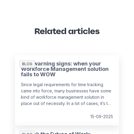
Related articles
Five warning signs: when your
BLOG
Workforce Management solution
fails to WOW
Since legal requirements for time tracking
came into force, many businesses have some
kind of workforce management solution in
place out of necessity. In a lot of cases, it’s the
easiest and cheapest way they could find to
remain compliant, whether it’s online, on
15-09-2025
paper, or a bit of both. While this may solve
the problem in the short-term, it might be