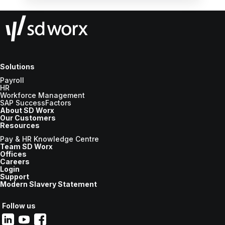
workflows, leveraging simplicity and usability,
and prioritising the human aspect, all while
ensuring employee wellbeing and efficiency
in the workplace.
Solutions
Payroll
HR
Workforce Management
SAP SuccessFactors
About SD Worx
Our Customers
Resources
Pay & HR Knowledge Centre
Team SD Worx
Offices
Careers
Login
Support
Modern Slavery Statement
Follow us