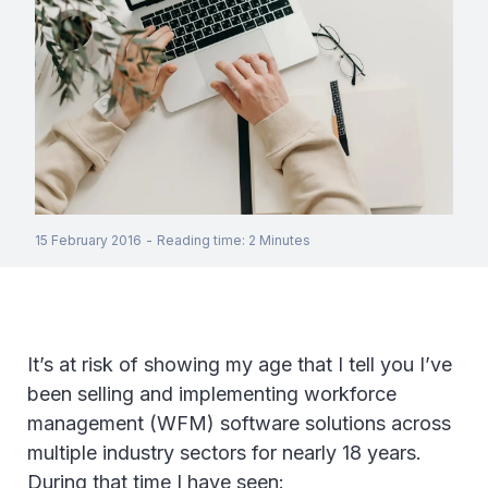
15 February 2016
-
Reading time
:
2
Minutes
It’s at risk of showing my age that I tell you I’ve
been selling and implementing workforce
management (WFM) software solutions across
multiple industry sectors for nearly 18 years.
During that time I have seen: