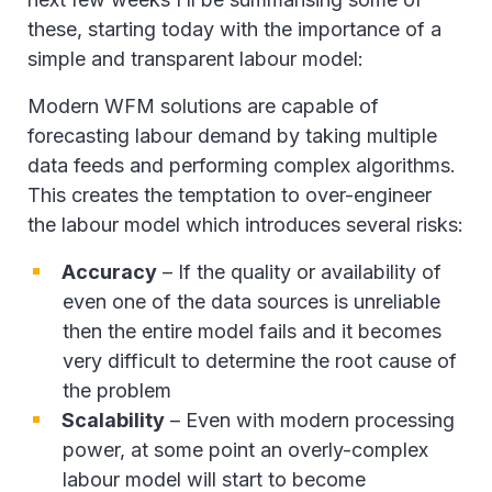
these, starting today with the importance of a
simple and transparent labour model:
Modern WFM solutions are capable of
forecasting labour demand by taking multiple
data feeds and performing complex algorithms.
This creates the temptation to over-engineer
the labour model which introduces several risks:
Accuracy
– If the quality or availability of
even one of the data sources is unreliable
then the entire model fails and it becomes
very difficult to determine the root cause of
the problem
Scalability
– Even with modern processing
power, at some point an overly-complex
labour model will start to become