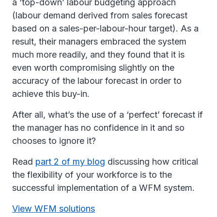
a ‘top-down’ labour budgeting approach
(labour demand derived from sales forecast
based on a sales-per-labour-hour target). As a
result, their managers embraced the system
much more readily, and they found that it is
even worth compromising slightly on the
accuracy of the labour forecast in order to
achieve this buy-in.
After all, what’s the use of a ‘perfect’ forecast if
the manager has no confidence in it and so
chooses to ignore it?
Read
part 2 of my blog
discussing how critical
the flexibility of your workforce is to the
successful implementation of a WFM system.
View WFM solutions