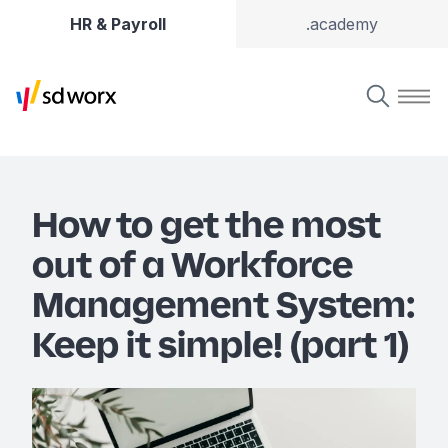
HR & Payroll
.academy
How to get the most
out of a Workforce
Management System:
Keep it simple! (part 1)