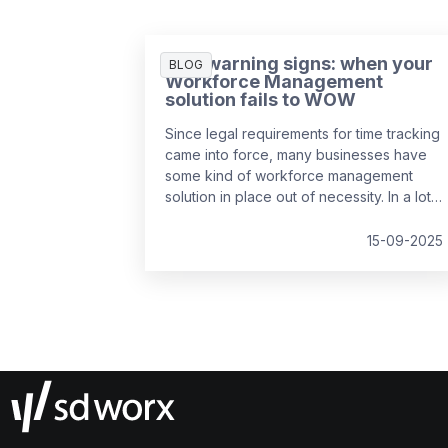
Five warning signs: when your
BLOG
Workforce Management
solution fails to WOW
Since legal requirements for time tracking
came into force, many businesses have
some kind of workforce management
solution in place out of necessity. In a lot
of cases, it’s the easiest and cheapest
way they could find to remain compliant,
15-09-2025
whether it’s online, on paper, or a bit of
both. While this may solve the problem in
the short-term, it might be surprising to
realise just how much it can cost a
business over time.