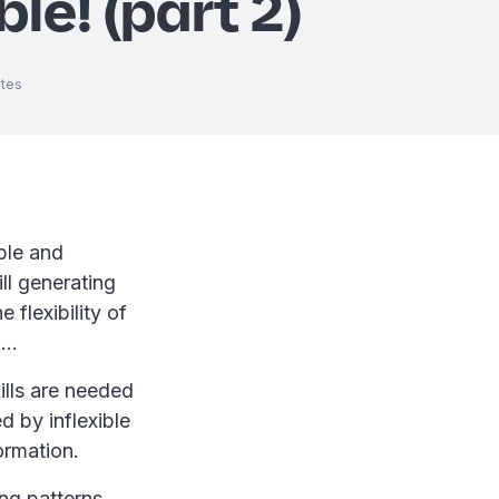
ble! (part 2)
tes
ple and
ll generating
 flexibility of
m…
kills are needed
d by inflexible
ormation.
ng patterns