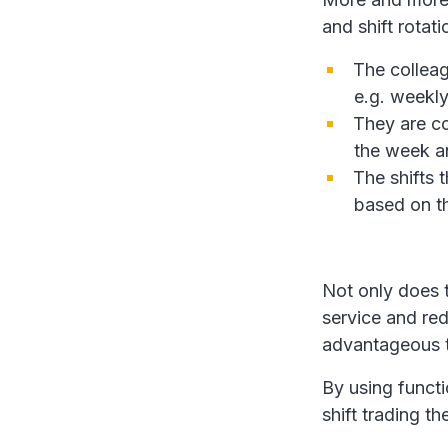
and shift rotati
The colleag
e.g. weekly
They are co
the week a
The shifts
based on th
Not only does 
service and re
advantageous t
By using functi
shift trading th