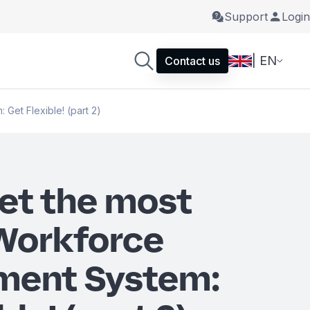
Support
Login
| EN
Contact us
Get Flexible! (part 2)
et the most
 Workforce
ent System: