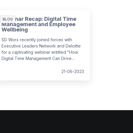
Webinar Recap: Digital Time
BLOG
Management and Employee
Wellbeing
SD Worx recently joined forces with
Executive Leaders Network and Deloitte
for a captivating webinar entitled "How
Digital Time Management Can Drive
Employee Wellbeing". It convened
industry experts to discuss how we can
21-06-2023
foster a positive employee experience
by managing complex, hybrid workflows,
leveraging simplicity and usability, and
prioritising the human aspect, all while
ensuring employee wellbeing and
efficiency in the workplace.