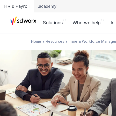
HR & Payroll
.academy
Solutions
Who we help
In
Home
Resources
Time & Workforce Manage
>
>