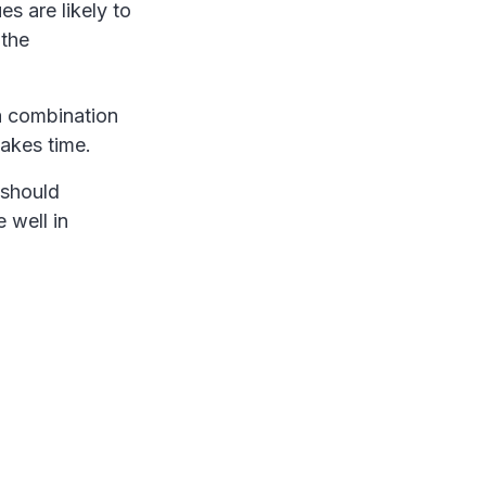
es are likely to
 the
 a combination
takes time.
 should
e well in