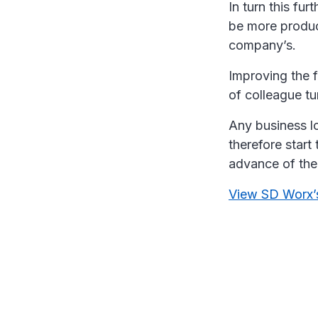
In turn this fur
be more product
company’s.
Improving the f
of colleague tu
Any business l
therefore start 
advance of the
View SD Worx’