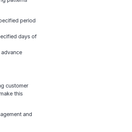
pecified period
ecified days of
n advance
ing customer
make this
management and