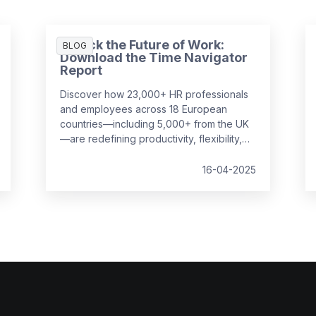
Unlock the Future of Work:
BLOG
Download the Time Navigator
Report
Discover how 23,000+ HR professionals
and employees across 18 European
countries—including 5,000+ from the UK
—are redefining productivity, flexibility,
and employee well-being in the
workplace. Our
Time Navigator Report
is
16-04-2025
your essential guide to navigating today’s
complex work environment.