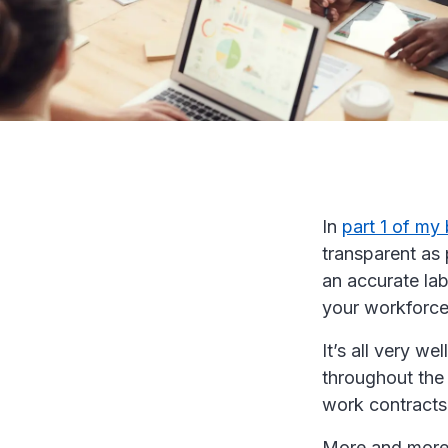
In
part 1 of my
transparent as 
an accurate lab
your workforce
It’s all very we
throughout the 
work contracts 
More and more 