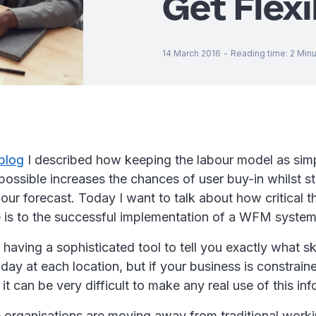
Get Flexi
14 March 2016
-
Reading time
:
2
Minu
 blog
I described how keeping the labour model as sim
possible increases the chances of user buy-in whilst sti
our forecast. Today I want to talk about how critical the
 is to the successful implementation of a WFM syste
ll having a sophisticated tool to tell you exactly what s
day at each location, but if your business is constraine
it can be very difficult to make any real use of this inf
organisations are moving away from traditional worki