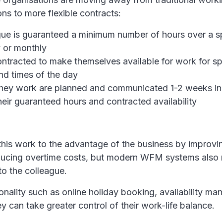
ons to more flexible contracts:
ue is guaranteed a minimum number of hours over a s
 or monthly
ntracted to make themselves available for work for sp
nd times of the day
 they work are planned and communicated 1-2 weeks i
eir guaranteed hours and contracted availability
this work to the advantage of the business by improv
ducing overtime costs, but modern WFM systems also 
o the colleague.
onality such as online holiday booking, availability 
ey can take greater control of their work-life balance.