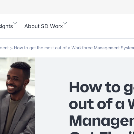
sights
About SD Worx
ment
How to get the most out of a Workforce Management System: 
>
How to g
out of a
Managem