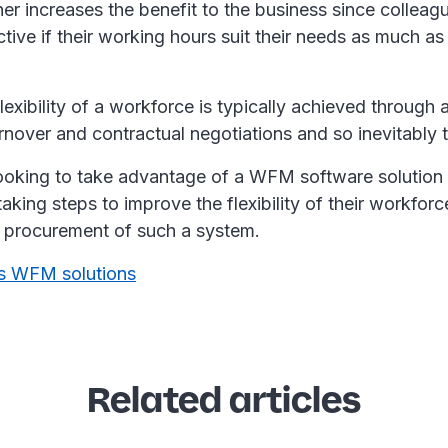
ther increases the benefit to the business since colleagu
ive if their working hours suit their needs as much as
lexibility of a workforce is typically achieved through
rnover and contractual negotiations and so inevitably 
ooking to take advantage of a WFM software solution
taking steps to improve the flexibility of their workforc
 procurement of such a system.
s WFM solutions
Related articles