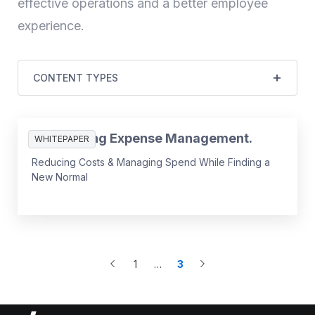
effective operations and a better employee
experience.
CONTENT TYPES
Reinventing Expense Management.
WHITEPAPER
Reducing Costs & Managing Spend While Finding a
New Normal
1
…
3
More