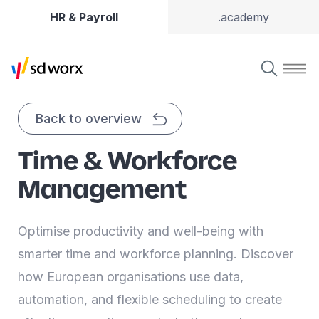
HR & Payroll
.academy
Back to overview
Time & Workforce
Management
Optimise productivity and well-being with
smarter time and workforce planning. Discover
how European organisations use data,
automation, and flexible scheduling to create