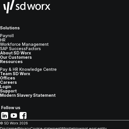
Solutions
Payroll
HR
Workforce Management
SAP SuccessFactors
About SD Worx
Our Customers
Resources
Pay & HR Knowledge Centre
Team SD Worx
Offices
Careers
Login
Support
Modern Slavery Statement
Follow us
© SD Worx
2026
Disclaimer
Privacy
Cookie statement
Whistleblowing
Legal entity