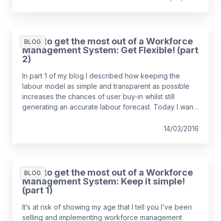
How to get the most out of a Workforce
BLOG
Management System: Get Flexible! (part
2)
In part 1 of my blog I described how keeping the
labour model as simple and transparent as possible
increases the chances of user buy-in whilst still
generating an accurate labour forecast. Today I want
to talk about how critical the flexibility of your
workforce is to the successful implementation of
14/03/2016
a WFM system…
How to get the most out of a Workforce
BLOG
Management System: Keep it simple!
(part 1)
It’s at risk of showing my age that I tell you I’ve been
selling and implementing workforce management