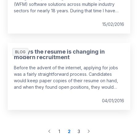
(WFM) software solutions across multiple industry
sectors for nearly 18 years. During that time I have
seen:
15/02/2016
5 ways the resume is changing in
BLOG
modern recruitment
Before the advent of the internet, applying for jobs
was a fairly straightforward process. Candidates
would keep paper copies of their resume on hand,
and when they found open positions, they would
send a resume in the post or drop it off in person and
hope for a call back about a job interview.
04/01/2016
1
2
3