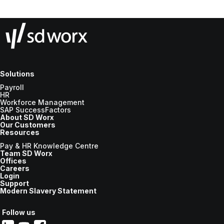
Solutions
Payroll
HR
Workforce Management
SAP SuccessFactors
About SD Worx
Our Customers
Resources
Pay & HR Knowledge Centre
Team SD Worx
Offices
Careers
Login
Support
Modern Slavery Statement
Follow us