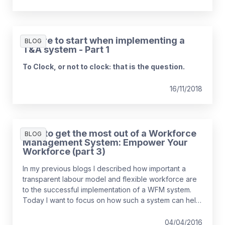
Where to start when implementing a
BLOG
T&A system - Part 1
To Clock, or not to clock: that is the question.
16/11/2018
How to get the most out of a Workforce
BLOG
Management System: Empower Your
Workforce (part 3)
In my previous blogs I described how important a
transparent labour model and flexible workforce are
to the successful implementation of a WFM system.
Today I want to focus on how such a system can help
re-engage your workforce, improving morale and
colleague retention.
04/04/2016