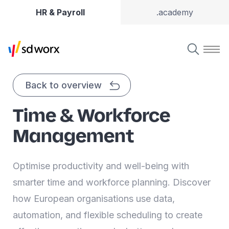
HR & Payroll
.academy
Back to overview
Time & Workforce
Management
Optimise productivity and well-being with
smarter time and workforce planning. Discover
how European organisations use data,
automation, and flexible scheduling to create