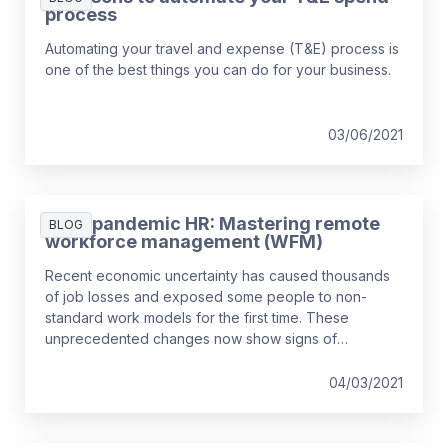
process
Automating your travel and expense (T&E) process is
one of the best things you can do for your business.
03/06/2021
Post-pandemic HR: Mastering remote
BLOG
workforce management (WFM)
Recent economic uncertainty has caused thousands
of job losses and exposed some people to non-
standard work models for the first time. These
unprecedented changes now show signs of
becoming long-term. Organisations are also suffering
from a shortage of specialist skills – especially digital
04/03/2021
– opting to borrow contingent workers, build existing
talent as well as buy (hiring permanent workers) to
create the desired mix. Across Europe, about 1 in 5