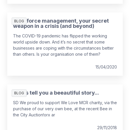
Workforce management, your secret
BLOG
weapon in a crisis (and beyond)
The COVID-19 pandemic has flipped the working
world upside down. And it’s no secret that some
businesses are coping with the circumstances better
than others. Is your organisation one of them?
15/04/2020
Let us tell you a beeautiful story...
BLOG
SD We proud to support We Love MCR charity, via the
purchase of our very own bee, at the recent Bee in
the City Auction!orx ar
29/11/2018