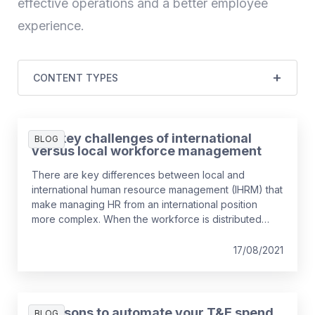
effective operations and a better employee
experience.
CONTENT TYPES
The key challenges of international
BLOG
versus local workforce management
There are key differences between local and
international human resource management (IHRM) that
make managing HR from an international position
more complex. When the workforce is distributed
across different countries and tasks are performed in
a different context, requirements for HR have
17/08/2021
additional considerations. We take a look at what the
differences are, and how they can best be managed.
3 reasons to automate your T&E spend
BLOG