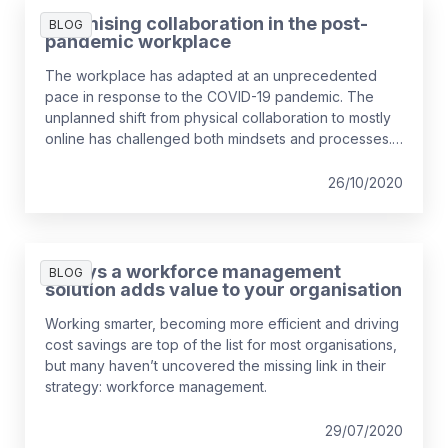
employees is a contingent worker and this is
Optimising collaboration in the post-
BLOG
expected to rise.
pandemic workplace
The workplace has adapted at an unprecedented
pace in response to the COVID-19 pandemic. The
unplanned shift from physical collaboration to mostly
online has challenged both mindsets and processes.
Some argue that the workplace will never revert, so
managers and HR leaders need a mid to long-term
26/10/2020
strategy to connect the remote workforce effectively.
This blog explores the challenges and opportunities
of virtual collaboration and how to optimise working
7 ways a workforce management
BLOG
methods to meet business and well-being objectives.
solution adds value to your organisation
Working smarter, becoming more efficient and driving
cost savings are top of the list for most organisations,
but many haven’t uncovered the missing link in their
strategy: workforce management.
29/07/2020